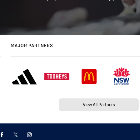
MAJOR PARTNERS
View All Partners