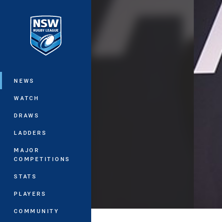
You have skipped the navigation, tab 
Main
NEWS
WATCH
DRAWS
LADDERS
MAJOR
COMPETITIONS
STATS
PLAYERS
COMMUNITY