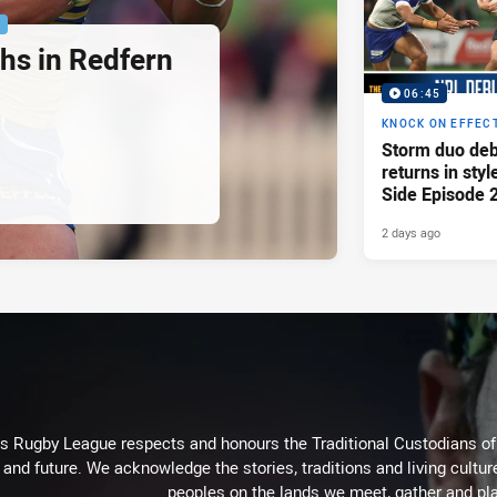
P
hs in Redfern
06:45
KNOCK ON EFFEC
Storm duo deb
returns in styl
Side Episode 
2 days ago
Rugby League respects and honours the Traditional Custodians of t
 and future. We acknowledge the stories, traditions and living cultur
peoples on the lands we meet, gather and pla