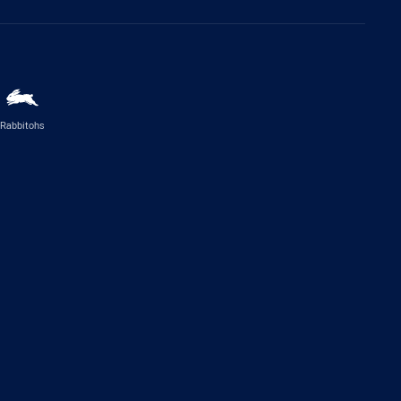
Rabbitohs