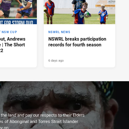
T NSW CUP
NSWRL NEWS
ut, Andrews
NSWRL breaks participation
e | The Short
records for fourth season
22
6 days ago
he land and pay our respects to their Elders
es of Aboriginal and Torres Strait Islander
y on.