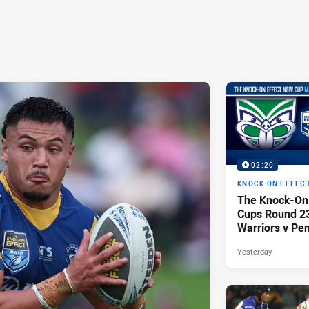
02:20
KNOCK ON EFFEC
The Knock-On
Cups Round 23 
Warriors v Pen
Yesterday