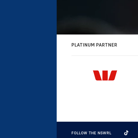
PLATINUM PARTNER
FOLLOW THE NSWRL