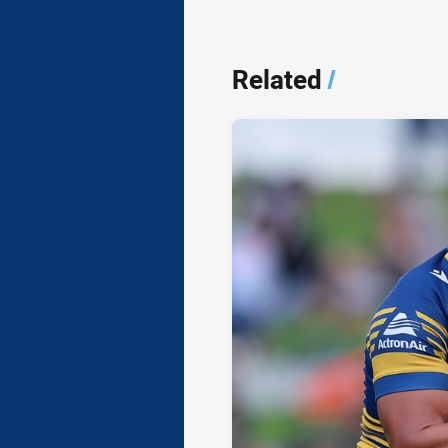
Related
/