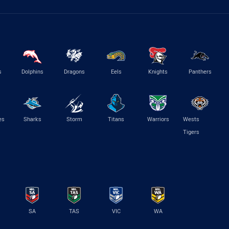
s
Dolphins
Dragons
Eels
Knights
Panthers
es
Sharks
Storm
Titans
Warriors
Wests
Tigers
SA
TAS
VIC
WA