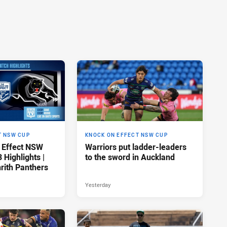
T NSW CUP
KNOCK ON EFFECT NSW CUP
 Effect NSW
Warriors put ladder-leaders
Highlights |
to the sword in Auckland
rith Panthers
Yesterday