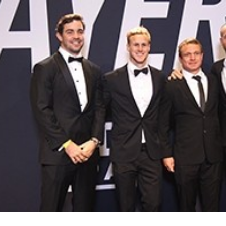
for page content