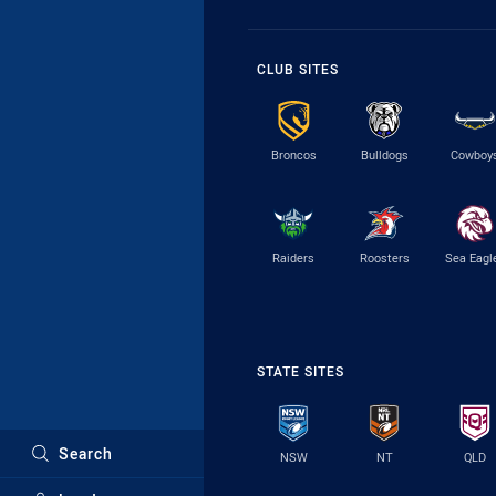
CLUB SITES
Broncos
Bulldogs
Cowboy
Raiders
Roosters
Sea Eagl
STATE SITES
Search
NSW
NT
QLD