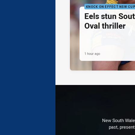
KNOCK ON EFFECT NSW CU
Eels stun Sout
Oval thriller
1 hour ago
New South Wales 
past, present