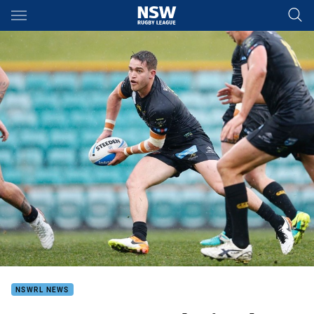
Main
You have skipped the navigation, tab for page content
NSWRL NEWS