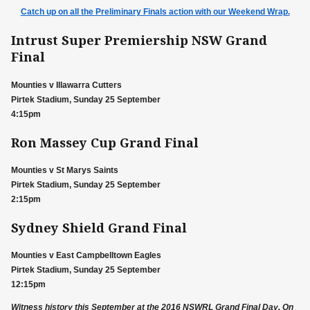
Catch up on all the Preliminary Finals action with our Weekend Wrap.
Intrust Super Premiership NSW Grand
Final
Mounties v Illawarra Cutters
Pirtek Stadium, Sunday 25 September
4:15pm
Ron Massey Cup Grand Final
Mounties v St Marys Saints
Pirtek Stadium, Sunday 25 September
2:15pm
Sydney Shield Grand Final
Mounties v East Campbelltown Eagles
Pirtek Stadium, Sunday 25 September
12:15pm
Witness history this September at the 2016 NSWRL Grand Final Day. On