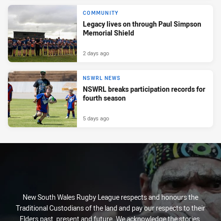
COMMUNITY
Legacy lives on through Paul Simpson
Memorial Shield
2 days ago
NSWRL NEWS
NSWRL breaks participation records for
fourth season
5 days ago
New South Wales Rugby League respects and honours the
Traditional Custodians of the land and pay our respects to their
Elders past, present and future. We acknowledge the stories,