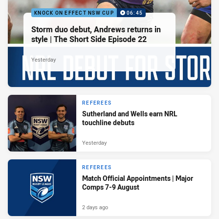
KNOCK ON EFFECT NSW CUP
06:45
Storm duo debut, Andrews returns in
style | The Short Side Episode 22
Yesterday
REFEREES
Sutherland and Wells earn NRL
touchline debuts
Yesterday
REFEREES
Match Official Appointments | Major
Comps 7-9 August
2 days ago