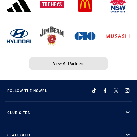
View All Partners
FOLLOW THE NSWRL
CLUB SITES
STATE SITES