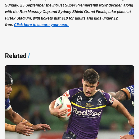
Sunday, 25 September the Intrust Super Premiership NSW decider, along
with the Ron Massey Cup and Sydney Shield Grand Finals, take place at
Pirtek Stadium, with tickets just $10 for adults and kids under 12
free.
Click here to secure your seat.
Related
/