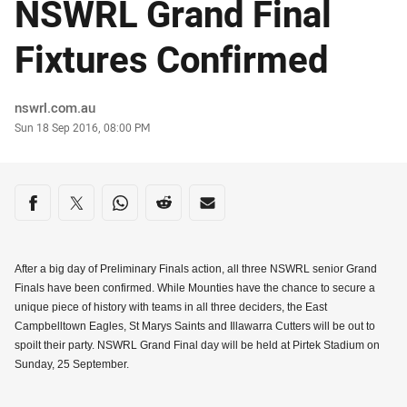
NSWRL Grand Final
Fixtures Confirmed
Author
nswrl.com.au
Timestamp
Sun 18 Sep 2016, 08:00 PM
Share on social media
Share via Facebook
Share via Twitter
Share via Whats-app
Share via Reddit
Share via Email
After a big day of Preliminary Finals action, all three NSWRL senior Grand
Finals have been confirmed. While Mounties have the chance to secure a
unique piece of history with teams in all three deciders, the East
Campbelltown Eagles, St Marys Saints and Illawarra Cutters will be out to
spoilt their party. NSWRL Grand Final day will be held at Pirtek Stadium on
Sunday, 25 September.