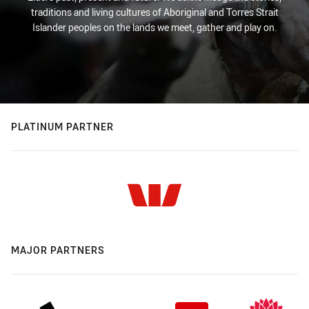
traditions and living cultures of Aboriginal and Torres Strait
Islander peoples on the lands we meet, gather and play on.
PLATINUM PARTNER
MAJOR PARTNERS