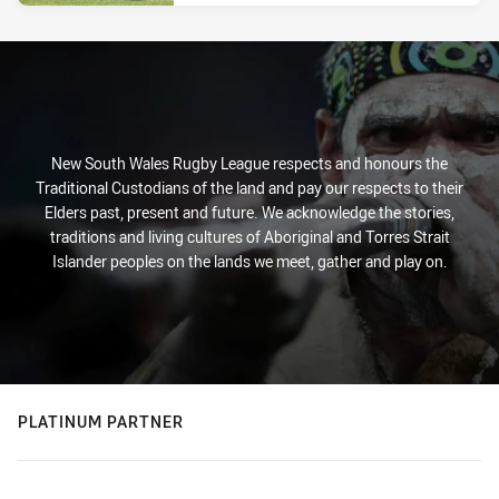
New South Wales Rugby League respects and honours the
Traditional Custodians of the land and pay our respects to their
Elders past, present and future. We acknowledge the stories,
traditions and living cultures of Aboriginal and Torres Strait
Islander peoples on the lands we meet, gather and play on.
PLATINUM PARTNER