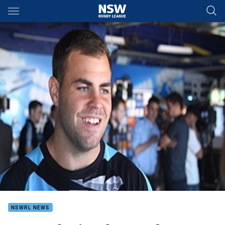
Main
You have skipped the navigation, tab for page content
NSWRL NEWS