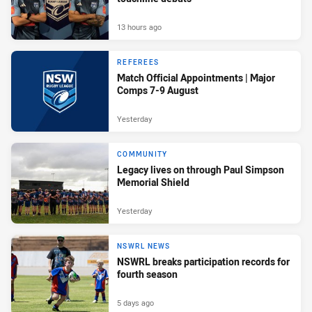
13 hours ago
REFEREES
Match Official Appointments | Major
Comps 7-9 August
Yesterday
COMMUNITY
Legacy lives on through Paul Simpson
Memorial Shield
Yesterday
NSWRL NEWS
NSWRL breaks participation records for
fourth season
5 days ago