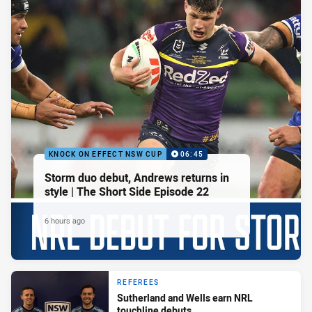
KNOCK ON EFFECT NSW CUP
06:45
Storm duo debut, Andrews returns in
style | The Short Side Episode 22
6 hours ago
REFEREES
Sutherland and Wells earn NRL
touchline debuts