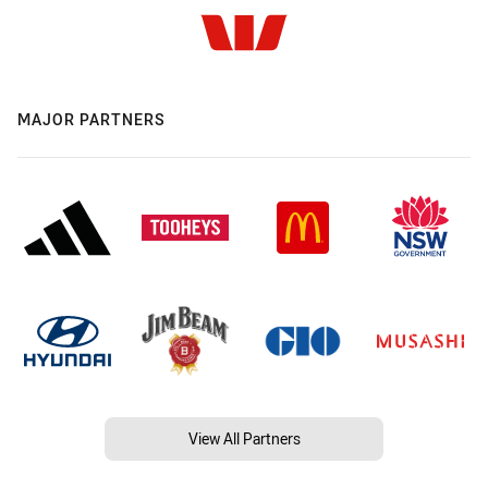
MAJOR PARTNERS
View All Partners