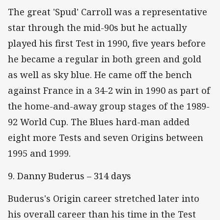
The great 'Spud' Carroll was a representative
star through the mid-90s but he actually
played his first Test in 1990, five years before
he became a regular in both green and gold
as well as sky blue. He came off the bench
against France in a 34-2 win in 1990 as part of
the home-and-away group stages of the 1989-
92 World Cup. The Blues hard-man added
eight more Tests and seven Origins between
1995 and 1999.
9. Danny Buderus – 314 days
Buderus's Origin career stretched later into
his overall career than his time in the Test