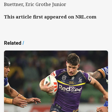
Buettner, Eric Grothe Junior
This article first appeared on NRL.com
Related
/