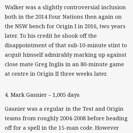
Walker was a slightly controversial inclusion
both in the 2014 Four Nations then again on
the NSW bench for Origin I in 2016, two years
later. To his credit he shook off the
disappointment of that sub-10-minute stint to
acquit himself admirably marking up against
close mate Greg Inglis in an 80-minute game
at centre in Origin II three weeks later.
4. Mark Gasnier – 1,005 days
Gasnier was a regular in the Test and Origin
teams from roughly 2004-2008 before heading
off for a spell in the 15-man code. However