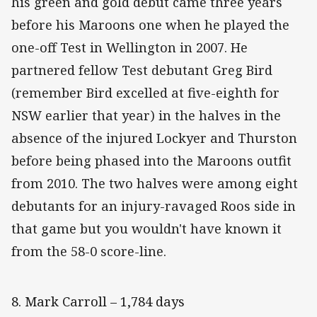
his green and gold debut came three years
before his Maroons one when he played the
one-off Test in Wellington in 2007. He
partnered fellow Test debutant Greg Bird
(remember Bird excelled at five-eighth for
NSW earlier that year) in the halves in the
absence of the injured Lockyer and Thurston
before being phased into the Maroons outfit
from 2010. The two halves were among eight
debutants for an injury-ravaged Roos side in
that game but you wouldn't have known it
from the 58-0 score-line.
8. Mark Carroll – 1,784 days