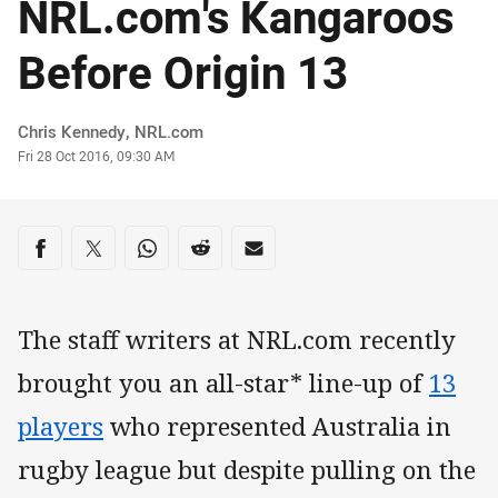
NRL.com's Kangaroos
Before Origin 13
Author
Chris Kennedy, NRL.com
Timestamp
Fri 28 Oct 2016, 09:30 AM
Share on social media
Share via Facebook
Share via Twitter
Share via Whats-app
Share via Reddit
Share via Email
The staff writers at NRL.com recently
brought you an all-star* line-up of
13
players
who represented Australia in
rugby league but despite pulling on the