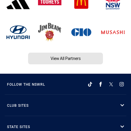
View All Partners
FOLLOW THE NSWRL
CLUB SITES
STATE SITES