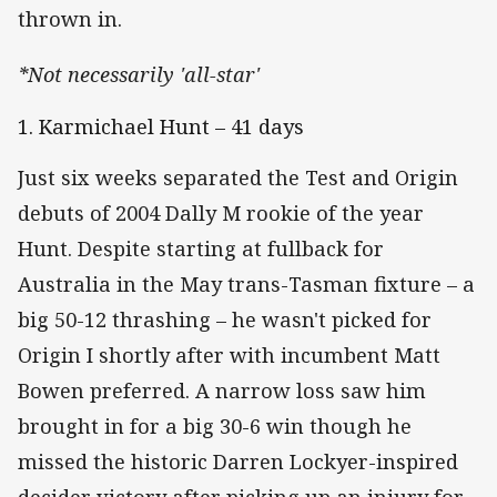
thrown in.
*Not necessarily 'all-star'
1. Karmichael Hunt – 41 days
Just six weeks separated the Test and Origin
debuts of 2004 Dally M rookie of the year
Hunt. Despite starting at fullback for
Australia in the May trans-Tasman fixture – a
big 50-12 thrashing – he wasn't picked for
Origin I shortly after with incumbent Matt
Bowen preferred. A narrow loss saw him
brought in for a big 30-6 win though he
missed the historic Darren Lockyer-inspired
decider victory after picking up an injury for