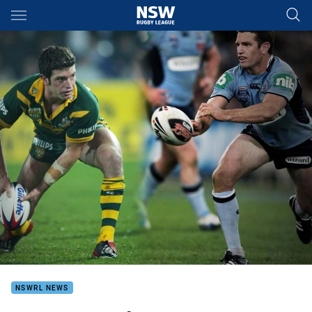
Main
You have skipped the navigation, tab for page content
NSWRL NEWS