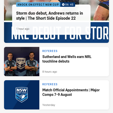
KNOCK ON EFFECT NSW CUP
06:45
Storm duo debut, Andrews returns in
style | The Short Side Episode 22
1 hour ago
REFEREES
Sutherland and Wells earn NRL
touchline debuts
8 hours ago
REFEREES
Match Official Appointments | Major
Comps 7-9 August
Yesterday