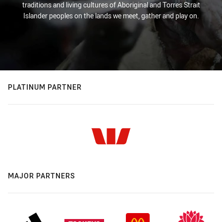
traditions and living cultures of Aboriginal and Torres Strait
Islander peoples on the lands we meet, gather and play on.
PLATINUM PARTNER
MAJOR PARTNERS