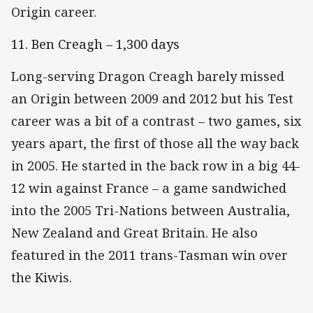
Origin career.
11. Ben Creagh – 1,300 days
Long-serving Dragon Creagh barely missed
an Origin between 2009 and 2012 but his Test
career was a bit of a contrast – two games, six
years apart, the first of those all the way back
in 2005. He started in the back row in a big 44-
12 win against France – a game sandwiched
into the 2005 Tri-Nations between Australia,
New Zealand and Great Britain. He also
featured in the 2011 trans-Tasman win over
the Kiwis.