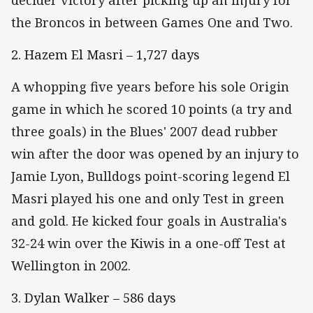
the Broncos in between Games One and Two.
2. Hazem El Masri – 1,727 days
A whopping five years before his sole Origin
game in which he scored 10 points (a try and
three goals) in the Blues' 2007 dead rubber
win after the door was opened by an injury to
Jamie Lyon, Bulldogs point-scoring legend El
Masri played his one and only Test in green
and gold. He kicked four goals in Australia's
32-24 win over the Kiwis in a one-off Test at
Wellington in 2002.
3. Dylan Walker – 586 days