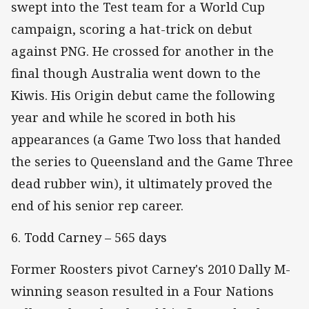
swept into the Test team for a World Cup
campaign, scoring a hat-trick on debut
against PNG. He crossed for another in the
final though Australia went down to the
Kiwis. His Origin debut came the following
year and while he scored in both his
appearances (a Game Two loss that handed
the series to Queensland and the Game Three
dead rubber win), it ultimately proved the
end of his senior rep career.
6. Todd Carney – 565 days
Former Roosters pivot Carney's 2010 Dally M-
winning season resulted in a Four Nations