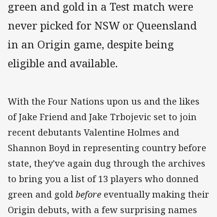
green and gold in a Test match were
never picked for NSW or Queensland
in an Origin game, despite being
eligible and available.
With the Four Nations upon us and the likes
of Jake Friend and Jake Trbojevic set to join
recent debutants Valentine Holmes and
Shannon Boyd in representing country before
state, they've again dug through the archives
to bring you a list of 13 players who donned
green and gold
before
eventually making their
Origin debuts, with a few surprising names