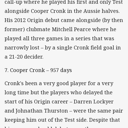
call-up where he played his first and only Test
alongside Cooper Cronk in the Aussie halves.
His 2012 Origin debut came alongside (by then
former) clubmate Mitchell Pearce where he
played all three games in a series that was
narrowly lost – by a single Cronk field goal in
a 21-20 decider.
7. Cooper Cronk – 957 days
Cronk's been a very good player for a very
long time but the players who delayed the
start of his Origin career – Darren Lockyer
and Johnathan Thurston – were the same pair
keeping him out of the Test side. Despite that