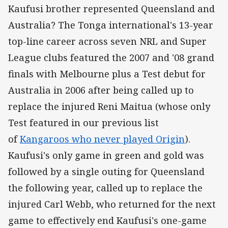
Kaufusi brother represented Queensland and
Australia? The Tonga international's 13-year
top-line career across seven NRL and Super
League clubs featured the 2007 and '08 grand
finals with Melbourne plus a Test debut for
Australia in 2006 after being called up to
replace the injured Reni Maitua (whose only
Test featured in our previous list
of
Kangaroos who never played Origin
).
Kaufusi's only game in green and gold was
followed by a single outing for Queensland
the following year, called up to replace the
injured Carl Webb, who returned for the next
game to effectively end Kaufusi's one-game