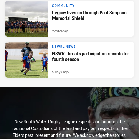
COMMUNITY
Legacy lives on through Paul Simpson
Memorial Shield
Yesterday
NSWRL NEWS
NSWRL breaks participation records for
fourth season
5 days ago
New South Wales Rugby League respects and honours the
Traditional Custodians of the land and pay our respects to their
Elders past, present and future. We acknowledge the stories,