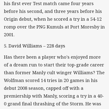
his first ever Test match came four years
before his second, and three years before his
Origin debut, when he scored a try in a 54-12
romp over the PNG Kumuls at Port Moresby in
2001.
5. David Williams – 228 days
Has there been a player who's enjoyed more
of a dream run to start their top-grade career
than former Manly cult winger Williams? The
Wolfman scored 14 tries in 20 games in his
debut 2008 season, capped off with a
premiership with Manly, scoring a try in a 40-
0 grand final thrashing of the Storm. He was