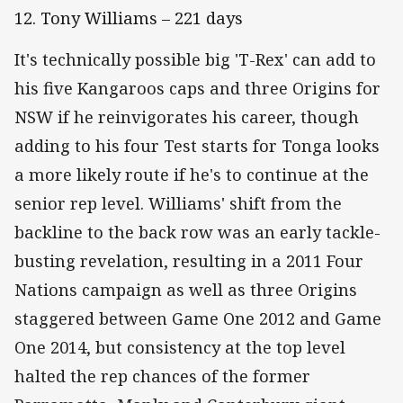
12. Tony Williams – 221 days
It's technically possible big 'T-Rex' can add to
his five Kangaroos caps and three Origins for
NSW if he reinvigorates his career, though
adding to his four Test starts for Tonga looks
a more likely route if he's to continue at the
senior rep level. Williams' shift from the
backline to the back row was an early tackle-
busting revelation, resulting in a 2011 Four
Nations campaign as well as three Origins
staggered between Game One 2012 and Game
One 2014, but consistency at the top level
halted the rep chances of the former