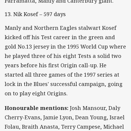
Parramatta, Manly and Canterbury giant.
13. Nik Kosef – 597 days
Manly and Northern Eagles stalwart Kosef
kicked off his Test career in the green and
gold No.13 jersey in the 1995 World Cup where
he played three of his eight Tests a solid two
years before his first Origin call-up. He
started all three games of the 1997 series at
lock in the Blues' successful campaign, going
on to play eight Origins.
Honourable mentions:
Josh Mansour, Daly
Cherry-Evans, Jamie Lyon, Dean Young, Israel
Folau, Braith Anasta, Terry Campese, Michael