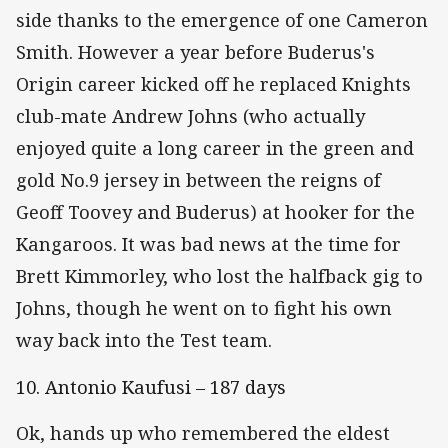
side thanks to the emergence of one Cameron
Smith. However a year before Buderus's
Origin career kicked off he replaced Knights
club-mate Andrew Johns (who actually
enjoyed quite a long career in the green and
gold No.9 jersey in between the reigns of
Geoff Toovey and Buderus) at hooker for the
Kangaroos. It was bad news at the time for
Brett Kimmorley, who lost the halfback gig to
Johns, though he went on to fight his own
way back into the Test team.
10. Antonio Kaufusi – 187 days
Ok, hands up who remembered the eldest