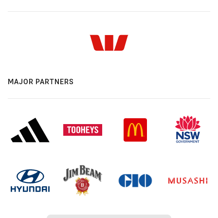
MAJOR PARTNERS