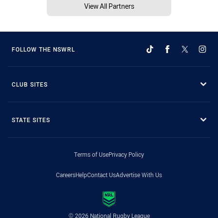
View All Partners
FOLLOW THE NSWRL
CLUB SITES
STATE SITES
Terms of Use
Privacy Policy
Careers
Help
Contact Us
Advertise With Us
© 2026 National Rugby League