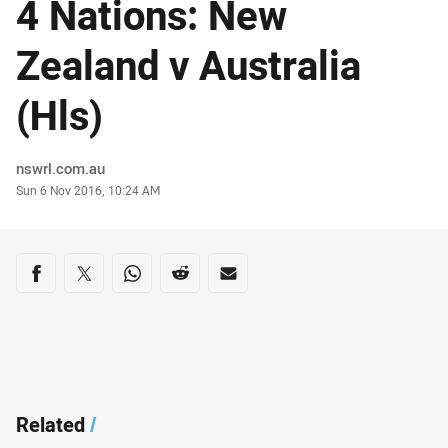
4 Nations: New
Zealand v Australia
(Hls)
Author
nswrl.com.au
Timestamp
Sun 6 Nov 2016, 10:24 AM
Share on social media
Share via Facebook
Share via Twitter
Share via Whats-app
Share via Reddit
Share via Email
Related
/