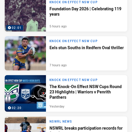
KNOCK ON EFFECT NSW CUP
Foundation Day 2026 | Celebrating 119
years
5 hours ago
02:01
KNOCK ON EFFECT NSW CUP
Eels stun Souths in Redfern Oval thriller
7 hours ago
KNOCK ON EFFECT NSW CUP
The Knock-On Effect NSW Cups Round
23 Highlights | Warriors v Penrith
Panthers
Yesterday
02:20
NSWRL NEWS
NSWRL breaks participation records for