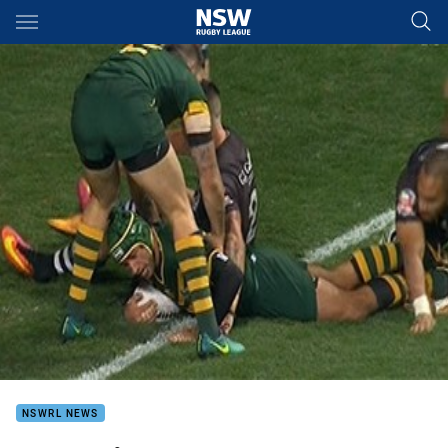
Main
You have skipped the navigation, tab for page content
NSWRL NEWS