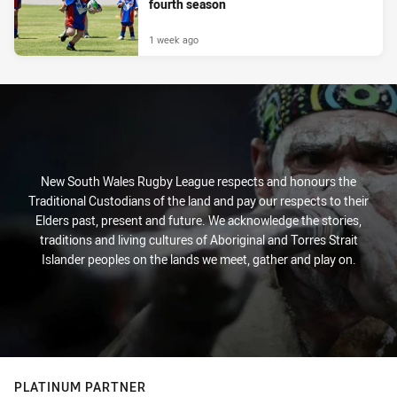
fourth season
1 week ago
New South Wales Rugby League respects and honours the
Traditional Custodians of the land and pay our respects to their
Elders past, present and future. We acknowledge the stories,
traditions and living cultures of Aboriginal and Torres Strait
Islander peoples on the lands we meet, gather and play on.
PLATINUM PARTNER