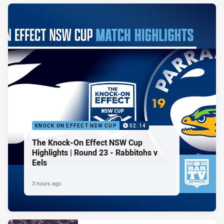
KNOCK ON EFFECT NSW CUP
02:14
The Knock-On Effect NSW Cup
Highlights | Round 23 - Rabbitohs v
Eels
3 hours ago