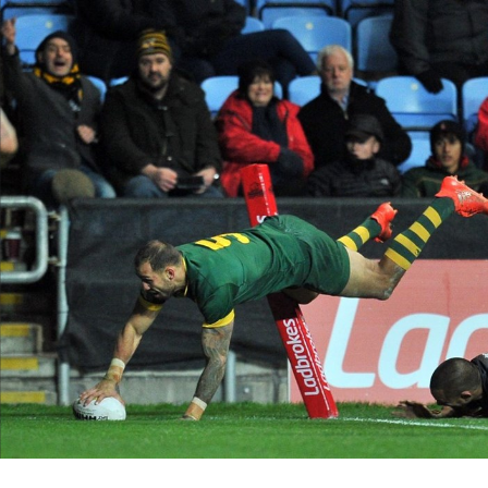
for page content