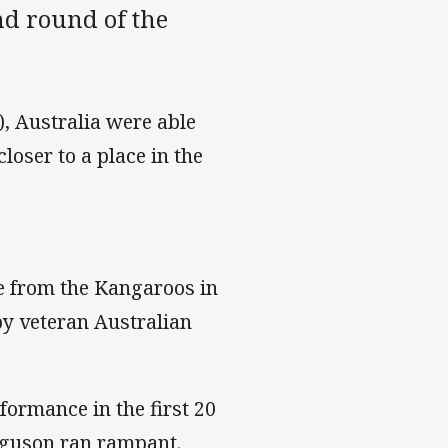
d round of the
, Australia were able
loser to a place in the
e from the Kangaroos in
by veteran Australian
formance in the first 20
rguson ran rampant.