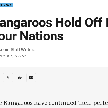
RL NEWS
angaroos Hold Off 
our Nations
or
com Staff Writers
stamp
 Nov 2016, 09:00 AM
re on social media
are via Facebook
Share via Twitter
Share via Reddit
Share via Email
e Kangaroos have continued their perfec