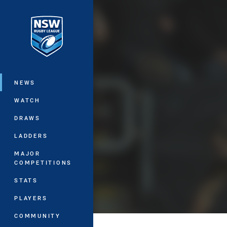
You have skipped the navigation, tab 
Main
NEWS
WATCH
DRAWS
LADDERS
MAJOR
COMPETITIONS
STATS
PLAYERS
COMMUNITY