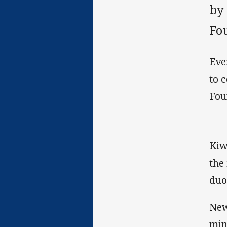
by
Fo
Eve
to 
Fou
Kiw
the
duo
New
min