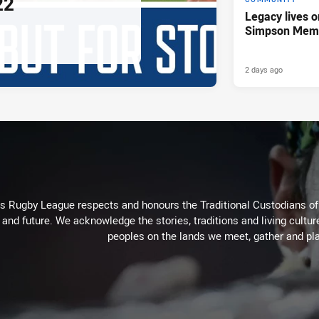
22
Legacy lives o
Simpson Memo
2 days ago
Rugby League respects and honours the Traditional Custodians of t
 and future. We acknowledge the stories, traditions and living cultur
peoples on the lands we meet, gather and pla