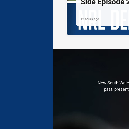
Side Episode 
12 hours ago
New South Wales 
past, present