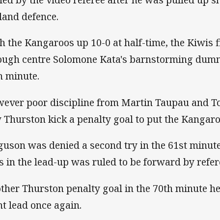
land defence.
h the Kangaroos up 10-0 at half-time, the Kiwis f
ough centre Solomone Kata's barnstorming dummy
h minute.
ever poor discipline from Martin Taupau and To
 Thurston kick a penalty goal to put the Kangaro
guson was denied a second try in the 61st minut
s in the lead-up was ruled to be forward by ref
ther Thurston penalty goal in the 70th minute he
nt lead once again.