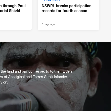
n through Paul
NSWRL breaks participation
rial Shield
records for fourth season
5 days ago
he land and pay our respects to their Elders
es of Aboriginal and Torres Strait Islander
y on.