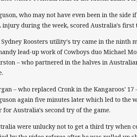
guson, who may not have even been in the side if
 injury during the week, scored Australia's first 
 Sydney Roosters utility's try came in the ninth 
 handy lead-up work of Cowboys duo Michael M
rston – who partnered in the halves in Australian
e.
gan – who replaced Cronk in the Kangaroos' 17
guson again five minutes later which led to the 
r for Australia's second try of the game.
tralia were unlucky not to get a third try when c
ied by the video referee after he was pulled up 