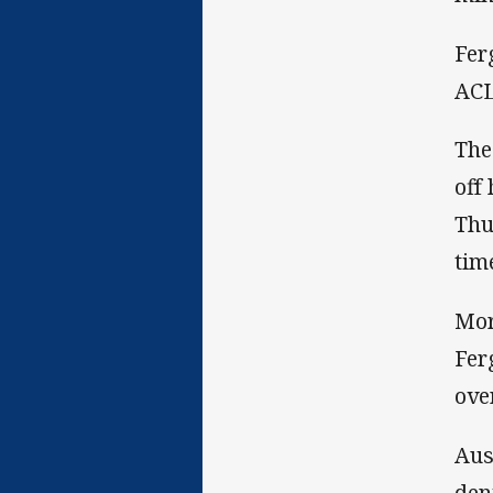
Fer
ACL
The
off
Thu
tim
Mor
Fer
ove
Aus
den