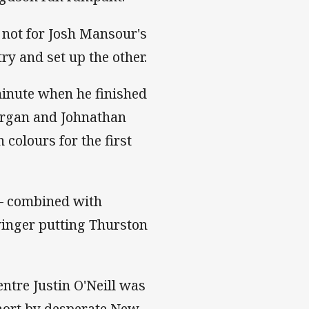
 not for Josh Mansour's
try and set up the other.
minute when he finished
organ and Johnathan
 colours for the first
 – combined with
winger putting Thurston
entre Justin O'Neill was
short by desperate New