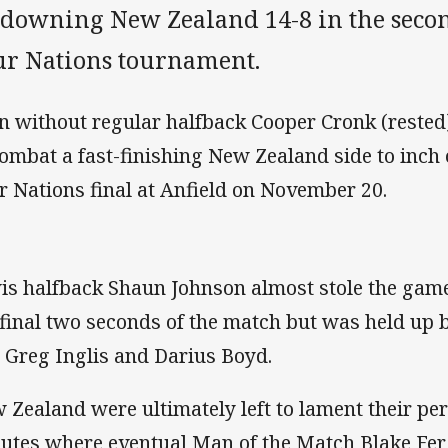
 downing New Zealand 14-8 in the secon
ur Nations tournament.
n without regular halfback Cooper Cronk (rested)
combat a fast-finishing New Zealand side to inch c
r Nations final at Anfield on November 20.
is halfback Shaun Johnson almost stole the gam
 final two seconds of the match but was held up 
 Greg Inglis and Darius Boyd.
 Zealand were ultimately left to lament their per
utes where eventual Man of the Match Blake Fe