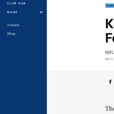
CLUB HUB
NSW
MORE
K
Tickets
F
Shop
Auth
NRL.
Time
Sun 6
Sha
Sh
Th