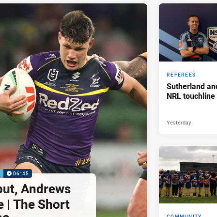
REFEREES
Sutherland an
NRL touchline
Yesterday
P
06:45
but, Andrews
e | The Short
COMMUNITY