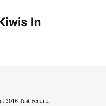
Kiwis In
t 2016 Test record