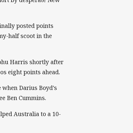
inally posted points
-half scoot in the
hu Harris shortly after
os eight points ahead.
e when Darius Boyd's
eree Ben Cummins.
lped Australia to a 10-