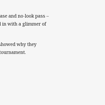
ase and no-look pass –
d in with a glimmer of
e showed why they
 tournament.