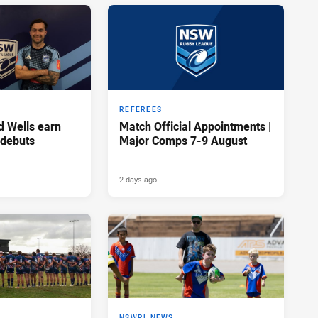
REFEREES
d Wells earn
Match Official Appointments |
 debuts
Major Comps 7-9 August
2 days ago
NSWRL NEWS