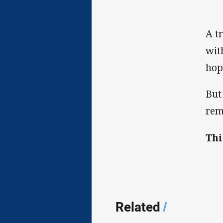
A t
wit
hop
But
rem
Thi
Related
/