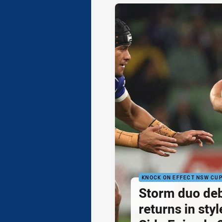
KNOCK ON EFFECT NSW CU
Storm duo de
returns in styl