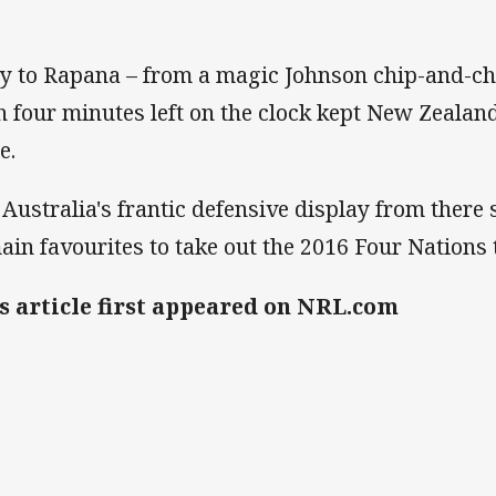
ry to Rapana – from a magic Johnson chip-and-ch
h four minutes left on the clock kept New Zealan
e.
 Australia's frantic defensive display from ther
ain favourites to take out the 2016 Four Nations
s article first appeared on NRL.com