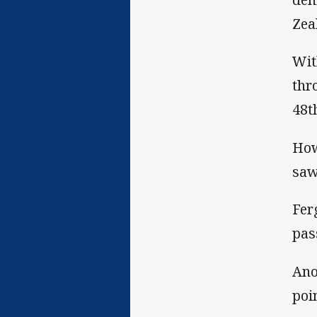
Zea
Wit
thr
48t
How
saw
Fer
pas
Ano
poi