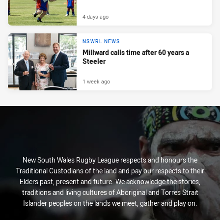
4 days ago
NSWRL NEWS
Millward calls time after 60 years a
Steeler
1 week ago
New South Wales Rugby League respects and honours the
Traditional Custodians of the land and pay our respects to their
Elders past, present and future. We acknowledge the stories,
traditions and living cultures of Aboriginal and Torres Strait
Islander peoples on the lands we meet, gather and play on.