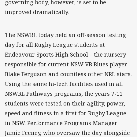
governing body, however, is set to be
improved dramatically.
The NSWRL today held an off-season testing
day for all Rugby League students at
Endeavour Sports High School – the nursery
responsible for current NSW VB Blues player
Blake Ferguson and countless other NRL stars.
Using the same hi-tech facilities used in all
NSWRL Pathways programs, the years 7-11
students were tested on their agility, power,
speed and fitness in a first for Rugby League
in NSW. Performance Programs Manager
Jamie Feeney, who oversaw the day alongside