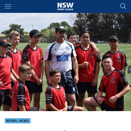
Main
You have skipped the navigation, tab for page content
NSWRL NEWS