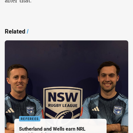
after that.”
Related
/
REFEREES
Sutherland and Wells earn NRL