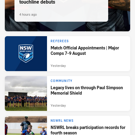
touchline debuts
4 hours ago
REFEREES
Match Official Appointments | Major
Comps 7-9 August
Yesterday
COMMUNITY
Legacy lives on through Paul Simpson
Memorial Shield
Yesterday
NSWRL NEWS
NSWRL breaks participation records for
fourth season