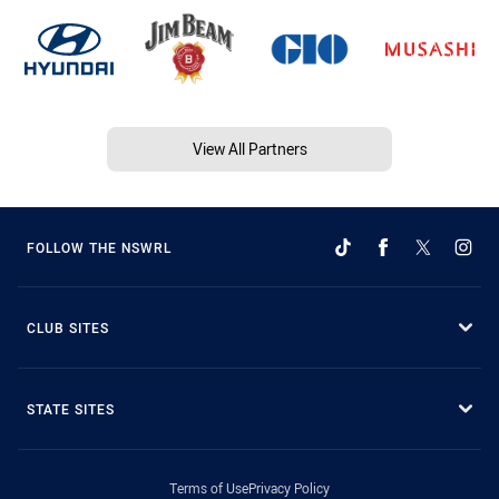
View All Partners
FOLLOW THE NSWRL
CLUB SITES
STATE SITES
Terms of Use
Privacy Policy