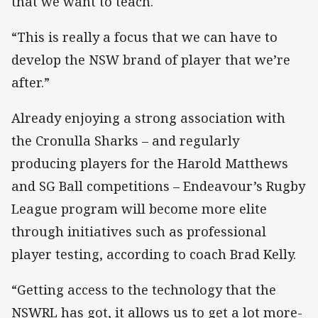
that we want to teach.
“This is really a focus that we can have to
develop the NSW brand of player that we’re
after.”
Already enjoying a strong association with
the Cronulla Sharks – and regularly
producing players for the Harold Matthews
and SG Ball competitions – Endeavour’s Rugby
League program will become more elite
through initiatives such as professional
player testing, according to coach Brad Kelly.
“Getting access to the technology that the
NSWRL has got, it allows us to get a lot more-