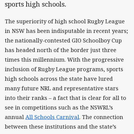
sports high schools.
The superiority of high school Rugby League
in NSW has been indisputable in recent years;
the nationally-contested GIO Schoolboy Cup
has headed north of the border just three
times this millennium. With the progressive
inclusion of Rugby League programs, sports
high schools across the state have lured
many future NRL and representative stars
into their ranks – a fact that is clear for all to
see in competitions such as the NSWRL’s
annual
All Schools Carnival
. The connection
between these institutions and the state’s