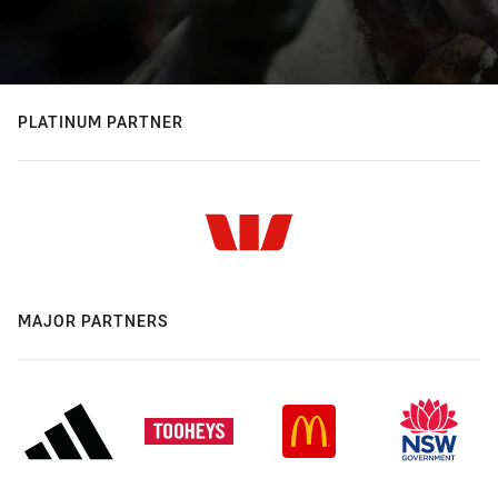
PLATINUM PARTNER
MAJOR PARTNERS