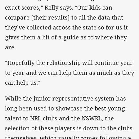
exact scores,” Kelly says. “Our kids can
compare [their results] to all the data that
they’ve collected across the state so for us it
gives them a bit of a guide as to where they
are.
“Hopefully the relationship will continue year
to year and we can help them as much as they
can help us.”
While the junior representative system has
long been used to showcase the best young
talent to NRL clubs and the NSWRL, the
selection of these players is down to the clubs
themselves, which usually comes following a