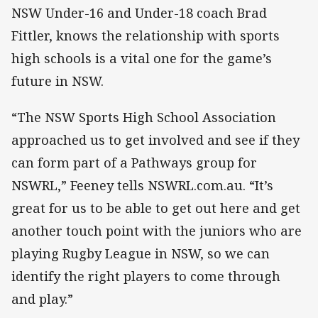
NSW Under-16 and Under-18 coach Brad
Fittler, knows the relationship with sports
high schools is a vital one for the game’s
future in NSW.
“The NSW Sports High School Association
approached us to get involved and see if they
can form part of a Pathways group for
NSWRL,” Feeney tells NSWRL.com.au. “It’s
great for us to be able to get out here and get
another touch point with the juniors who are
playing Rugby League in NSW, so we can
identify the right players to come through
and play.”