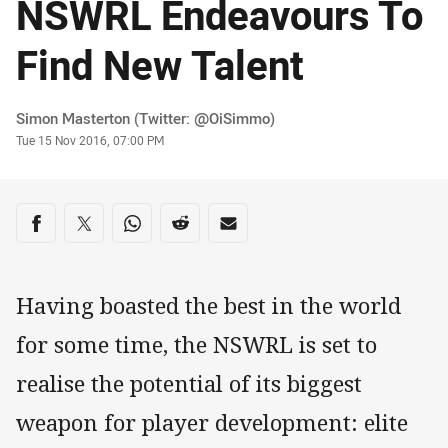
NSWRL Endeavours To
Find New Talent
Author
Simon Masterton (Twitter: @OiSimmo)
Timestamp
Tue 15 Nov 2016, 07:00 PM
Share on social media
Share via Facebook
Share via Twitter
Share via Whats-app
Share via Reddit
Share via Email
Having boasted the best in the world
for some time, the NSWRL is set to
realise the potential of its biggest
weapon for player development: elite