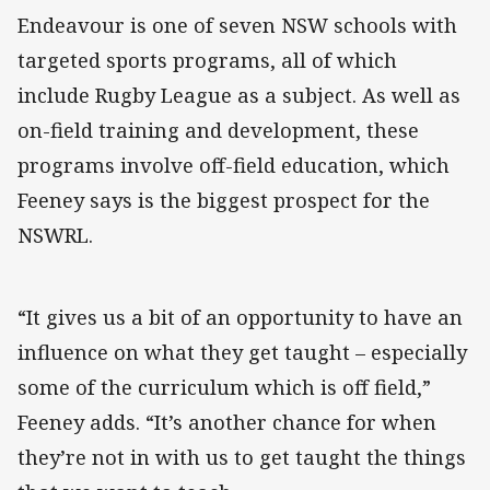
Endeavour is one of seven NSW schools with
targeted sports programs, all of which
include Rugby League as a subject. As well as
on-field training and development, these
programs involve off-field education, which
Feeney says is the biggest prospect for the
NSWRL.
“It gives us a bit of an opportunity to have an
influence on what they get taught – especially
some of the curriculum which is off field,”
Feeney adds. “It’s another chance for when
they’re not in with us to get taught the things