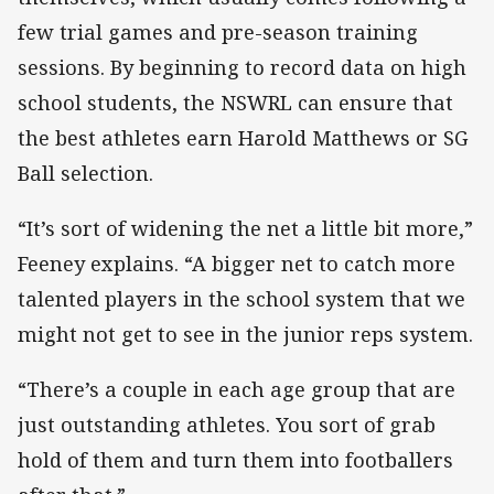
few trial games and pre-season training
sessions. By beginning to record data on high
school students, the NSWRL can ensure that
the best athletes earn Harold Matthews or SG
Ball selection.
“It’s sort of widening the net a little bit more,”
Feeney explains. “A bigger net to catch more
talented players in the school system that we
might not get to see in the junior reps system.
“There’s a couple in each age group that are
just outstanding athletes. You sort of grab
hold of them and turn them into footballers