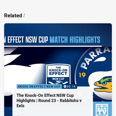
Related
/
KNOCK ON EFFECT NSW CUP
02:14
The Knock-On Effect NSW Cup
Highlights | Round 23 - Rabbitohs v
Eels