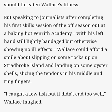
should threaten Wallace's fitness.
But speaking to journalists after completing
his first skills session of the off-season out at
a baking hot Penrith Academy – with his left
hand still lightly bandaged but otherwise
showing no ill-effects – Wallace could afford a
smile about slipping on some rocks up on
Stradbroke Island and landing on some oyster
shells, slicing the tendons in his middle and
ring fingers.
"I caught a few fish but it didn't end too well,"
Wallace laughed.