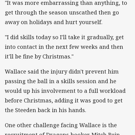
"It was more embarrassing than anything, to
get through the season unscathed then go
away on holidays and hurt yourself.
"I did skills today so I'll take it gradually, get
into contact in the next few weeks and then
it'll be fine by Christmas."
Wallace said the injury didn't prevent him
passing the ball in a skills session and he
would up his involvement to a full workload
before Christmas, adding it was good to get
the Steeden back in his hands.
One other challenge facing Wallace is the
recruitment of Dragons hooker Mitch Rein.