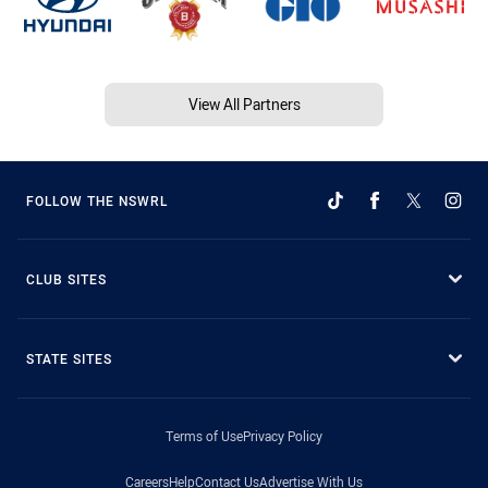
View All Partners
FOLLOW THE NSWRL
CLUB SITES
STATE SITES
Terms of Use
Privacy Policy
Careers
Help
Contact Us
Advertise With Us