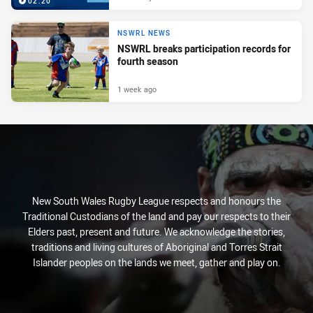
02:20
NSWRL NEWS
NSWRL breaks participation records for
fourth season
1 week ago
New South Wales Rugby League respects and honours the
Traditional Custodians of the land and pay our respects to their
Elders past, present and future. We acknowledge the stories,
traditions and living cultures of Aboriginal and Torres Strait
Islander peoples on the lands we meet, gather and play on.