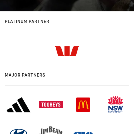
PLATINUM PARTNER
MAJOR PARTNERS