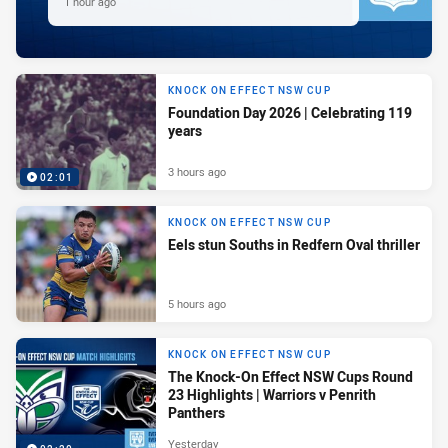
1 hour ago
KNOCK ON EFFECT NSW CUP
Foundation Day 2026 | Celebrating 119
years
3 hours ago
02:01
KNOCK ON EFFECT NSW CUP
Eels stun Souths in Redfern Oval thriller
5 hours ago
KNOCK ON EFFECT NSW CUP
The Knock-On Effect NSW Cups Round
23 Highlights | Warriors v Penrith
Panthers
Yesterday