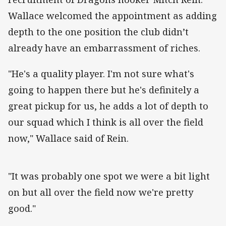
Wallace welcomed the appointment as adding
depth to the one position the club didn’t
already have an embarrassment of riches.
"He's a quality player. I'm not sure what's
going to happen there but he's definitely a
great pickup for us, he adds a lot of depth to
our squad which I think is all over the field
now," Wallace said of Rein.
"It was probably one spot we were a bit light
on but all over the field now we're pretty
good."