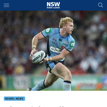
Main
You have skipped the navigation, tab for page content
NSWRL NEWS