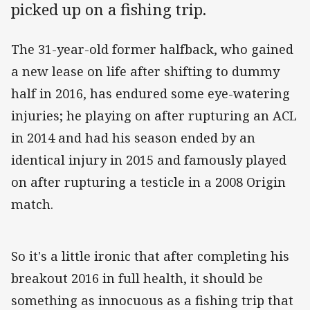
picked up on a fishing trip.
The 31-year-old former halfback, who gained
a new lease on life after shifting to dummy
half in 2016, has endured some eye-watering
injuries; he playing on after rupturing an ACL
in 2014 and had his season ended by an
identical injury in 2015 and famously played
on after rupturing a testicle in a 2008 Origin
match.
So it's a little ironic that after completing his
breakout 2016 in full health, it should be
something as innocuous as a fishing trip that