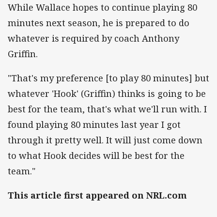
While Wallace hopes to continue playing 80
minutes next season, he is prepared to do
whatever is required by coach Anthony
Griffin.
"That's my preference [to play 80 minutes] but
whatever 'Hook' (Griffin) thinks is going to be
best for the team, that's what we'll run with. I
found playing 80 minutes last year I got
through it pretty well. It will just come down
to what Hook decides will be best for the
team."
This article first appeared on NRL.com