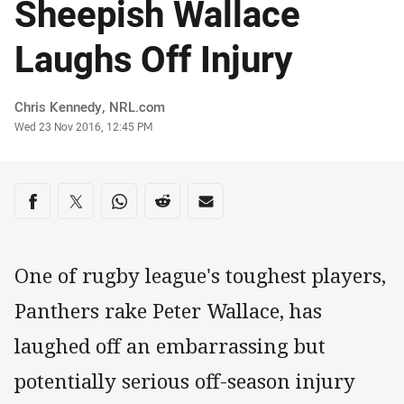
Sheepish Wallace
Laughs Off Injury
Author
Chris Kennedy, NRL.com
Timestamp
Wed 23 Nov 2016, 12:45 PM
Share on social media
Share via Facebook
Share via Twitter
Share via Whats-app
Share via Reddit
Share via Email
One of rugby league's toughest players,
Panthers rake Peter Wallace, has
laughed off an embarrassing but
potentially serious off-season injury