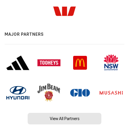
MAJOR PARTNERS
View All Partners