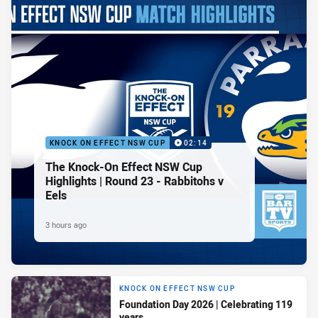
KNOCK ON EFFECT NSW CUP
02:14
The Knock-On Effect NSW Cup
Highlights | Round 23 - Rabbitohs v
Eels
3 hours ago
KNOCK ON EFFECT NSW CUP
Foundation Day 2026 | Celebrating 119
years