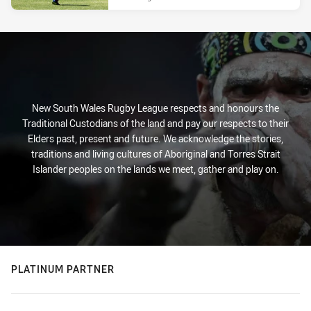
New South Wales Rugby League respects and honours the
Traditional Custodians of the land and pay our respects to their
Elders past, present and future. We acknowledge the stories,
traditions and living cultures of Aboriginal and Torres Strait
Islander peoples on the lands we meet, gather and play on.
PLATINUM PARTNER