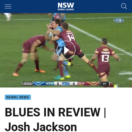
Main
You have skipped the navigation, tab for page content
Josh Jackson - Origin Review
NSWRL NEWS
BLUES IN REVIEW |
Josh Jackson