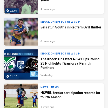
4 hours ago
02:01
KNOCK ON EFFECT NSW CUP
Eels stun Souths in Redfern Oval thriller
6 hours ago
KNOCK ON EFFECT NSW CUP
The Knock-On Effect NSW Cups Round
23 Highlights | Warriors v Penrith
Panthers
Yesterday
02:20
NSWRL NEWS
NSWRL breaks participation records for
fourth season
1 week ago