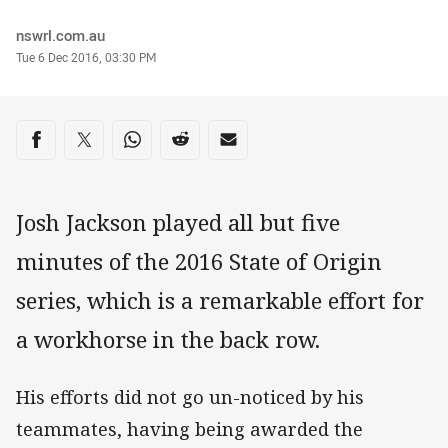
Author
nswrl.com.au
Timestamp
Tue 6 Dec 2016, 03:30 PM
Share on social media
Share via Facebook
Share via Twitter
Share via Whats-app
Share via Reddit
Share via Email
Josh Jackson played all but five
minutes of the 2016 State of Origin
series, which is a remarkable effort for
a workhorse in the back row.
His efforts did not go un-noticed by his
teammates, having being awarded the