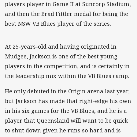
players player in Game II at Suncorp Stadium,
and then the Brad Fittler medal for being the
best NSW VB Blues player of the series.
At 25-years-old and having originated in
Mudgee, Jackson is one of the best young
players in the competition, and is certainly in
the leadership mix within the VB Blues camp.
He only debuted in the Origin arena last year,
but Jackson has made that right-edge his own
in his six games for the VB Blues, and he is a
player that Queensland will want to be quick
to shut down given he runs so hard and is