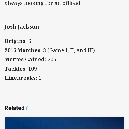
always looking for an offload.
Josh Jackson
Origins:
6
2016 Matches:
3 (Game I, II, and III)
Metres Gained:
205
Tackles:
109
Linebreaks:
1
Related
/