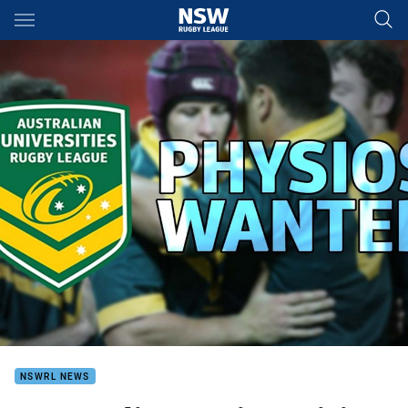
Main
You have skipped the navigation, tab for page content
NSWRL NEWS