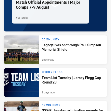
Match Official Appointments | Major
Comps 7-9 August
Yesterday
COMMUNITY
Legacy lives on through Paul Simpson
Memorial Shield
Yesterday
JERSEY FLEGG
Team List Tuesday | Jersey Flegg Cup
Round 23
2 days ago
NSWRL NEWS
NSWRL breaks participation records for