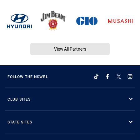
View All Partners
FOLLOW THE NSWRL
CLUB SITES
STATE SITES