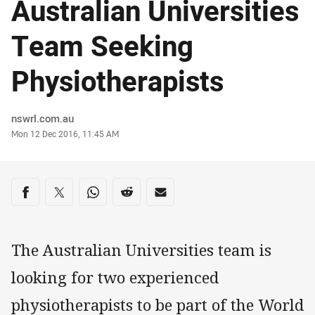
Australian Universities
Team Seeking
Physiotherapists
Author
nswrl.com.au
Timestamp
Mon 12 Dec 2016, 11:45 AM
Share on social media
Share via Facebook
Share via Twitter
Share via Whats-app
Share via Reddit
Share via Email
The Australian Universities team is
looking for two experienced
physiotherapists to be part of the World