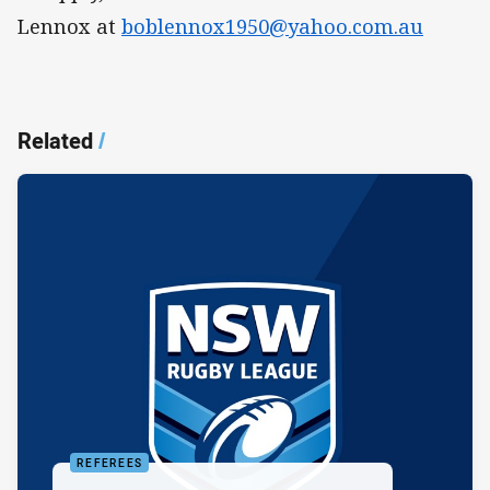
Lennox at
boblennox1950@yahoo.com.au
Related
/
REFEREES