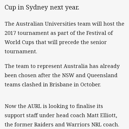
Cup in Sydney next year.
The Australian Universities team will host the
2017 tournament as part of the Festival of
World Cups that will precede the senior
tournament.
The team to represent Australia has already
been chosen after the NSW and Queensland
teams clashed in Brisbane in October.
Now the AURL is looking to finalise its
support staff under head coach Matt Elliott,
the former Raiders and Warriors NRL coach.