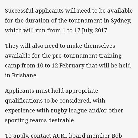
Successful applicants will need to be available
for the duration of the tournament in Sydney,
which will run from 1 to 17 July, 2017.
They will also need to make themselves
available for the pre-tournament training
camp from 10 to 12 February that will be held
in Brisbane.
Applicants must hold appropriate
qualifications to be considered, with
experience with rugby league and/or other
sporting teams desirable.
To apply, contact AURL board member Bob