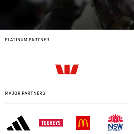
PLATINUM PARTNER
MAJOR PARTNERS