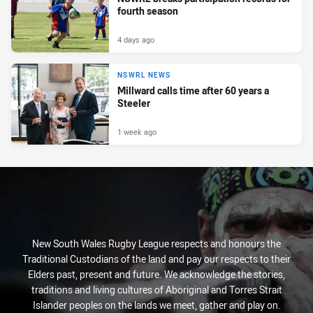
fourth season
4 days ago
NSWRL NEWS
Millward calls time after 60 years a
Steeler
1 week ago
New South Wales Rugby League respects and honours the
Traditional Custodians of the land and pay our respects to their
Elders past, present and future. We acknowledge the stories,
traditions and living cultures of Aboriginal and Torres Strait
Islander peoples on the lands we meet, gather and play on.