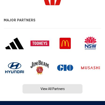
MAJOR PARTNERS
View All Partners