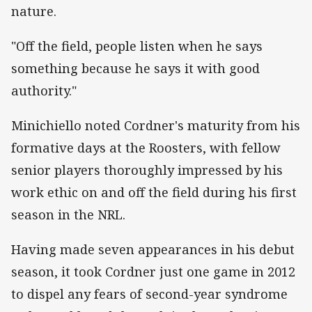
nature.
"Off the field, people listen when he says
something because he says it with good
authority."
Minichiello noted Cordner's maturity from his
formative days at the Roosters, with fellow
senior players thoroughly impressed by his
work ethic on and off the field during his first
season in the NRL.
Having made seven appearances in his debut
season, it took Cordner just one game in 2012
to dispel any fears of second-year syndrome