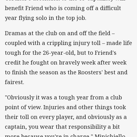
benefit Friend who is coming off a difficult
year flying solo in the top job.
Dramas at the club on and off the field –
coupled with a crippling injury toll – made life
tough for the 26-year-old, but to Friend's
credit he fought on bravely week after week
to finish the season as the Roosters' best and
fairest.
"Obviously it was a tough year from a club
point of view. Injuries and other things took
their toll on every player, and obviously as a
captain, you wear that responsibility a bit
more because you're in charge," Minichiello