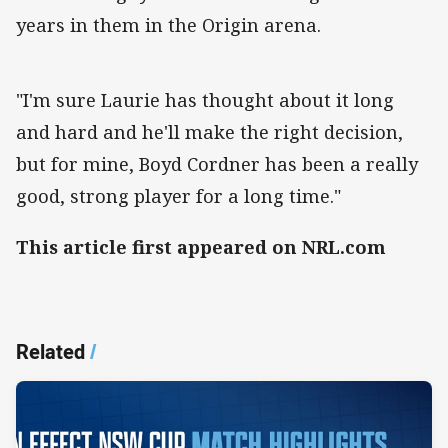
years in them in the Origin arena.
"I'm sure Laurie has thought about it long
and hard and he'll make the right decision,
but for mine, Boyd Cordner has been a really
good, strong player for a long time."
This article first appeared on NRL.com
Related
/