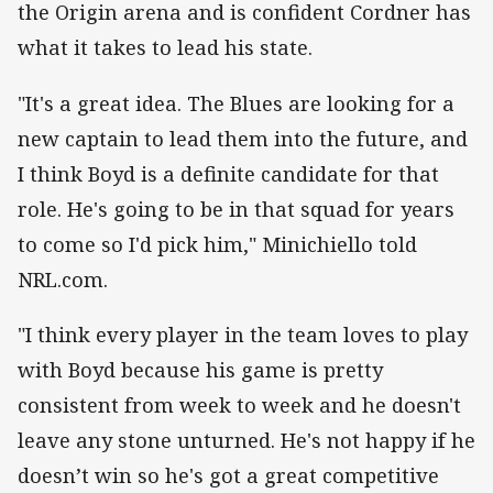
the Origin arena and is confident Cordner has
what it takes to lead his state.
"It's a great idea. The Blues are looking for a
new captain to lead them into the future, and
I think Boyd is a definite candidate for that
role. He's going to be in that squad for years
to come so I'd pick him," Minichiello told
NRL.com.
"I think every player in the team loves to play
with Boyd because his game is pretty
consistent from week to week and he doesn't
leave any stone unturned. He's not happy if he
doesn’t win so he's got a great competitive