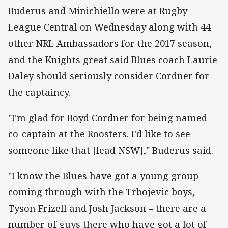
Buderus and Minichiello were at Rugby
League Central on Wednesday along with 44
other NRL Ambassadors for the 2017 season,
and the Knights great said Blues coach Laurie
Daley should seriously consider Cordner for
the captaincy.
"I'm glad for Boyd Cordner for being named
co-captain at the Roosters. I'd like to see
someone like that [lead NSW]," Buderus said.
"I know the Blues have got a young group
coming through with the Trbojevic boys,
Tyson Frizell and Josh Jackson – there are a
number of guys there who have got a lot of