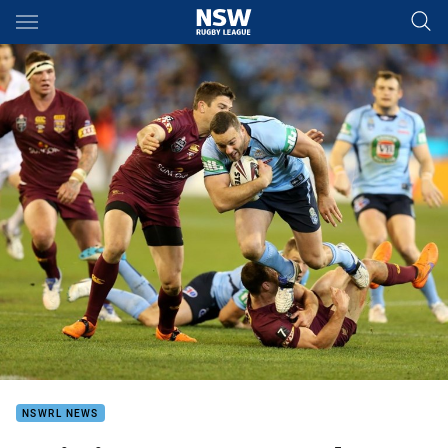
Main
You have skipped the navigation, tab for page content
NSWRL NEWS