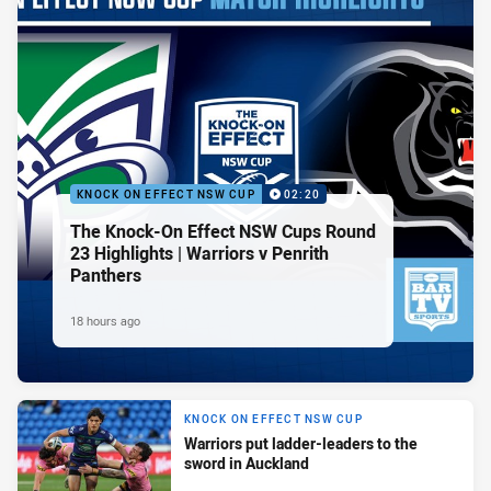
KNOCK ON EFFECT NSW CUP
02:20
The Knock-On Effect NSW Cups Round
23 Highlights | Warriors v Penrith
Panthers
18 hours ago
KNOCK ON EFFECT NSW CUP
Warriors put ladder-leaders to the
sword in Auckland