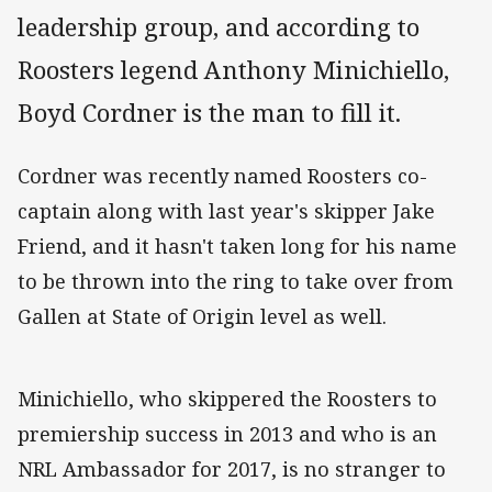
leadership group, and according to
Roosters legend Anthony Minichiello,
Boyd Cordner is the man to fill it.
Cordner was recently named Roosters co-
captain along with last year's skipper Jake
Friend, and it hasn't taken long for his name
to be thrown into the ring to take over from
Gallen at State of Origin level as well.
Minichiello, who skippered the Roosters to
premiership success in 2013 and who is an
NRL Ambassador for 2017, is no stranger to