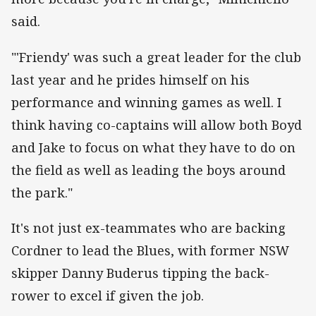
said.
"'Friendy' was such a great leader for the club
last year and he prides himself on his
performance and winning games as well. I
think having co-captains will allow both Boyd
and Jake to focus on what they have to do on
the field as well as leading the boys around
the park."
It's not just ex-teammates who are backing
Cordner to lead the Blues, with former NSW
skipper Danny Buderus tipping the back-
rower to excel if given the job.