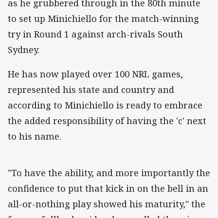
as he grubbered through in the 80th minute
to set up Minichiello for the match-winning
try in Round 1 against arch-rivals South
Sydney.
He has now played over 100 NRL games,
represented his state and country and
according to Minichiello is ready to embrace
the added responsibility of having the 'c' next
to his name.
"To have the ability, and more importantly the
confidence to put that kick in on the bell in an
all-or-nothing play showed his maturity," the