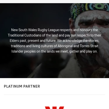
New South Wales Rugby League respects and honours the
Traditional Custodians of the land and pay our respects to their
Elders past, present and future. We acknowledge the stories,
traditions and living cultures of Aboriginal and Torres Strait
Islander peoples on the lands we meet, gather and play on.
PLATINUM PARTNER