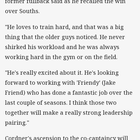
former fullback said as he recalled the win
over Souths.
"He loves to train hard, and that was a big
thing that the older guys noticed. He never
shirked his workload and he was always
working hard in the gym or on the field.
"He's really excited about it. He's looking
forward to working with 'Friendy' (Jake
Friend) who has done a fantastic job over the
last couple of seasons. I think those two
together will make a really strong leadership
pairing."
Cordner's ascension to the co-captaincy will