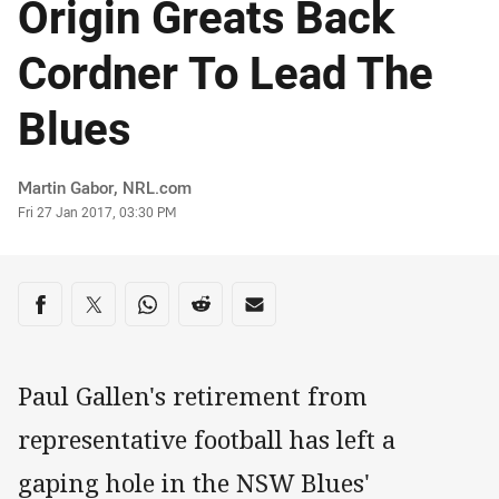
Origin Greats Back
Cordner To Lead The
Blues
Author
Martin Gabor, NRL.com
Timestamp
Fri 27 Jan 2017, 03:30 PM
Share on social media
Share via Facebook
Share via Twitter
Share via Whats-app
Share via Reddit
Share via Email
Paul Gallen's retirement from
representative football has left a
gaping hole in the NSW Blues'