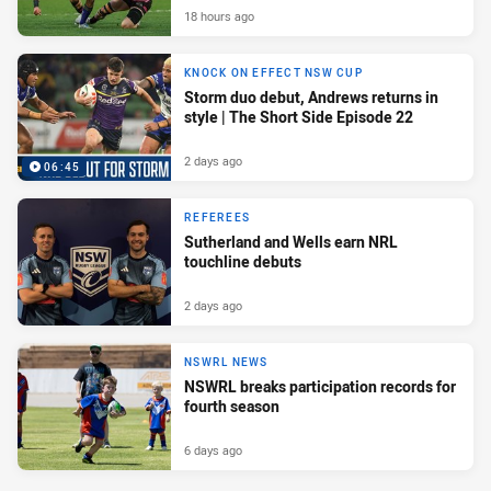
18 hours ago
KNOCK ON EFFECT NSW CUP
Storm duo debut, Andrews returns in
style | The Short Side Episode 22
2 days ago
06:45
REFEREES
Sutherland and Wells earn NRL
touchline debuts
2 days ago
NSWRL NEWS
NSWRL breaks participation records for
fourth season
6 days ago