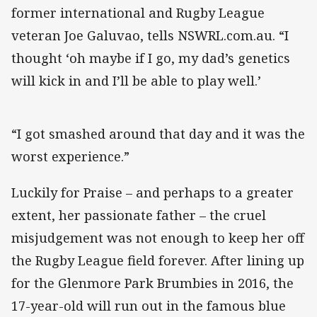
former international and Rugby League
veteran Joe Galuvao, tells NSWRL.com.au. “I
thought ‘oh maybe if I go, my dad’s genetics
will kick in and I’ll be able to play well.’
“I got smashed around that day and it was the
worst experience.”
Luckily for Praise – and perhaps to a greater
extent, her passionate father – the cruel
misjudgement was not enough to keep her off
the Rugby League field forever. After lining up
for the Glenmore Park Brumbies in 2016, the
17-year-old will run out in the famous blue