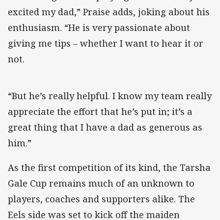
excited my dad,” Praise adds, joking about his
enthusiasm. “He is very passionate about
giving me tips – whether I want to hear it or
not.
“But he’s really helpful. I know my team really
appreciate the effort that he’s put in; it’s a
great thing that I have a dad as generous as
him.”
As the first competition of its kind, the Tarsha
Gale Cup remains much of an unknown to
players, coaches and supporters alike. The
Eels side was set to kick off the maiden