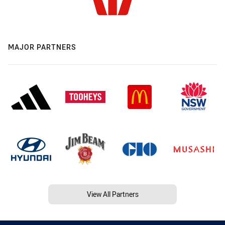
MAJOR PARTNERS
View All Partners