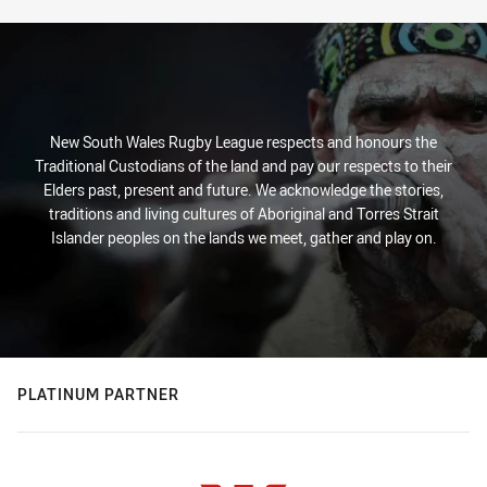
New South Wales Rugby League respects and honours the
Traditional Custodians of the land and pay our respects to their
Elders past, present and future. We acknowledge the stories,
traditions and living cultures of Aboriginal and Torres Strait
Islander peoples on the lands we meet, gather and play on.
PLATINUM PARTNER