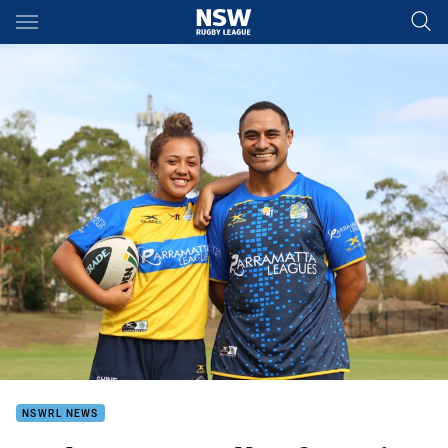
Main
You have skipped the navigation, tab for page content
NSWRL NEWS