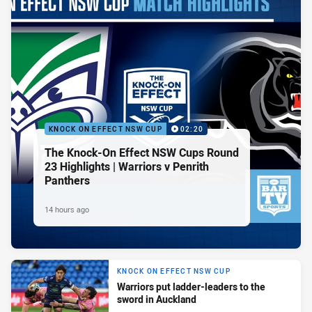
KNOCK ON EFFECT NSW CUP
02:20
The Knock-On Effect NSW Cups Round
23 Highlights | Warriors v Penrith
Panthers
14 hours ago
KNOCK ON EFFECT NSW CUP
Warriors put ladder-leaders to the
sword in Auckland