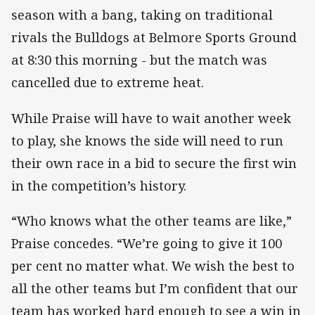
season with a bang, taking on traditional
rivals the Bulldogs at Belmore Sports Ground
at 8:30 this morning - but the match was
cancelled due to extreme heat.
While Praise will have to wait another week
to play, she knows the side will need to run
their own race in a bid to secure the first win
in the competition’s history.
“Who knows what the other teams are like,”
Praise concedes. “We’re going to give it 100
per cent no matter what. We wish the best to
all the other teams but I’m confident that our
team has worked hard enough to see a win in