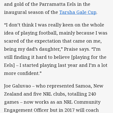
and gold of the Parramatta Eels in the
inaugural season of the
Tarsha Gale Cup
.
“I don’t think I was really keen on the whole
idea of playing football, mainly because I was
scared of the expectation that came on me,
being my dad’s daughter,” Praise says. “I’m
still finding it hard to believe [playing for the
Eels] – I started playing last year and I’m a lot
more confident.”
Joe Galuvao – who represented Samoa, New
Zealand and five NRL clubs, totalling 240
games – now works as an NRL Community
Engagement Officer but in 2017 will coach