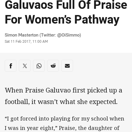
Galuvaos Full Of Praise
For Women’s Pathway
Author
Simon Masterton (Twitter: @OiSimmo)
Timestamp
Sat 11 Feb 2017, 11:00 AM
Share on social media
Share via Facebook
Share via Twitter
Share via Whats-app
Share via Reddit
Share via Email
When Praise Galuvao first picked up a
football, it wasn’t what she expected.
“I got forced into playing for my school when
I was in year eight,” Praise, the daughter of