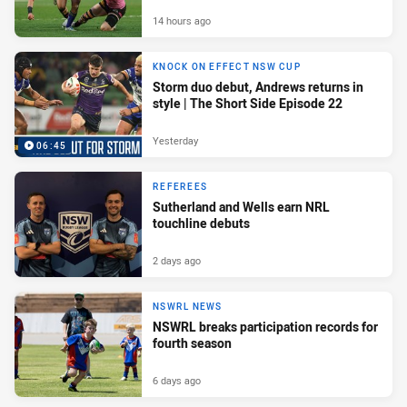
14 hours ago
KNOCK ON EFFECT NSW CUP
Storm duo debut, Andrews returns in
style | The Short Side Episode 22
Yesterday
06:45
REFEREES
Sutherland and Wells earn NRL
touchline debuts
2 days ago
NSWRL NEWS
NSWRL breaks participation records for
fourth season
6 days ago