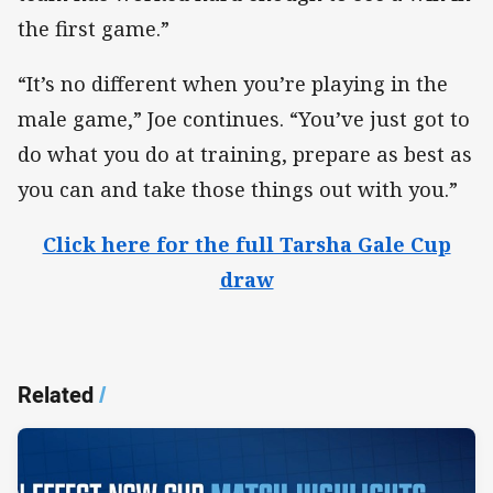
the first game.”
“It’s no different when you’re playing in the
male game,” Joe continues. “You’ve just got to
do what you do at training, prepare as best as
you can and take those things out with you.”
Click here for the full Tarsha Gale Cup
draw
Related
/