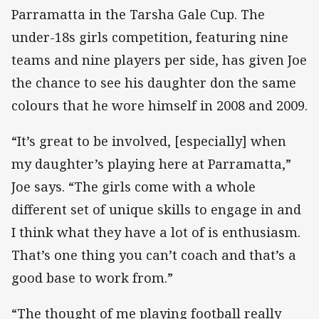
Parramatta in the Tarsha Gale Cup. The
under-18s girls competition, featuring nine
teams and nine players per side, has given Joe
the chance to see his daughter don the same
colours that he wore himself in 2008 and 2009.
“It’s great to be involved, [especially] when
my daughter’s playing here at Parramatta,”
Joe says. “The girls come with a whole
different set of unique skills to engage in and
I think what they have a lot of is enthusiasm.
That’s one thing you can’t coach and that’s a
good base to work from.”
“The thought of me playing football really