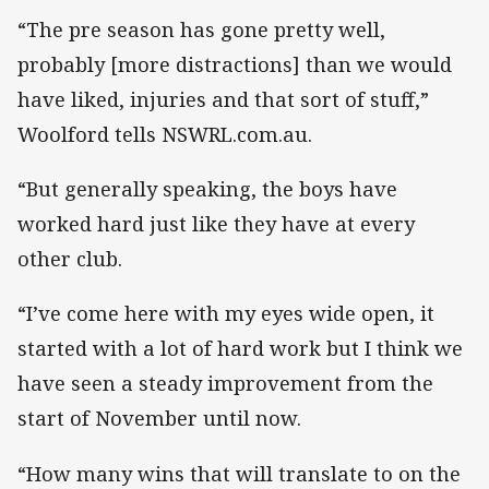
“The pre season has gone pretty well,
probably [more distractions] than we would
have liked, injuries and that sort of stuff,”
Woolford tells NSWRL.com.au.
“But generally speaking, the boys have
worked hard just like they have at every
other club.
“I’ve come here with my eyes wide open, it
started with a lot of hard work but I think we
have seen a steady improvement from the
start of November until now.
“How many wins that will translate to on the