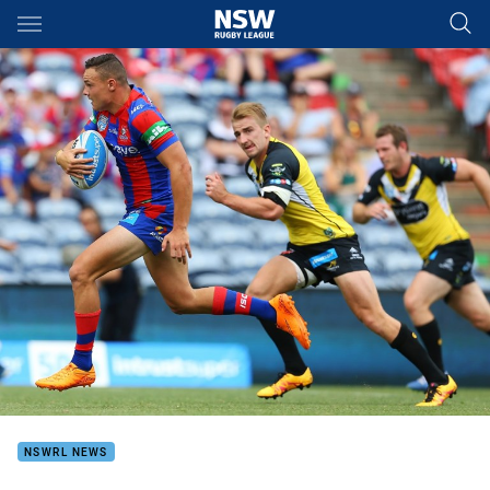
Main
You have skipped the navigation, tab for page content
NSWRL NEWS