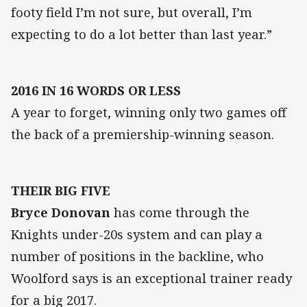
footy field I’m not sure, but overall, I’m
expecting to do a lot better than last year.”
2016 IN 16 WORDS OR LESS
A year to forget, winning only two games off
the back of a premiership-winning season.
THEIR BIG FIVE
Bryce Donovan
has come through the
Knights under-20s system and can play a
number of positions in the backline, who
Woolford says is an exceptional trainer ready
for a big 2017.