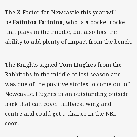
The X-Factor for Newcastle this year will
be
Faitotoa Faitotoa
, who is a pocket rocket
that plays in the middle, but also has the
ability to add plenty of impact from the bench.
The Knights signed
Tom Hughes
from the
Rabbitohs in the middle of last season and
was one of the positive stories to come out of
Newcastle. Hughes in an outstanding outside
back that can cover fullback, wing and
centre and could get a chance in the NRL
soon.