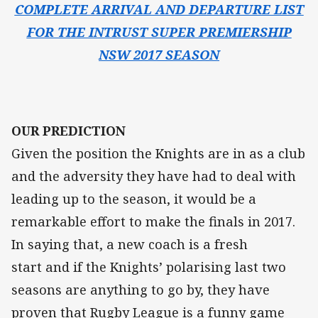
COMPLETE ARRIVAL AND DEPARTURE LIST
FOR THE INTRUST SUPER PREMIERSHIP
NSW 2017 SEASON
OUR PREDICTION
Given the position the Knights are in as a club
and the adversity they have had to deal with
leading up to the season, it would be a
remarkable effort to make the finals in 2017.
In saying that, a new coach is a fresh
start and if the Knights’ polarising last two
seasons are anything to go by, they have
proven that Rugby League is a funny game