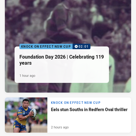
KNOCK ON EFFECT NSW CUP
02:01
Foundation Day 2026 | Celebrating 119
years
1 hour ago
KNOCK ON EFFECT NSW CUP
Eels stun Souths in Redfern Oval thriller
2 hours ago