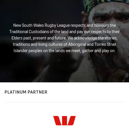
New South Wales Rugby League respects and honours the
Traditional Custodians of the land and pay our respects to their
Elders past, present and future. We acknowledge the stories,
traditions and living cultures of Aboriginal and Torres Strait
Islander peoples on the lands we meet, gather and play on.
PLATINUM PARTNER