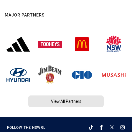
MAJOR PARTNERS
View All Partners
FOLLOW THE NSWRL