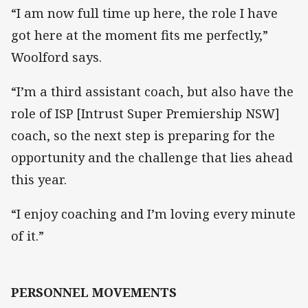
“I am now full time up here, the role I have
got here at the moment fits me perfectly,”
Woolford says.
“I’m a third assistant coach, but also have the
role of ISP [Intrust Super Premiership NSW]
coach, so the next step is preparing for the
opportunity and the challenge that lies ahead
this year.
“I enjoy coaching and I’m loving every minute
of it.”
PERSONNEL MOVEMENTS