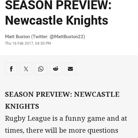
SEASON PREVIEW:
Newcastle Knights
Author
Matt Buxton (Twitter: @MattBuxton22)
Timestamp
Thu 16 Feb 2017, 04:30 PM
Share on social media
Share via Facebook
Share via Twitter
Share via Whats-app
Share via Reddit
Share via Email
SEASON PREVIEW: NEWCASTLE
KNIGHTS
Rugby League is a funny game and at
times, there will be more questions