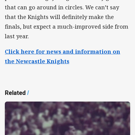
that can go around in circles. We can’t say
that the Knights will definitely make the
finals, but expect a much-improved side from
last year.​
Click here for news and information on
the Newcastle Knights
Related
/