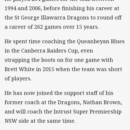
1994 and 2006, before finishing his career at
the St George Illawarra Dragons to round off
a career of 262 games over 15 years.
He spent time coaching the Queanbeyan Blues
in the Canberra Raiders Cup, even
strapping the boots on for one game with
Brett White in 2015 when the team was short
of players.
He has now joined the support staff of his
former coach at the Dragons, Nathan Brown,
and will coach the Intrust Super Premiership
NSW side at the same time.