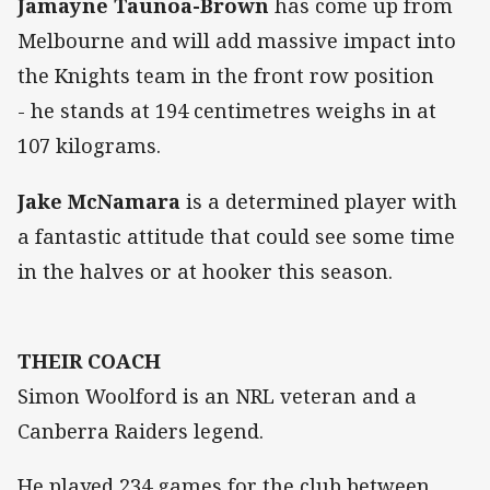
Jamayne Taunoa-Brown
has come up from
Melbourne and will add massive impact into
the Knights team in the front row position
- he stands at 194 centimetres weighs in at
107 kilograms.
Jake McNamara
is a determined player with
a fantastic attitude that could see some time
in the halves or at hooker this season.
THEIR COACH
Simon Woolford is an NRL veteran and a
Canberra Raiders legend.
He played 234 games for the club between