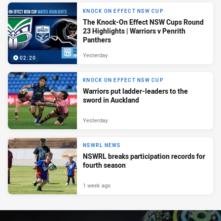
KNOCK ON EFFECT NSW CUP
The Knock-On Effect NSW Cups Round
23 Highlights | Warriors v Penrith
Panthers
Yesterday
02:20
KNOCK ON EFFECT NSW CUP
Warriors put ladder-leaders to the
sword in Auckland
Yesterday
NSWRL NEWS
NSWRL breaks participation records for
fourth season
1 week ago