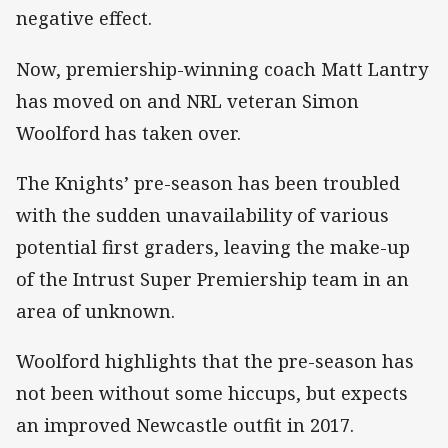
negative effect.
Now, premiership-winning coach Matt Lantry
has moved on and NRL veteran Simon
Woolford has taken over.
The Knights’ pre-season has been troubled
with the sudden unavailability of various
potential first graders, leaving the make-up
of the Intrust Super Premiership team in an
area of unknown.
Woolford highlights that the pre-season has
not been without some hiccups, but expects
an improved Newcastle outfit in 2017.