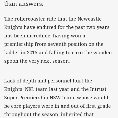
than answers.
The rollercoaster ride that the Newcastle
Knights have endured for the past two years
has been incredible, having won a
premiership from seventh position on the
ladder in 2015 and falling to earn the wooden
spoon the very next season.
Lack of depth and personnel hurt the
Knights' NRL team last year and the Intrust
Super Premiership NSW team, whose would-
be core players were in and out of first grade
throughout the season, inherited that