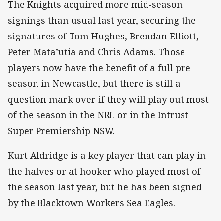
The Knights acquired more mid-season
signings than usual last year, securing the
signatures of Tom Hughes, Brendan Elliott,
Peter Mata’utia and Chris Adams. Those
players now have the benefit of a full pre
season in Newcastle, but there is still a
question mark over if they will play out most
of the season in the NRL or in the Intrust
Super Premiership NSW.
Kurt Aldridge is a key player that can play in
the halves or at hooker who played most of
the season last year, but he has been signed
by the Blacktown Workers Sea Eagles.