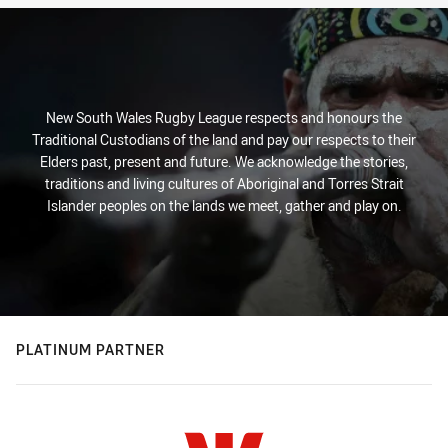
New South Wales Rugby League respects and honours the
Traditional Custodians of the land and pay our respects to their
Elders past, present and future. We acknowledge the stories,
traditions and living cultures of Aboriginal and Torres Strait
Islander peoples on the lands we meet, gather and play on.
PLATINUM PARTNER