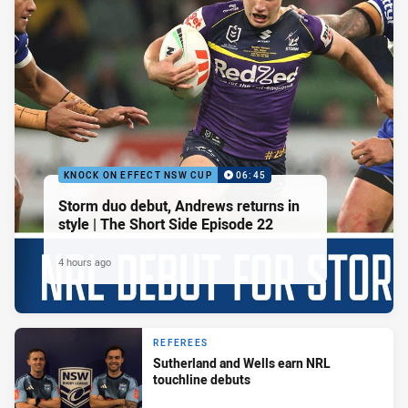
KNOCK ON EFFECT NSW CUP
06:45
Storm duo debut, Andrews returns in
style | The Short Side Episode 22
4 hours ago
REFEREES
Sutherland and Wells earn NRL
touchline debuts