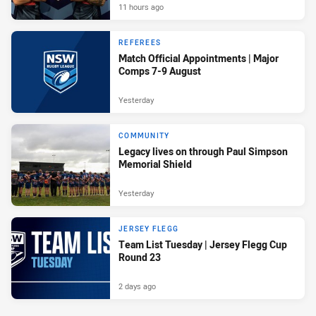
11 hours ago
REFEREES
Match Official Appointments | Major
Comps 7-9 August
Yesterday
COMMUNITY
Legacy lives on through Paul Simpson
Memorial Shield
Yesterday
JERSEY FLEGG
Team List Tuesday | Jersey Flegg Cup
Round 23
2 days ago