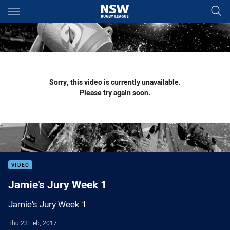
Main
You have skipped the navigation, tab for page content
Sorry, this video is currently unavailable.
Please try again soon.
VIDEO
Jamie's Jury Week 1
Jamie's Jury Week 1
Thu 23 Feb, 2017