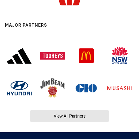
MAJOR PARTNERS
View All Partners