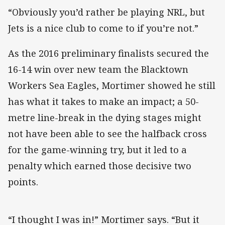
“Obviously you’d rather be playing NRL, but
Jets is a nice club to come to if you’re not.”
As the 2016 preliminary finalists secured the
16-14 win over new team the Blacktown
Workers Sea Eagles, Mortimer showed he still
has what it takes to make an impact; a 50-
metre line-break in the dying stages might
not have been able to see the halfback cross
for the game-winning try, but it led to a
penalty which earned those decisive two
points.
“I thought I was in!” Mortimer says. “But it