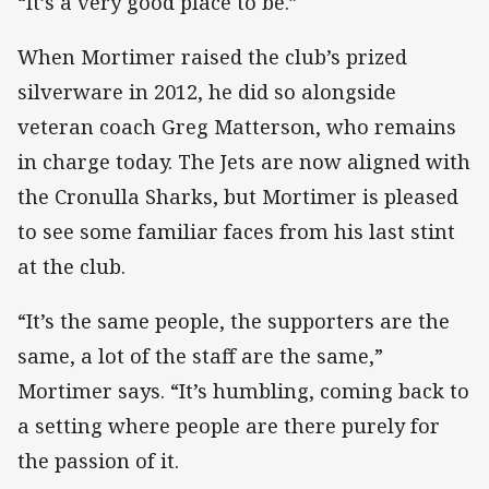
“It’s a very good place to be.”
When Mortimer raised the club’s prized
silverware in 2012, he did so alongside
veteran coach Greg Matterson, who remains
in charge today. The Jets are now aligned with
the Cronulla Sharks, but Mortimer is pleased
to see some familiar faces from his last stint
at the club.
“It’s the same people, the supporters are the
same, a lot of the staff are the same,”
Mortimer says. “It’s humbling, coming back to
a setting where people are there purely for
the passion of it.