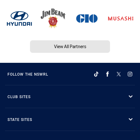
View All Partners
FOLLOW THE NSWRL
CLUB SITES
STATE SITES