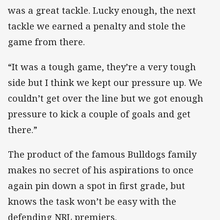
was a great tackle. Lucky enough, the next
tackle we earned a penalty and stole the
game from there.
“It was a tough game, they’re a very tough
side but I think we kept our pressure up. We
couldn’t get over the line but we got enough
pressure to kick a couple of goals and get
there.”
The product of the famous Bulldogs family
makes no secret of his aspirations to once
again pin down a spot in first grade, but
knows the task won’t be easy with the
defending NRL premiers.