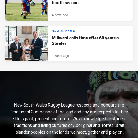
fourth season
4 days ago
NSWRL NEWS
Millward calls time after 60 years a
Steeler
1 week ago
New South Wales Rugby League respects and honours the
Traditional Custodians of the land and pay our respects to their
Elders past, present and future. We acknowledge the stories,
traditions and living cultures of Aboriginal and Torres Strait
Islander peoples on the lands we meet, gather and play on.