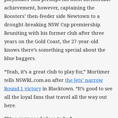
achievement, however, captaining the
Roosters’ then-feeder side Newtown to a
drought-breaking NSW Cup premiership.
Reuniting with his former club after three
years on the Gold Coast, the 27-year-old
knows there’s something special about the
blue baggers.
“Yeah, it’s a great club to play for,” Mortimer
tells NSWRL.com.au after
the Jets’ narrow
Round 1 victory
in Blacktown. “It’s good to see
all the loyal fans that travel all the way out
here.