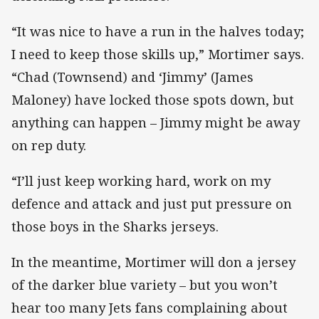
“It was nice to have a run in the halves today;
I need to keep those skills up,” Mortimer says.
“Chad (Townsend) and ‘Jimmy’ (James
Maloney) have locked those spots down, but
anything can happen – Jimmy might be away
on rep duty.
“I’ll just keep working hard, work on my
defence and attack and just put pressure on
those boys in the Sharks jerseys.
In the meantime, Mortimer will don a jersey
of the darker blue variety – but you won’t
hear too many Jets fans complaining about