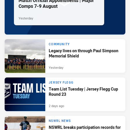
Match Official Appointments | Major
Comps 7-9 August
Yesterday
COMMUNITY
Legacy lives on through Paul Simpson
Memorial Shield
Yesterday
JERSEY FLEGG
Team List Tuesday | Jersey Flegg Cup
Round 23
2 days ago
NSWRL NEWS
NSWRL breaks participation records for