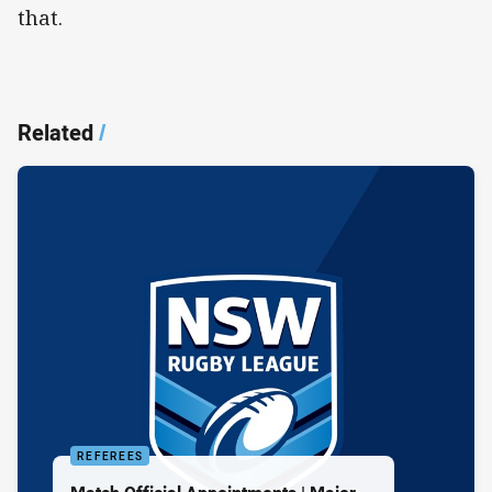
that.
Related
/
REFEREES