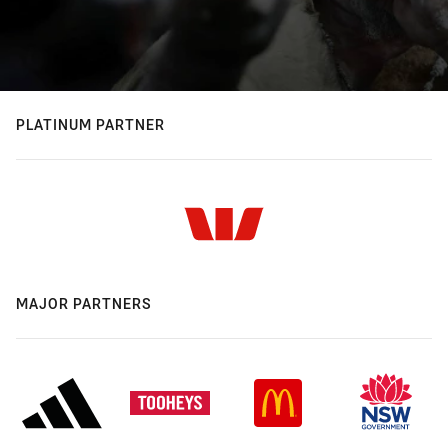
PLATINUM PARTNER
MAJOR PARTNERS