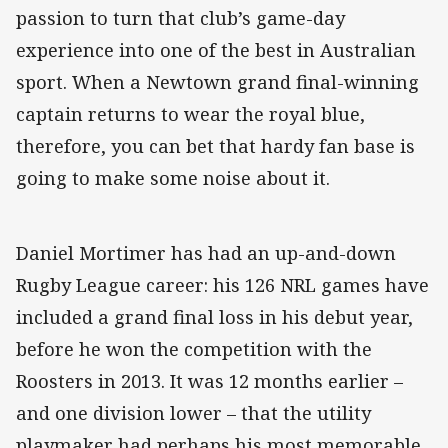
passion to turn that club’s game-day
experience into one of the best in Australian
sport. When a Newtown grand final-winning
captain returns to wear the royal blue,
therefore, you can bet that hardy fan base is
going to make some noise about it.
Daniel Mortimer has had an up-and-down
Rugby League career: his 126 NRL games have
included a grand final loss in his debut year,
before he won the competition with the
Roosters in 2013. It was 12 months earlier –
and one division lower – that the utility
playmaker had perhaps his most memorable