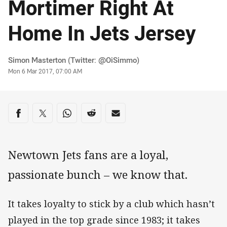
Mortimer Right At
Home In Jets Jersey
Author
Simon Masterton (Twitter: @OiSimmo)
Timestamp
Mon 6 Mar 2017, 07:00 AM
Share on social media
Share via Facebook
Share via Twitter
Share via Whats-app
Share via Reddit
Share via Email
Newtown Jets fans are a loyal,
passionate bunch – we know that.
It takes loyalty to stick by a club which hasn’t
played in the top grade since 1983; it takes