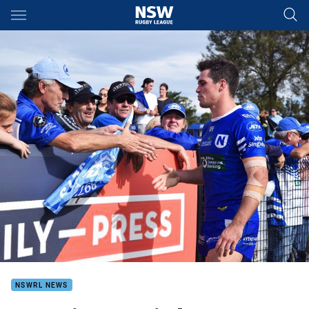
Main
You have skipped the navigation, tab for page content
NSWRL NEWS