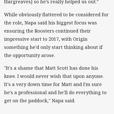
Hargreaves] so he's really helped us out."
While obviously flattered to be considered for
the role, Napa said his biggest focus was
ensuring the Roosters continued their
impressive start to 2017, with Origin
something he'd only start thinking about if
the opportunity arose.
"It's a shame that Matt Scott has done his
knee. I would never wish that upon anyone.
It's a very down time for Matt and I'm sure
he's a professional and he'll do everything to
get on the paddock," Napa said.