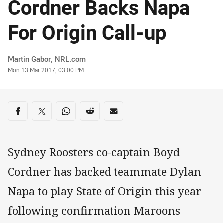
Cordner Backs Napa
For Origin Call-up
Author
Martin Gabor, NRL.com
Timestamp
Mon 13 Mar 2017, 03:00 PM
Share on social media
Share via Facebook
Share via Twitter
Share via Whats-app
Share via Reddit
Share via Email
Sydney Roosters co-captain Boyd
Cordner has backed teammate Dylan
Napa to play State of Origin this year
following confirmation Maroons