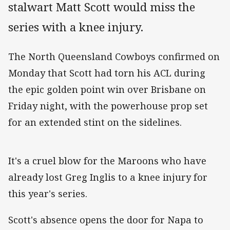
stalwart Matt Scott would miss the
series with a knee injury.
The North Queensland Cowboys confirmed on
Monday that Scott had torn his ACL during
the epic golden point win over Brisbane on
Friday night, with the powerhouse prop set
for an extended stint on the sidelines.
It's a cruel blow for the Maroons who have
already lost Greg Inglis to a knee injury for
this year's series.
Scott's absence opens the door for Napa to