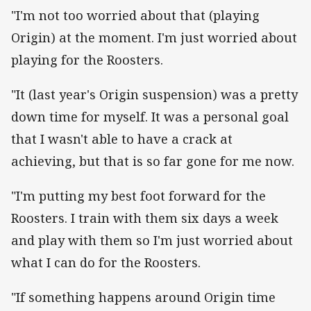
"I'm not too worried about that (playing
Origin) at the moment. I'm just worried about
playing for the Roosters.
"It (last year's Origin suspension) was a pretty
down time for myself. It was a personal goal
that I wasn't able to have a crack at
achieving, but that is so far gone for me now.
"I'm putting my best foot forward for the
Roosters. I train with them six days a week
and play with them so I'm just worried about
what I can do for the Roosters.
"If something happens around Origin time