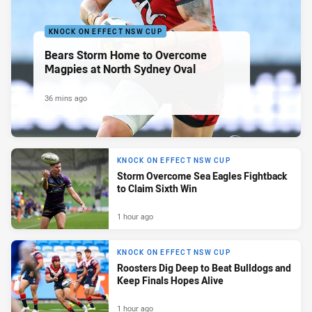
KNOCK ON EFFECT NSW CUP
Bears Storm Home to Overcome
Magpies at North Sydney Oval
36 mins ago
KNOCK ON EFFECT NSW CUP
Storm Overcome Sea Eagles Fightback
to Claim Sixth Win
1 hour ago
KNOCK ON EFFECT NSW CUP
Roosters Dig Deep to Beat Bulldogs and
Keep Finals Hopes Alive
1 hour ago