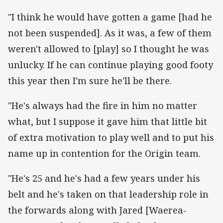
"I think he would have gotten a game [had he
not been suspended]. As it was, a few of them
weren't allowed to [play] so I thought he was
unlucky. If he can continue playing good footy
this year then I'm sure he'll be there.
"He's always had the fire in him no matter
what, but I suppose it gave him that little bit
of extra motivation to play well and to put his
name up in contention for the Origin team.
"He's 25 and he's had a few years under his
belt and he's taken on that leadership role in
the forwards along with Jared [Waerea-