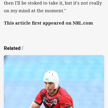
then I'll be stoked to take it, but it's not really
on my mind at the moment."
This article first appeared on NRL.com
Related
/