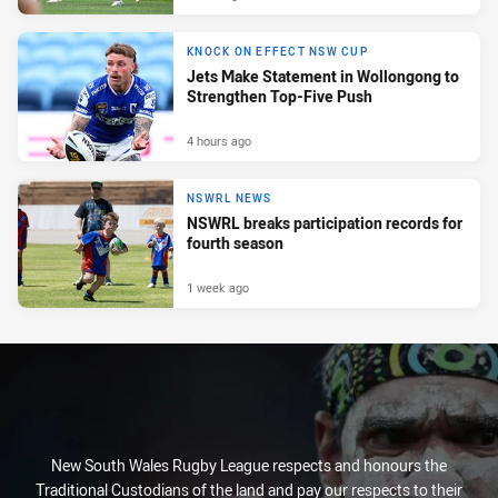
KNOCK ON EFFECT NSW CUP
Jets Make Statement in Wollongong to
Strengthen Top-Five Push
4 hours ago
NSWRL NEWS
NSWRL breaks participation records for
fourth season
1 week ago
New South Wales Rugby League respects and honours the
Traditional Custodians of the land and pay our respects to their