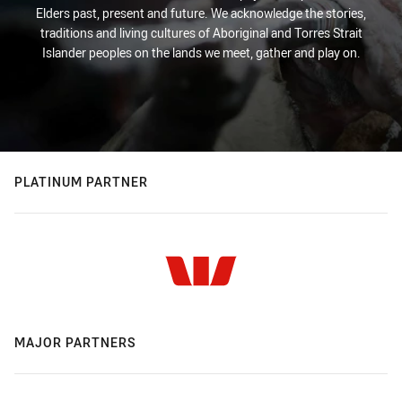
Elders past, present and future. We acknowledge the stories,
traditions and living cultures of Aboriginal and Torres Strait
Islander peoples on the lands we meet, gather and play on.
PLATINUM PARTNER
MAJOR PARTNERS