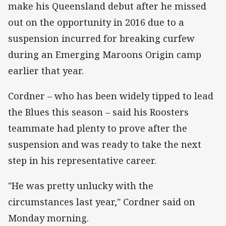
make his Queensland debut after he missed
out on the opportunity in 2016 due to a
suspension incurred for breaking curfew
during an Emerging Maroons Origin camp
earlier that year.
Cordner – who has been widely tipped to lead
the Blues this season – said his Roosters
teammate had plenty to prove after the
suspension and was ready to take the next
step in his representative career.
"He was pretty unlucky with the
circumstances last year," Cordner said on
Monday morning.