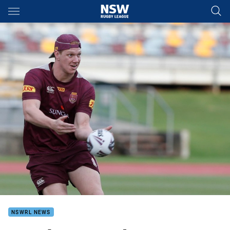
Main
You have skipped the navigation, tab for page content
NSWRL NEWS