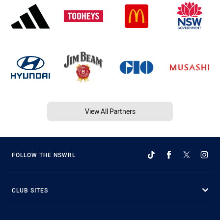
View All Partners
FOLLOW THE NSWRL
CLUB SITES