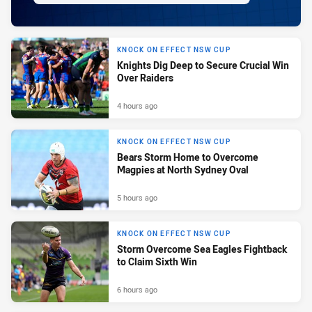
KNOCK ON EFFECT NSW CUP
Knights Dig Deep to Secure Crucial Win
Over Raiders
4 hours ago
KNOCK ON EFFECT NSW CUP
Bears Storm Home to Overcome
Magpies at North Sydney Oval
5 hours ago
KNOCK ON EFFECT NSW CUP
Storm Overcome Sea Eagles Fightback
to Claim Sixth Win
6 hours ago