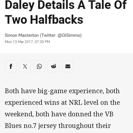
Daley Details A Tale Of
Two Halfbacks
Author
Simon Masterton (Twitter: @OiSimmo)
Timestamp
Mon 13 Mar 2017, 07:30 PM
Share on social media
Share via Facebook
Share via Twitter
Share via Whats-app
Share via Reddit
Share via Email
Both have big-game experience, both
experienced wins at NRL level on the
weekend, both have donned the VB
Blues no.7 jersey throughout their