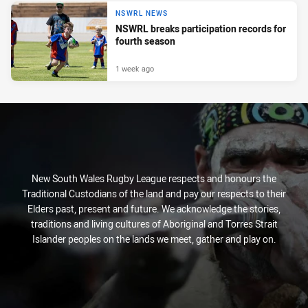
NSWRL NEWS
NSWRL breaks participation records for
fourth season
1 week ago
New South Wales Rugby League respects and honours the
Traditional Custodians of the land and pay our respects to their
Elders past, present and future. We acknowledge the stories,
traditions and living cultures of Aboriginal and Torres Strait
Islander peoples on the lands we meet, gather and play on.