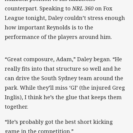
counterpart. Speaking to
NRL 360
on Fox
League tonight, Daley couldn’t stress enough
how important Reynolds is to the
performance of the players around him.
“Great composure, Adam,” Daley began. “He
really fits into that structure so well and he
can drive the South Sydney team around the
park. While they’ll miss ‘GI’ (the injured Greg
Inglis), I think he’s the glue that keeps them
together.
“He’s probably got the best short kicking
game in the competition.”