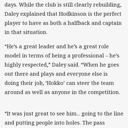
days. While the club is still clearly rebuilding,
Daley explained that Hodkinson is the perfect
player to have as both a halfback and captain
in that situation.
“He’s a great leader and he’s a great role
model in terms of being a professional – he’s
highly respected,” Daley said. “When he goes
out there and plays and everyone else is
doing their job, ‘Hokko’ can steer the team
around as well as anyone in the competition.
“It was just great to see him... going to the line
and putting people into holes. The pass