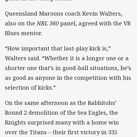
Queensland Maroons coach Kevin Walters,
also on the
NRL 360
panel, agreed with the VB
Blues mentor.
“How important that last-play kick is,”
Walters said. “Whether it is a longer one or a
shorter one that’s in good-ball situations, he’s
as good as anyone in the competition with his
selection of kicks.”
On the same afternoon as the Rabbitohs’
Round 2 demolition of the Sea Eagles, the
Knights surprised many with a home win
over the Titans – their first victory in 335