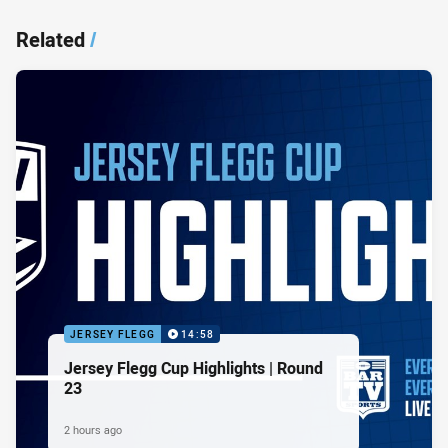
Related
/
JERSEY FLEGG
14:58
Jersey Flegg Cup Highlights | Round
23
2 hours ago