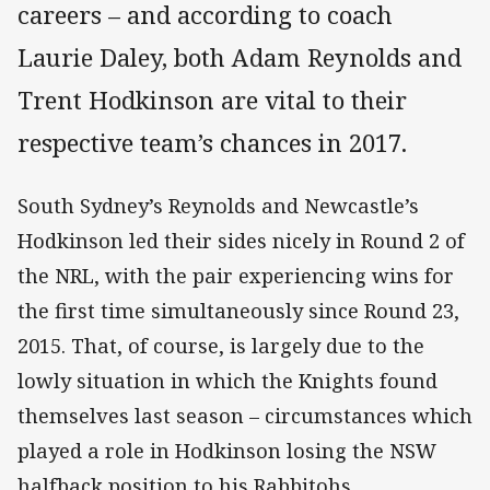
careers – and according to coach
Laurie Daley, both Adam Reynolds and
Trent Hodkinson are vital to their
respective team’s chances in 2017.
South Sydney’s Reynolds and Newcastle’s
Hodkinson led their sides nicely in Round 2 of
the NRL, with the pair experiencing wins for
the first time simultaneously since Round 23,
2015. That, of course, is largely due to the
lowly situation in which the Knights found
themselves last season – circumstances which
played a role in Hodkinson losing the NSW
halfback position to his Rabbitohs