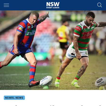
Main
You have skipped the navigation, tab for page content
NSWRL NEWS