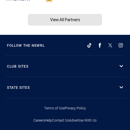
View All Partners
FOLLOW THE NSWRL
CLUB SITES
STATE SITES
Terms of Use
Privacy Policy
Careers
Help
Contact Us
Advertise With Us