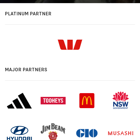
PLATINUM PARTNER
MAJOR PARTNERS