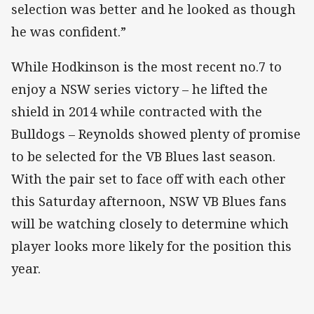
selection was better and he looked as though
he was confident.”
While Hodkinson is the most recent no.7 to
enjoy a NSW series victory – he lifted the
shield in 2014 while contracted with the
Bulldogs – Reynolds showed plenty of promise
to be selected for the VB Blues last season.
With the pair set to face off with each other
this Saturday afternoon, NSW VB Blues fans
will be watching closely to determine which
player looks more likely for the position this
year.