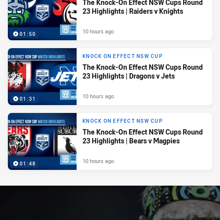
The Knock-On Effect NSW Cups Round
23 Highlights | Raiders v Knights
10 hours ago
01:50
KNOCK ON EFFECT NSW CUP
The Knock-On Effect NSW Cups Round
23 Highlights | Dragons v Jets
10 hours ago
01:31
KNOCK ON EFFECT NSW CUP
The Knock-On Effect NSW Cups Round
23 Highlights | Bears v Magpies
10 hours ago
01:48