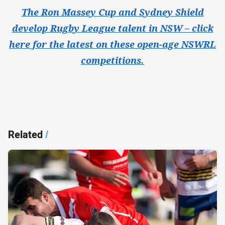
The Ron Massey Cup and Sydney Shield
develop Rugby League talent in NSW – click
here for the latest on these open-age NSWRL
competitions.
Related
/