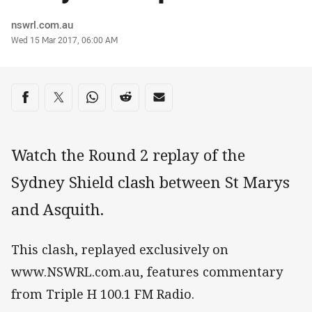
Author
nswrl.com.au
Timestamp
Wed 15 Mar 2017, 06:00 AM
Share on social media
Share via Facebook
Share via Twitter
Share via Whats-app
Share via Reddit
Share via Email
Watch the Round 2 replay of the
Sydney Shield clash between St Marys
and Asquith.
This clash, replayed exclusively on
www.NSWRL.com.au, features commentary
from Triple H 100.1 FM Radio.