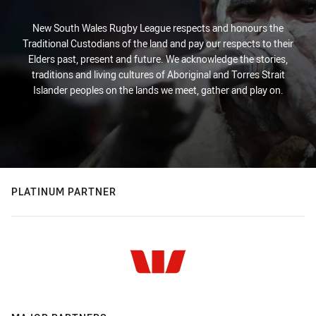
New South Wales Rugby League respects and honours the
Traditional Custodians of the land and pay our respects to their
Elders past, present and future. We acknowledge the stories,
traditions and living cultures of Aboriginal and Torres Strait
Islander peoples on the lands we meet, gather and play on.
PLATINUM PARTNER