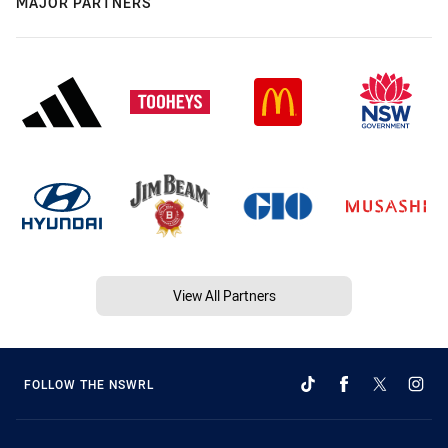
MAJOR PARTNERS
View All Partners
FOLLOW THE NSWRL