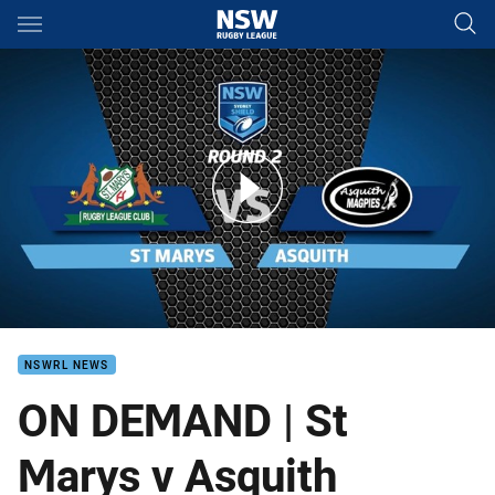
Main
You have skipped the navigation, tab for page content
ON DEMAND | Sydney Shield - St Marys v Asquith
NSWRL NEWS
ON DEMAND | St
Marys v Asquith