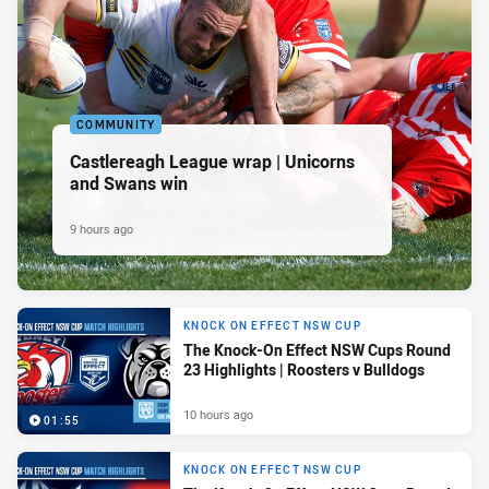
COMMUNITY
Castlereagh League wrap | Unicorns
and Swans win
9 hours ago
KNOCK ON EFFECT NSW CUP
The Knock-On Effect NSW Cups Round
23 Highlights | Roosters v Bulldogs
10 hours ago
01:55
KNOCK ON EFFECT NSW CUP