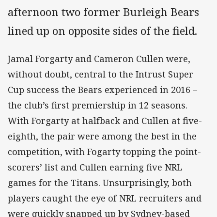
afternoon two former Burleigh Bears
lined up on opposite sides of the field.
Jamal Forgarty and Cameron Cullen were,
without doubt, central to the Intrust Super
Cup success the Bears experienced in 2016 –
the club’s first premiership in 12 seasons.
With Forgarty at halfback and Cullen at five-
eighth, the pair were among the best in the
competition, with Fogarty topping the point-
scorers’ list and Cullen earning five NRL
games for the Titans. Unsurprisingly, both
players caught the eye of NRL recruiters and
were quickly snapped up by Sydney-based