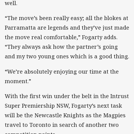
well.
“The move’s been really easy; all the blokes at
Parramatta are legends and they’ve just made
the move real comfortable,” Fogarty adds.
“They always ask how the partner’s going
and my two young ones which is a good thing.
“We’re absolutely enjoying our time at the
moment.”
With the first win under the belt in the Intrust
Super Premiership NSW, Fogarty’s next task
will be the Newcastle Knights as the Magpies
travel to Toronto in search of another two