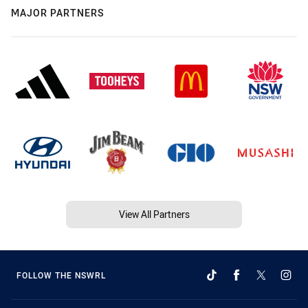
MAJOR PARTNERS
View All Partners
FOLLOW THE NSWRL