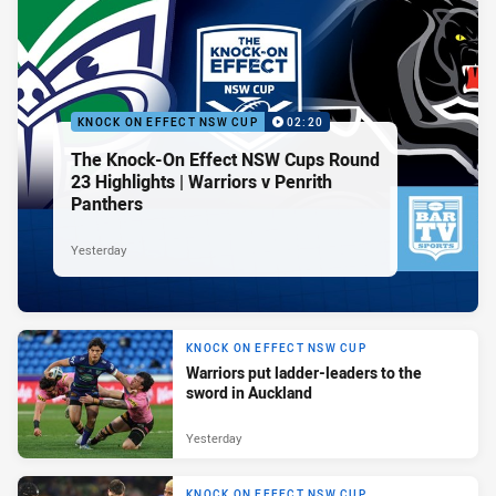
KNOCK ON EFFECT NSW CUP
02:20
The Knock-On Effect NSW Cups Round
23 Highlights | Warriors v Penrith
Panthers
Yesterday
KNOCK ON EFFECT NSW CUP
Warriors put ladder-leaders to the
sword in Auckland
Yesterday
KNOCK ON EFFECT NSW CUP