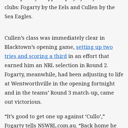
clubs: Fogarty by the Eels and Cullen by the
Sea Eagles.
Cullen’s class was immediately clear in
Blacktown’s opening game,
setting up two
tries and scoring a third
in an effort that
earned him an NRL selection in Round 2.
Fogarty, meanwhile, had been adjusting to life
at Wentworthville in the opening fortnight
and in the teams’ Round 3 match-up, came
out victorious.
“It’s good to get one up against ‘Cullo’,”
Fogarty tells NSWRL.com.au. “Back home he