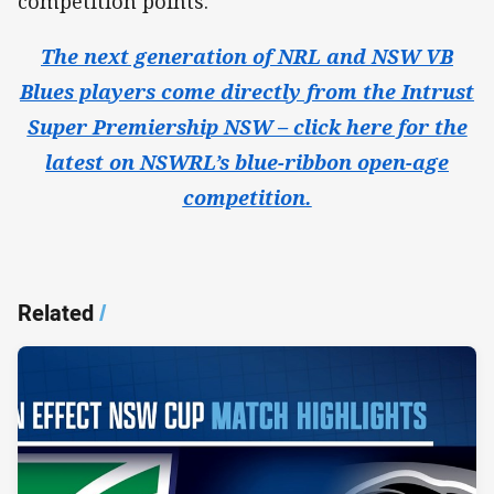
competition points.
The next generation of NRL and NSW VB
Blues players come directly from the Intrust
Super Premiership NSW – click here for the
latest on NSWRL’s blue-ribbon open-age
competition.
Related
/