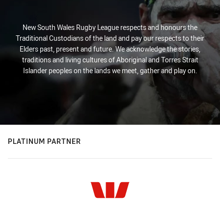
New South Wales Rugby League respects and honours the
Traditional Custodians of the land and pay our respects to their
Elders past, present and future. We acknowledge the stories,
traditions and living cultures of Aboriginal and Torres Strait
Islander peoples on the lands we meet, gather and play on.
PLATINUM PARTNER