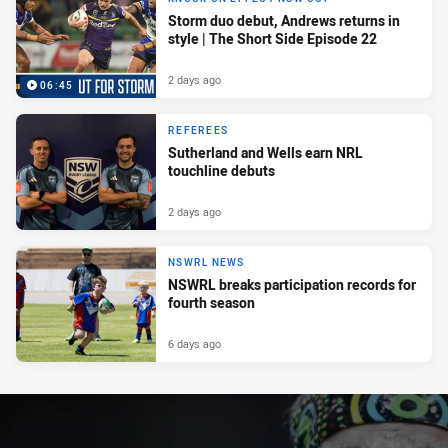
Storm duo debut, Andrews returns in
style | The Short Side Episode 22
2 days ago
06:45
REFEREES
Sutherland and Wells earn NRL
touchline debuts
2 days ago
NSWRL NEWS
NSWRL breaks participation records for
fourth season
6 days ago