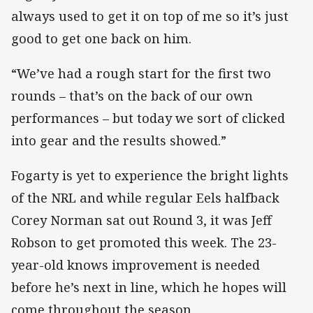
always used to get it on top of me so it’s just
good to get one back on him.
“We’ve had a rough start for the first two
rounds – that’s on the back of our own
performances – but today we sort of clicked
into gear and the results showed.”
Fogarty is yet to experience the bright lights
of the NRL and while regular Eels halfback
Corey Norman sat out Round 3, it was Jeff
Robson to get promoted this week. The 23-
year-old knows improvement is needed
before he’s next in line, which he hopes will
come throughout the season.