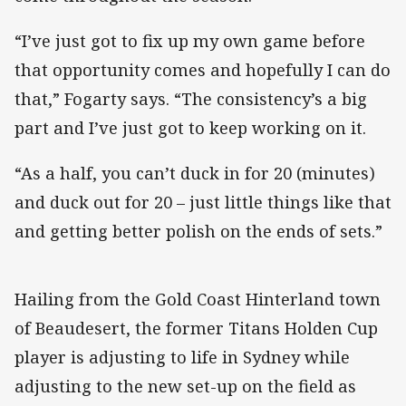
“I’ve just got to fix up my own game before
that opportunity comes and hopefully I can do
that,” Fogarty says. “The consistency’s a big
part and I’ve just got to keep working on it.
“As a half, you can’t duck in for 20 (minutes)
and duck out for 20 – just little things like that
and getting better polish on the ends of sets.”
Hailing from the Gold Coast Hinterland town
of Beaudesert, the former Titans Holden Cup
player is adjusting to life in Sydney while
adjusting to the new set-up on the field as