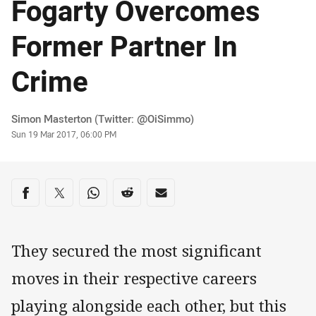
Fogarty Overcomes
Former Partner In
Crime
Author
Simon Masterton (Twitter: @OiSimmo)
Timestamp
Sun 19 Mar 2017, 06:00 PM
Share on social media
Share via Facebook
Share via Twitter
Share via Whats-app
Share via Reddit
Share via Email
They secured the most significant
moves in their respective careers
playing alongside each other, but this