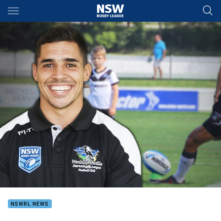
Main
You have skipped the navigation, tab for page content
NSWRL NEWS