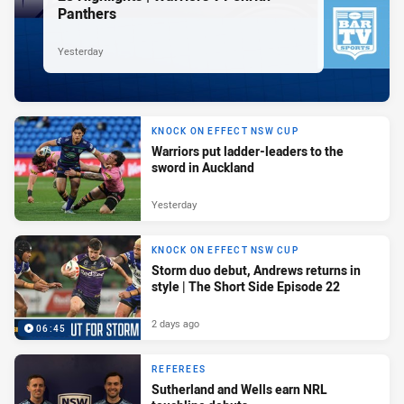
Panthers
Yesterday
KNOCK ON EFFECT NSW CUP
Warriors put ladder-leaders to the
sword in Auckland
Yesterday
KNOCK ON EFFECT NSW CUP
Storm duo debut, Andrews returns in
style | The Short Side Episode 22
2 days ago
06:45
REFEREES
Sutherland and Wells earn NRL