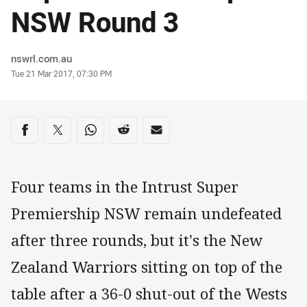
NSW Round 3
Author
nswrl.com.au
Timestamp
Tue 21 Mar 2017, 07:30 PM
Share on social media
Share via Facebook
Share via Twitter
Share via Whats-app
Share via Reddit
Share via Email
Four teams in the Intrust Super
Premiership NSW remain undefeated
after three rounds, but it's the New
Zealand Warriors sitting on top of the
table after a 36-0 shut-out of the Wests