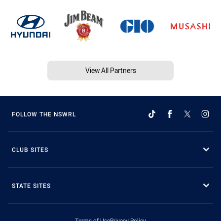
View All Partners
FOLLOW THE NSWRL
CLUB SITES
STATE SITES
Terms of Use
Privacy Policy