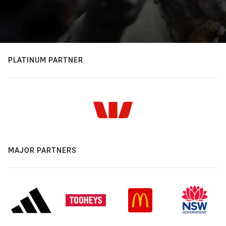
PLATINUM PARTNER
MAJOR PARTNERS