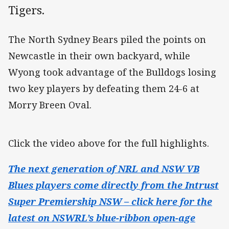
Tigers.
The North Sydney Bears piled the points on
Newcastle in their own backyard, while
Wyong took advantage of the Bulldogs losing
two key players by defeating them 24-6 at
Morry Breen Oval.
Click the video above for the full highlights.
The next generation of NRL and NSW VB
Blues players come directly from the Intrust
Super Premiership NSW – click here for the
latest on NSWRL’s blue-ribbon open-age