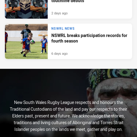
touchline debuts
2 days ago
NSWRL NEWS
NSWRL breaks participation records for
fourth season
6 days ago
New South Wales Rugby League respects and honours the
Traditional Custodians of the land and pay our respects to their
Elders past, present and future. We acknowledge the stories,
traditions and living cultures of Aboriginal and Torres Strait
Islander peoples on the lands we meet, gather and play on.