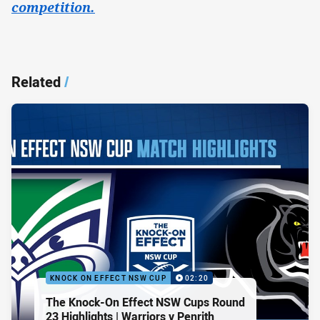
competition.
Related
/
KNOCK ON EFFECT NSW CUP
02:20
The Knock-On Effect NSW Cups Round
23 Highlights | Warriors v Penrith