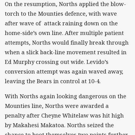
On the resumption, Norths applied the blow-
torch to the Mounties defence, with wave
after wave of attack raining down on the
home-side’s own line. After multiple patient
attempts, Norths would finally break through
when a slick back-line movement resulted in
Ed Murphy crossing out wide. Levido’s
conversion attempt was again waved away,
leaving the Bears in control at 10-4.
With Norths again looking dangerous on the
Mounties line, Norths were awarded a
penalty after Cheyne Whitelaw was hit high
by Makahesi Makatoa. Norths seized the
chance to boot themselves two points further