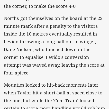
the corner, to make the score 4-0.
Norths got themselves on the board at the 22
minute mark after a penalty to the visitors
inside the 10 metres eventually resulted in
Levido throwing a long ball out to winger,
Dane Nielsen, who touched down in the
corner to equalise. Levido’s conversion
attempt was waved away, leaving the score at
four apiece.
Mounties looked to hit-back moments later
when Taylor hit a short-ball at speed close to
the line, but while the ‘Coal Train’ looked
certain to score, poor handling would rob him