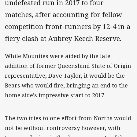
undefeated run in 2017 to four
matches, after accounting for fellow
competition front-runners by 12-4 in a
fiery clash at Aubrey Keech Reserve.
While Mounties were aided by the late
addition of former Queensland State of Origin
representative, Dave Taylor, it would be the
Bears who would fire, bringing an end to the
home side’s impressive start to 2017.
The two tries to one effort from Norths would
not be without controversy however, with