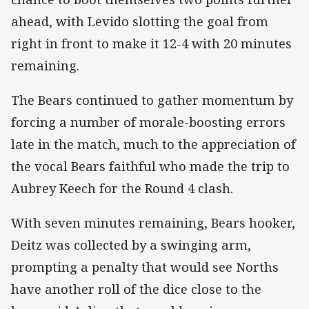
ahead, with Levido slotting the goal from
right in front to make it 12-4 with 20 minutes
remaining.
The Bears continued to gather momentum by
forcing a number of morale-boosting errors
late in the match, much to the appreciation of
the vocal Bears faithful who made the trip to
Aubrey Keech for the Round 4 clash.
With seven minutes remaining, Bears hooker,
Deitz was collected by a swinging arm,
prompting a penalty that would see Norths
have another roll of the dice close to the