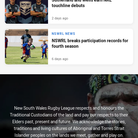
touchline debuts
2 days ago
NSWRL NEWS
NSWRL breaks participation records for
fourth season
6 days ago
New South Wales Rugby League respects and honours the
Traditional Custodians of the land and pay our respects to their
Elders past, present and future. We acknowledge the stories,
traditions and living cultures of Aboriginal and Torres Strait
Islander peoples on the lands we meet, gather and play on.