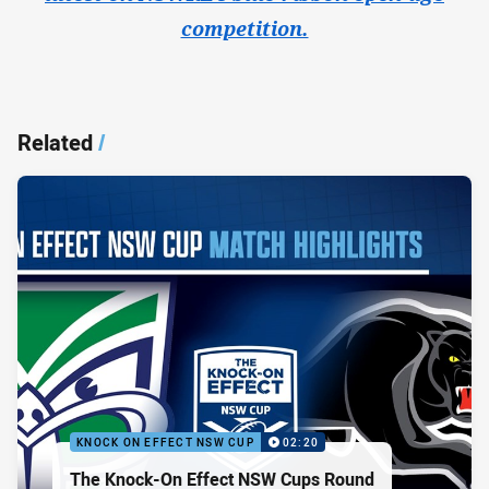
competition.
Related
/
KNOCK ON EFFECT NSW CUP
02:20
The Knock-On Effect NSW Cups Round