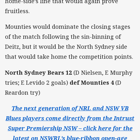
home-side’s line that would again prove
fruitless.
Mounties would dominate the closing stages
of the match following the sin-binning of
Deitz, but it would be the North Sydney side
that would take home the competition points.
North Sydney Bears 12
(D Nielsen, E Murphy
tries; E Levido 2 goals)
def Mounties 4
(D
Reardon try)
The next generation of NRL and NSW VB
Blues players come directly from the Intrust
Super Premiership NSW – click here for the
latest on NSWRL’s blue-ribbon open-age