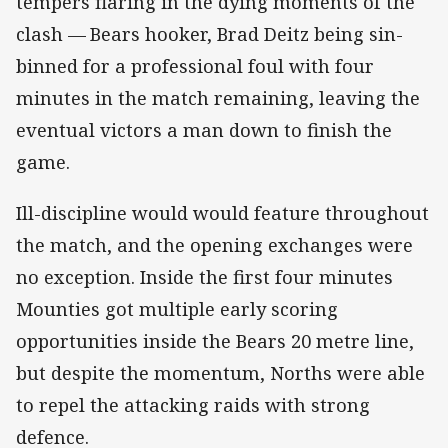
tempers flaring in the dying moments of the
clash —
Bears hooker, Brad Deitz being sin-
binned for a professional foul with four
minutes in the match remaining, leaving the
eventual victors a man down to finish the
game.
Ill-discipline would would feature throughout
the match, and the opening exchanges were
no exception. Inside the first four minutes
Mounties got multiple early scoring
opportunities inside the Bears 20 metre line,
but despite the momentum, Norths were able
to repel the attacking raids with strong
defence.