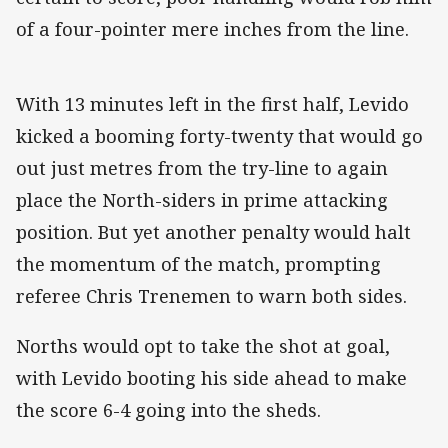
of a four-pointer mere inches from the line.
With 13 minutes left in the first half, Levido
kicked a booming forty-twenty that would go
out just metres from the try-line to again
place the North-siders in prime attacking
position. But yet another penalty would halt
the momentum of the match, prompting
referee Chris Trenemen to warn both sides.
Norths would opt to take the shot at goal,
with Levido booting his side ahead to make
the score 6-4 going into the sheds.