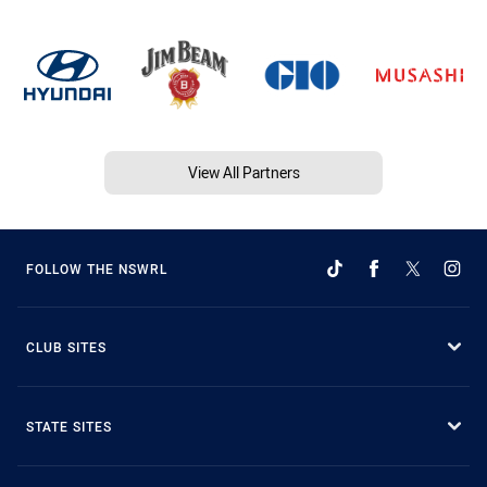
View All Partners
FOLLOW THE NSWRL
CLUB SITES
STATE SITES