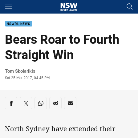
Main
You have skipped the navigation, tab for page content
NSWRL NEWS
Bears Roar to Fourth
Straight Win
Author
Tom Skolarikis
Timestamp
Sat 25 Mar 2017, 04:45 PM
Share on social media
Share via Facebook
Share via Twitter
Share via Whats-app
Share via Reddit
Share via Email
North Sydney have extended their