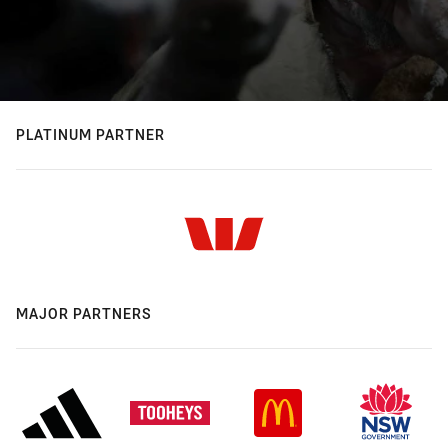
PLATINUM PARTNER
MAJOR PARTNERS