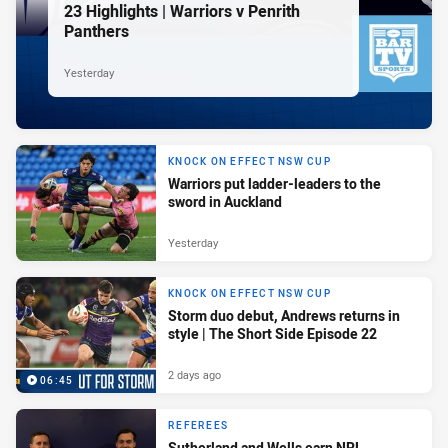
23 Highlights | Warriors v Penrith
Panthers
Yesterday
KNOCK ON EFFECT NSW CUP
Warriors put ladder-leaders to the
sword in Auckland
Yesterday
KNOCK ON EFFECT NSW CUP
Storm duo debut, Andrews returns in
style | The Short Side Episode 22
2 days ago
06:45
REFEREES
Sutherland and Wells earn NRL