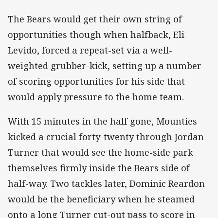
The Bears would get their own string of
opportunities though when halfback, Eli
Levido, forced a repeat-set via a well-
weighted grubber-kick, setting up a number
of scoring opportunities for his side that
would apply pressure to the home team.
With 15 minutes in the half gone, Mounties
kicked a crucial forty-twenty through Jordan
Turner that would see the home-side park
themselves firmly inside the Bears side of
half-way. Two tackles later, Dominic Reardon
would be the beneficiary when he steamed
onto a long Turner cut-out pass to score in