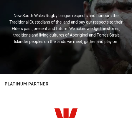
New South Wales Rugby League respects and honours the
Traditional Custodians of the land and pay our respects to their
Elders past, present and future. We acknowledge the stories,
traditions and living cultures of Aboriginal and Torres Strait
Islander peoples on the lands we meet, gather and play on.
PLATINUM PARTNER