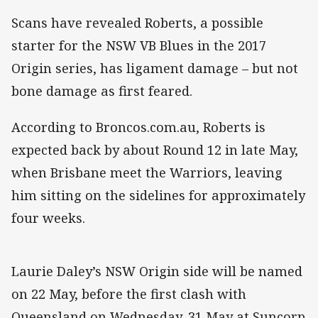
Scans have revealed Roberts, a possible
starter for the NSW VB Blues in the 2017
Origin series, has ligament damage – but not
bone damage as first feared.
According to Broncos.com.au, Roberts is
expected back by about Round 12 in late May,
when Brisbane meet the Warriors, leaving
him sitting on the sidelines for approximately
four weeks.
Laurie Daley’s NSW Origin side will be named
on 22 May, before the first clash with
Queensland on Wednesday, 31 May at Suncorp