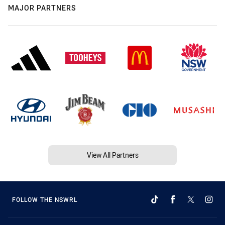
MAJOR PARTNERS
View All Partners
FOLLOW THE NSWRL