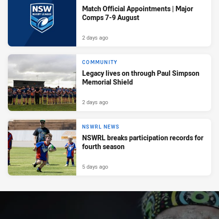
Match Official Appointments | Major
Comps 7-9 August
2 days ago
COMMUNITY
Legacy lives on through Paul Simpson
Memorial Shield
2 days ago
NSWRL NEWS
NSWRL breaks participation records for
fourth season
5 days ago