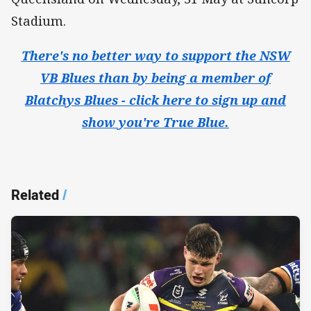
Stadium.
There's no better way to support the NSW
VB Blues than by being a member of
Blatchys Blues - click here to sign up and
show you're True Blue.
Related
/