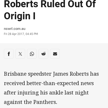
Roberts Ruled Out Of
Origin I
Author
nswrl.com.au
Timestamp
Fri 28 Apr 2017, 04:45 PM
Share on social media
Share via Facebook
Share via Twitter
Share via Whats-app
Share via Reddit
Share via Email
Brisbane speedster James Roberts has
received better-than-expected news
after injuring his ankle last night
against the Panthers.