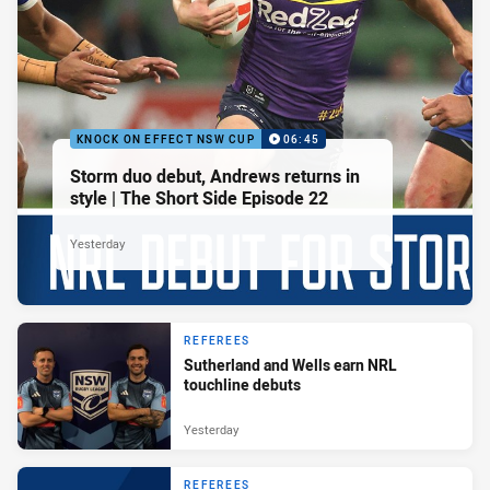
KNOCK ON EFFECT NSW CUP
06:45
Storm duo debut, Andrews returns in
style | The Short Side Episode 22
Yesterday
REFEREES
Sutherland and Wells earn NRL
touchline debuts
Yesterday
REFEREES