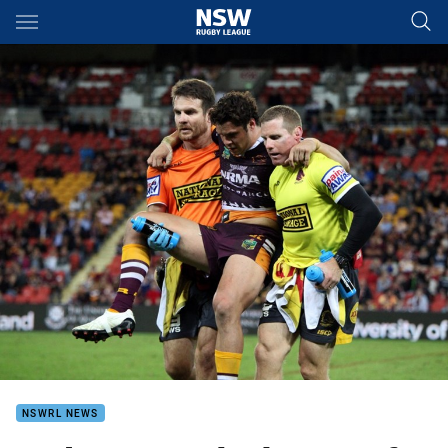
Main
You have skipped the navigation, tab for page content
NSWRL NEWS