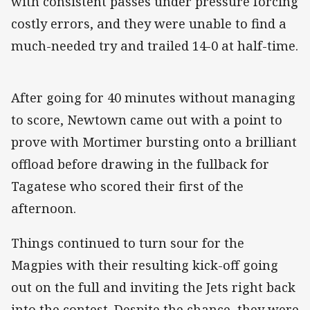
with consistent passes under pressure forcing
costly errors, and they were unable to find a
much-needed try and trailed 14-0 at half-time.
After going for 40 minutes without managing
to score, Newtown came out with a point to
prove with Mortimer bursting onto a brilliant
offload before drawing in the fullback for
Tagatese who scored their first of the
afternoon.
Things continued to turn sour for the
Magpies with their resulting kick-off going
out on the full and inviting the Jets right back
into the contest. Despite the chance, they were