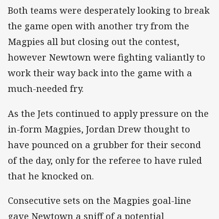
Both teams were desperately looking to break
the game open with another try from the
Magpies all but closing out the contest,
however Newtown were fighting valiantly to
work their way back into the game with a
much-needed fry.
As the Jets continued to apply pressure on the
in-form Magpies, Jordan Drew thought to
have pounced on a grubber for their second
of the day, only for the referee to have ruled
that he knocked on.
Consecutive sets on the Magpies goal-line
gave Newtown a sniff of a potential