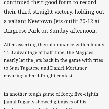
continued their good form to record
their third-straight victory, holding out
a valiant Newtown Jets outfit 20-12 at
Ringrose Park on Sunday afternoon.
After asserting their dominance with a handy
14-0 advantage at half-time, the Magpies
nearly let the Jets back in the game with tries
to Sam Tagatese and Daniel Mortimer
ensuring a hard-fought contest.
In another tough game of footy, five-eighth
Jamal Fogarty showed glimpses of his