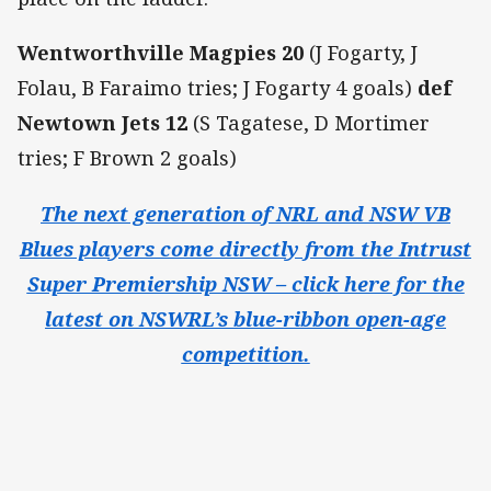
Wentworthville Magpies 20
(J Fogarty, J
Folau, B Faraimo tries; J Fogarty 4 goals)
def
Newtown Jets 12
(S Tagatese, D Mortimer
tries; F Brown 2 goals)
The next generation of NRL and NSW VB
Blues players come directly from the Intrust
Super Premiership NSW – click here for the
latest on NSWRL’s blue-ribbon open-age
competition.