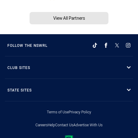
View All Partners
FOLLOW THE NSWRL
CLUB SITES
STATE SITES
Terms of Use
Privacy Policy
Careers
Help
Contact Us
Advertise With Us