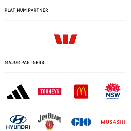
PLATINUM PARTNER
MAJOR PARTNERS