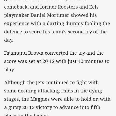
comeback, and former Roosters and Eels
playmaker Daniel Mortimer showed his
experience with a darting dummy fooling the
defence to score his team’s second try of the
day.
Fa’amanu Brown converted the try and the
score was set at 20-12 with just 10 minutes to
play.
Although the Jets continued to fight with
some exciting attacking raids in the dying
stages, the Magpies were able to hold on with
a gutsy 20-12 victory to advance into fifth
place on the ladder.