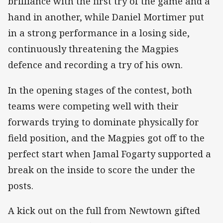
brilliance with the first try of the game and a
hand in another, while Daniel Mortimer put
in a strong performance in a losing side,
continuously threatening the Magpies
defence and recording a try of his own.
In the opening stages of the contest, both
teams were competing well with their
forwards trying to dominate physically for
field position, and the Magpies got off to the
perfect start when Jamal Fogarty supported a
break on the inside to score the under the
posts.
A kick out on the full from Newtown gifted