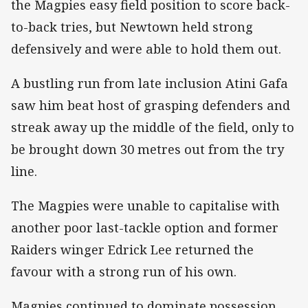
the Magpies easy field position to score back-
to-back tries, but Newtown held strong
defensively and were able to hold them out.
A bustling run from late inclusion Atini Gafa
saw him beat host of grasping defenders and
streak away up the middle of the field, only to
be brought down 30 metres out from the try
line.
The Magpies were unable to capitalise with
another poor last-tackle option and former
Raiders winger Edrick Lee returned the
favour with a strong run of his own.
Magpies continued to dominate possession