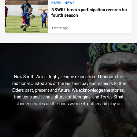
NSWRL NEWS
NSWRL breaks participation records for
fourth season
1 week ago
New South Wales Rugby League respects and honours the
Traditional Custodians of the land and pay our respects to their
Elders past, present and future. We acknowledge the stories,
traditions and living cultures of Aboriginal and Torres Strait
Islander peoples on the lands we meet, gather and play on.