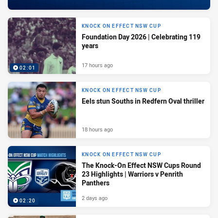
KNOCK ON EFFECT NSW CUP
Foundation Day 2026 | Celebrating 119
years
17 hours ago
02:01
KNOCK ON EFFECT NSW CUP
Eels stun Souths in Redfern Oval thriller
18 hours ago
KNOCK ON EFFECT NSW CUP
The Knock-On Effect NSW Cups Round
23 Highlights | Warriors v Penrith
Panthers
2 days ago
02:20