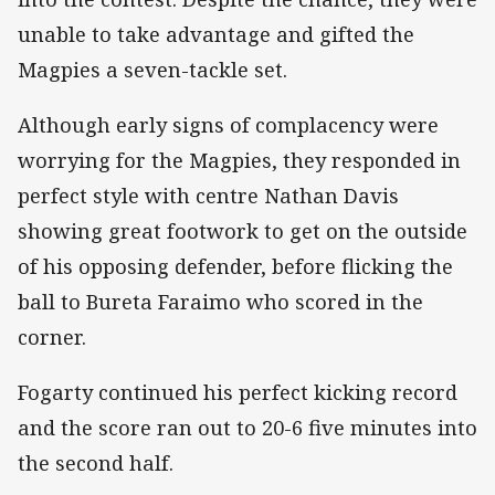
unable to take advantage and gifted the
Magpies a seven-tackle set.
Although early signs of complacency were
worrying for the Magpies, they responded in
perfect style with centre Nathan Davis
showing great footwork to get on the outside
of his opposing defender, before flicking the
ball to Bureta Faraimo who scored in the
corner.
Fogarty continued his perfect kicking record
and the score ran out to 20-6 five minutes into
the second half.