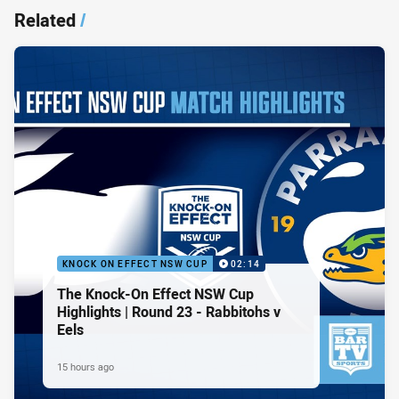
Related
/
KNOCK ON EFFECT NSW CUP
02:14
The Knock-On Effect NSW Cup
Highlights | Round 23 - Rabbitohs v
Eels
15 hours ago