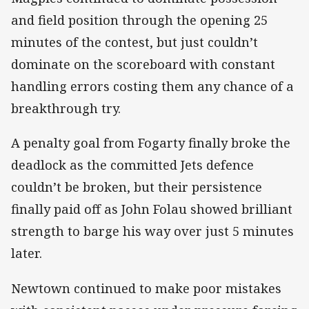
and field position through the opening 25
minutes of the contest, but just couldn’t
dominate on the scoreboard with constant
handling errors costing them any chance of a
breakthrough try.
A penalty goal from Fogarty finally broke the
deadlock as the committed Jets defence
couldn’t be broken, but their persistence
finally paid off as John Folau showed brilliant
strength to barge his way over just 5 minutes
later.
Newtown continued to make poor mistakes