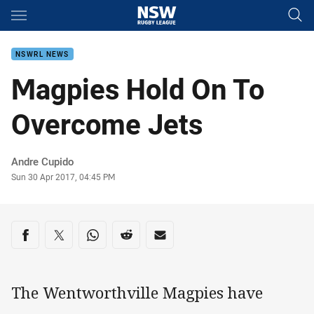
Main
You have skipped the navigation, tab for page content
NSWRL NEWS
Magpies Hold On To
Overcome Jets
Author
Andre Cupido
Timestamp
Sun 30 Apr 2017, 04:45 PM
Share on social media
Share via Facebook
Share via Twitter
Share via Whats-app
Share via Reddit
Share via Email
The Wentworthville Magpies have