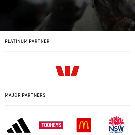
PLATINUM PARTNER
MAJOR PARTNERS