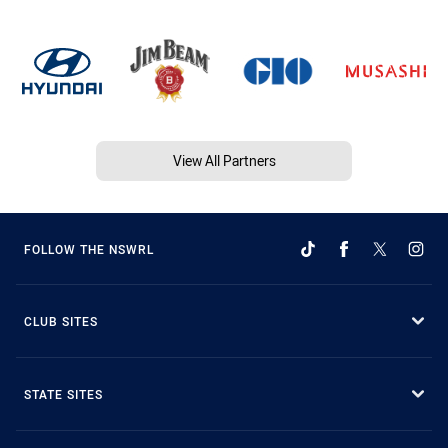
View All Partners
FOLLOW THE NSWRL
CLUB SITES
STATE SITES