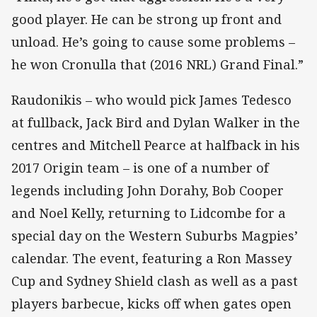
good player. He can be strong up front and
unload. He’s going to cause some problems –
he won Cronulla that (2016 NRL) Grand Final.”
Raudonikis – who would pick James Tedesco
at fullback, Jack Bird and Dylan Walker in the
centres and Mitchell Pearce at halfback in his
2017 Origin team – is one of a number of
legends including John Dorahy, Bob Cooper
and Noel Kelly, returning to Lidcombe for a
special day on the Western Suburbs Magpies’
calendar. The event, featuring a Ron Massey
Cup and Sydney Shield clash as well as a past
players barbecue, kicks off when gates open