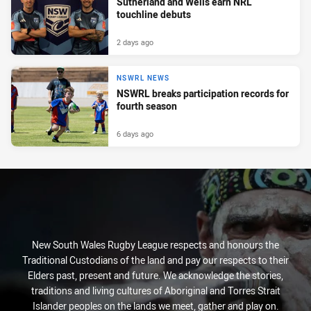
Sutherland and Wells earn NRL
touchline debuts
2 days ago
NSWRL NEWS
NSWRL breaks participation records for
fourth season
6 days ago
New South Wales Rugby League respects and honours the
Traditional Custodians of the land and pay our respects to their
Elders past, present and future. We acknowledge the stories,
traditions and living cultures of Aboriginal and Torres Strait
Islander peoples on the lands we meet, gather and play on.