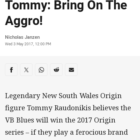
Tommy: Bring On The
Aggro!
Author
Nicholas Janzen
Timestamp
Wed 3 May 2017, 12:00 PM
Share on social media
Share via Facebook
Share via Twitter
Share via Whats-app
Share via Reddit
Share via Email
Legendary New South Wales Origin
figure Tommy Raudonikis believes the
VB Blues will win the 2017 Origin
series – if they play a ferocious brand