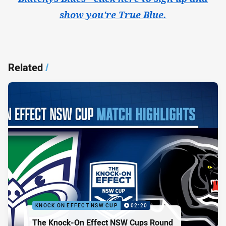
show you're True Blue.
Related
/
KNOCK ON EFFECT NSW CUP
02:20
The Knock-On Effect NSW Cups Round