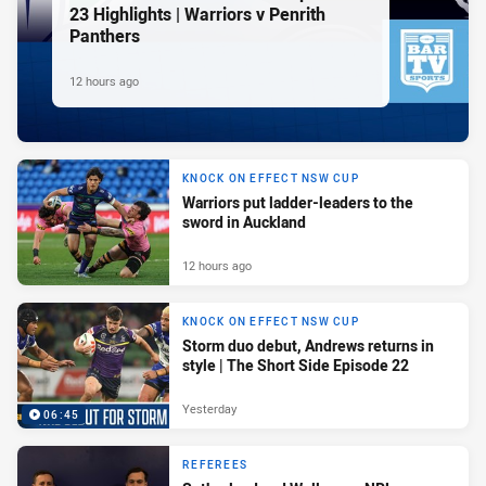
23 Highlights | Warriors v Penrith
Panthers
12 hours ago
KNOCK ON EFFECT NSW CUP
Warriors put ladder-leaders to the
sword in Auckland
12 hours ago
KNOCK ON EFFECT NSW CUP
Storm duo debut, Andrews returns in
style | The Short Side Episode 22
Yesterday
06:45
REFEREES