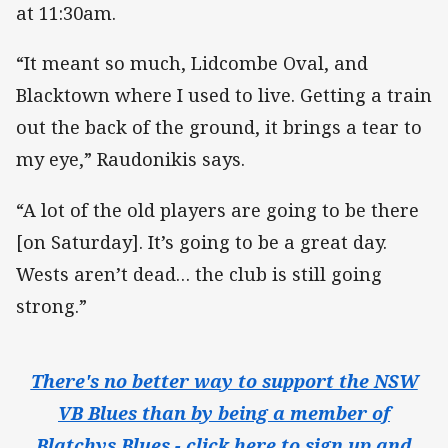
at 11:30am.
“It meant so much, Lidcombe Oval, and
Blacktown where I used to live. Getting a train
out the back of the ground, it brings a tear to
my eye,” Raudonikis says.
“A lot of the old players are going to be there
[on Saturday]. It’s going to be a great day.
Wests aren’t dead… the club is still going
strong.”
There's no better way to support the NSW
VB Blues than by being a member of
Blatchys Blues - click here to sign up and