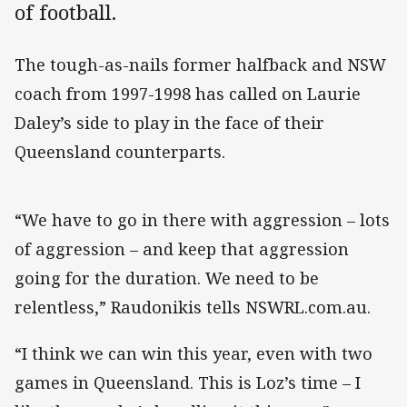
of football.
The tough-as-nails former halfback and NSW
coach from 1997-1998 has called on Laurie
Daley’s side to play in the face of their
Queensland counterparts.
“We have to go in there with aggression – lots
of aggression – and keep that aggression
going for the duration. We need to be
relentless,” Raudonikis tells NSWRL.com.au.
“I think we can win this year, even with two
games in Queensland. This is Loz’s time – I