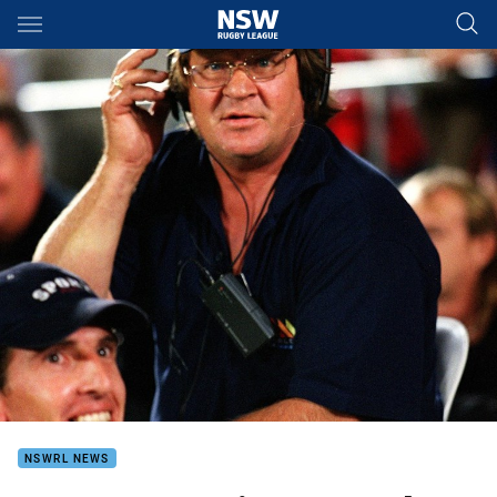
Main
You have skipped the navigation, tab for page content
NSWRL NEWS