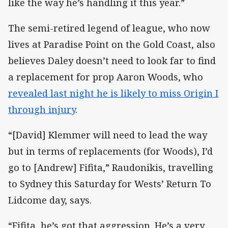
like the way he’s handling it this year.”
The semi-retired legend of league, who now
lives at Paradise Point on the Gold Coast, also
believes Daley doesn’t need to look far to find
a replacement for prop Aaron Woods, who
revealed last night he is likely to miss Origin I
through injury
.
“[David] Klemmer will need to lead the way
but in terms of replacements (for Woods), I’d
go to [Andrew] Fifita,” Raudonikis, travelling
to Sydney this Saturday for Wests’ Return To
Lidcome day, says.
“Fifita, he’s got that aggression. He’s a very