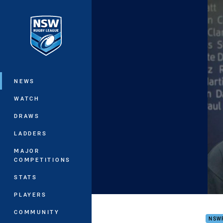
You have skipped the navigation, tab 
Main
NEWS
WATCH
DRAWS
LADDERS
MAJOR
COMPETITIONS
STATS
PLAYERS
JAMI
COMMUNITY
NSW