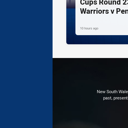
Cups Round 23
Warriors v Pe
10 hours ago
New South Wales 
past, present