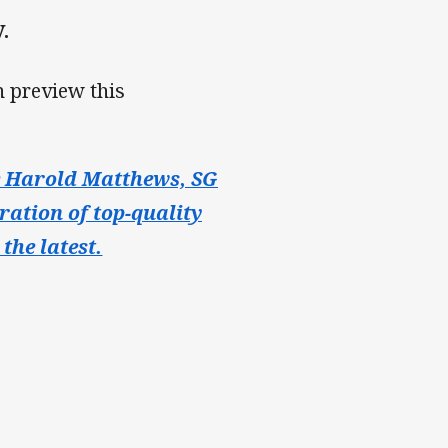
.
 preview this
e Harold Matthews, SG
ration of top-quality
the latest.