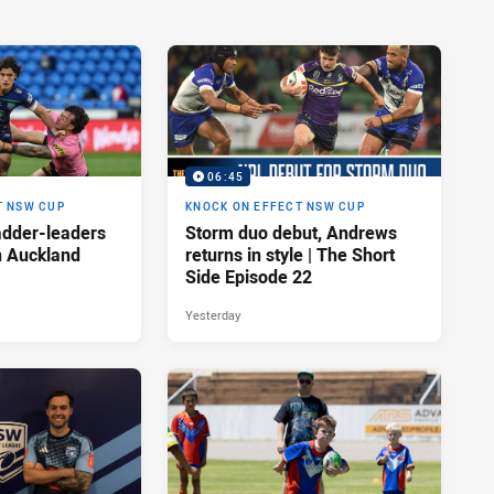
06:45
T NSW CUP
KNOCK ON EFFECT NSW CUP
adder-leaders
Storm duo debut, Andrews
n Auckland
returns in style | The Short
Side Episode 22
Yesterday