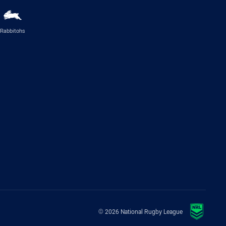
Rabbitohs
© 2026 National Rugby League