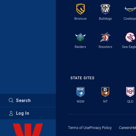
Broncos
Bulldogs
Cowboy
Raiders
Roosters
Sea Eagl
STATE SITES
Search
NSW
NT
QLD
Log In
Major Sponsors
Terms of Use
Privacy Policy
Careers
He