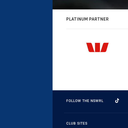
PLATINUM PARTNER
FOLLOW THE NSWRL
CLUB SITES