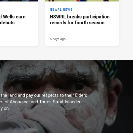
NSWRL NEWS
d Wells earn
NSWRL breaks participation
 debuts
records for fourth season
6 days ago
he land and pay our respects to their Elders
es of Aboriginal and Torres Strait Islander
y on.