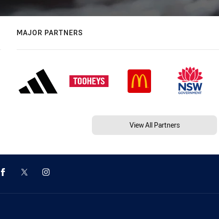
MAJOR PARTNERS
View All Partners