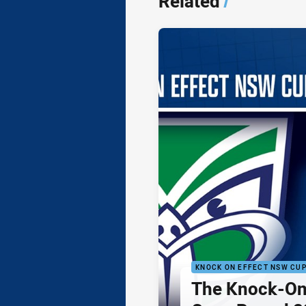
Related
/
KNOCK ON EFFECT NSW CU
The Knock-On