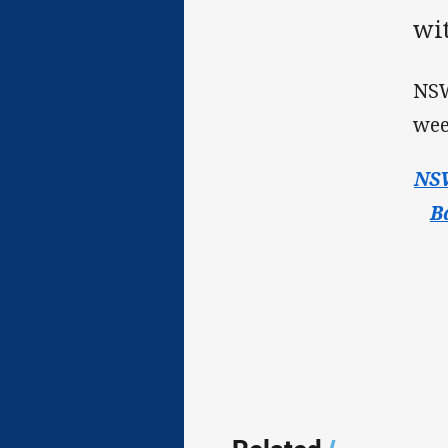
wi
NSW
wee
NSW
B