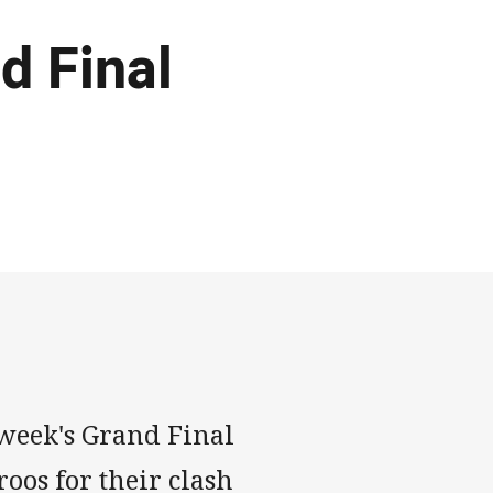
d Final
 week's Grand Final
roos for their clash