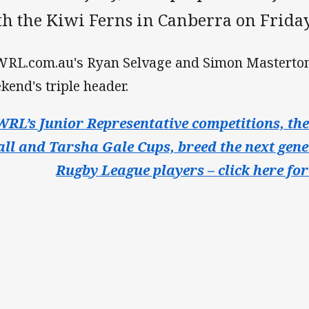
th the Kiwi Ferns in Canberra on Friday
RL.com.au's Ryan Selvage and Simon Masterton
kend's triple header.
RL’s Junior Representative competitions, th
all and Tarsha Gale Cups, breed the next gene
Rugby League players – click here for 