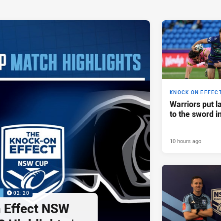
KNOCK ON EFFEC
Warriors put l
to the sword i
10 hours ago
P
02:20
 Effect NSW