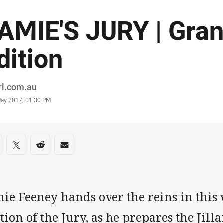
AMIE'S JURY | Gran
dition
or
rl.com.au
stamp
May 2017, 01:30 PM
re on social media
are via Facebook
Share via Twitter
Share via Reddit
Share via Email
mie Feeney hands over the reins in this
tion of the Jury, as he prepares the Jilla