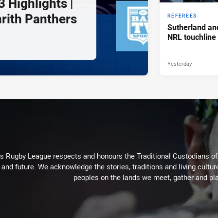
 Highlights |
nrith Panthers
REFEREES
Sutherland an
NRL touchline
Yesterday
Rugby League respects and honours the Traditional Custodians of t
 and future. We acknowledge the stories, traditions and living cultur
peoples on the lands we meet, gather and pla