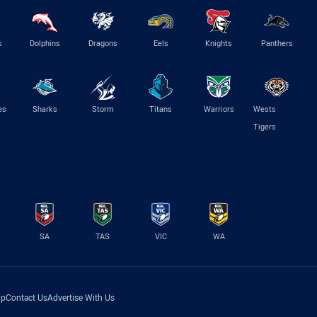
s
Dolphins
Dragons
Eels
Knights
Panthers
es
Sharks
Storm
Titans
Warriors
Wests
Tigers
SA
TAS
VIC
WA
lp
Contact Us
Advertise With Us