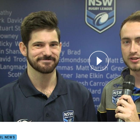
for page content
E'S JURY: Grand Final
RL NEWS