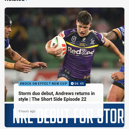
KNOCK ON EFFECT NSW CUP
06:45
Storm duo debut, Andrews returns in
style | The Short Side Episode 22
9 hours ago