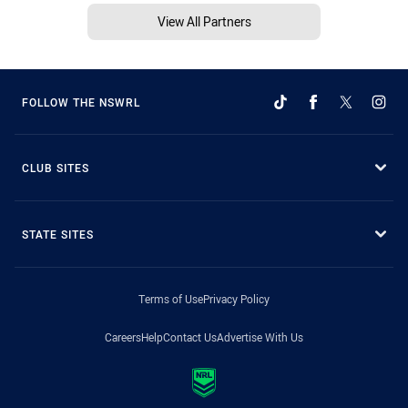
View All Partners
FOLLOW THE NSWRL
CLUB SITES
STATE SITES
Terms of Use
Privacy Policy
Careers
Help
Contact Us
Advertise With Us