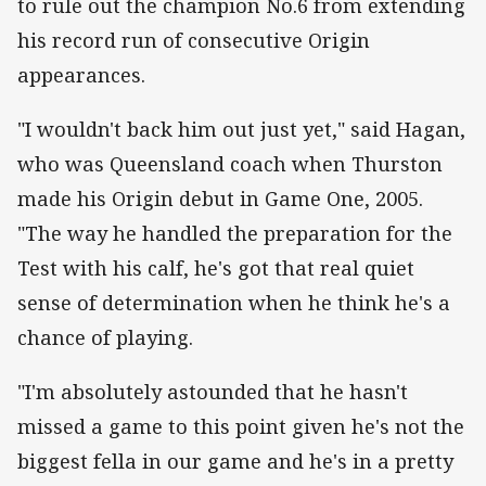
to rule out the champion No.6 from extending
his record run of consecutive Origin
appearances.
"I wouldn't back him out just yet," said Hagan,
who was Queensland coach when Thurston
made his Origin debut in Game One, 2005.
"The way he handled the preparation for the
Test with his calf, he's got that real quiet
sense of determination when he think he's a
chance of playing.
"I'm absolutely astounded that he hasn't
missed a game to this point given he's not the
biggest fella in our game and he's in a pretty