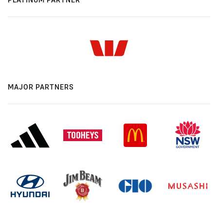
MAJOR PARTNERS