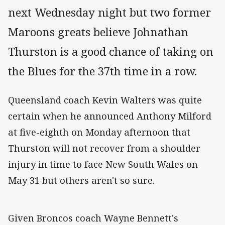
next Wednesday night but two former
Maroons greats believe Johnathan
Thurston is a good chance of taking on
the Blues for the 37th time in a row.
Queensland coach Kevin Walters was quite
certain when he announced Anthony Milford
at five-eighth on Monday afternoon that
Thurston will not recover from a shoulder
injury in time to face New South Wales on
May 31 but others aren't so sure.
Given Broncos coach Wayne Bennett's