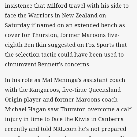
insistence that Milford travel with his side to
face the Warriors in New Zealand on
Saturday if named on an extended bench as
cover for Thurston, former Maroons five-
eighth Ben Ikin suggested on Fox Sports that
the selection tactic could have been used to
circumvent Bennett's concerns.
In his role as Mal Meninga's assistant coach
with the Kangaroos, five-time Queensland
Origin player and former Maroons coach
Michael Hagan saw Thurston overcome a calf
injury in time to face the Kiwis in Canberra
recently and told NRL.com he's not prepared