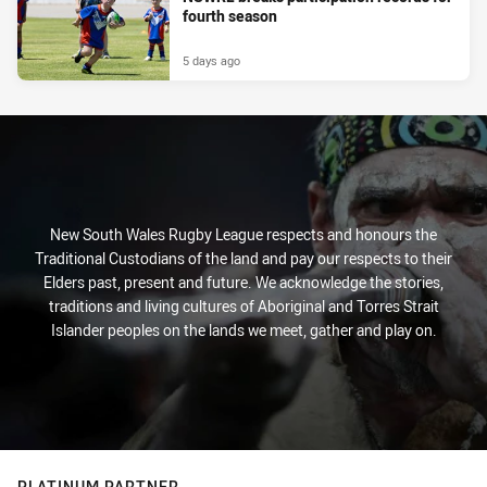
fourth season
5 days ago
New South Wales Rugby League respects and honours the
Traditional Custodians of the land and pay our respects to their
Elders past, present and future. We acknowledge the stories,
traditions and living cultures of Aboriginal and Torres Strait
Islander peoples on the lands we meet, gather and play on.
PLATINUM PARTNER