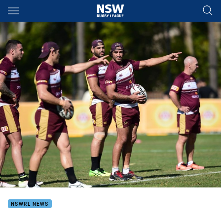
Main
You have skipped the navigation, tab for page content
NSWRL NEWS