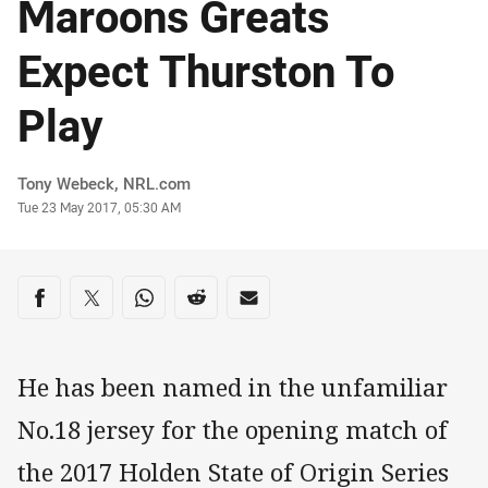
Maroons Greats
Expect Thurston To
Play
Author
Tony Webeck, NRL.com
Timestamp
Tue 23 May 2017, 05:30 AM
Share on social media
Share via Facebook
Share via Twitter
Share via Whats-app
Share via Reddit
Share via Email
He has been named in the unfamiliar
No.18 jersey for the opening match of
the 2017 Holden State of Origin Series