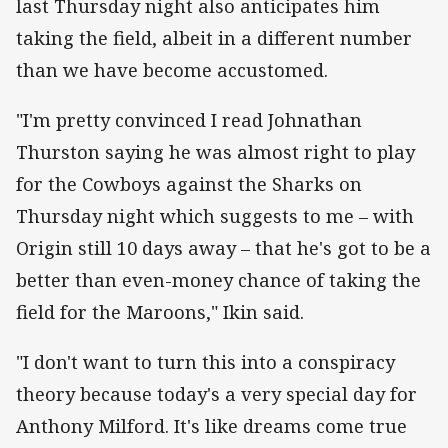
last Thursday night also anticipates him
taking the field, albeit in a different number
than we have become accustomed.
"I'm pretty convinced I read Johnathan
Thurston saying he was almost right to play
for the Cowboys against the Sharks on
Thursday night which suggests to me – with
Origin still 10 days away – that he's got to be a
better than even-money chance of taking the
field for the Maroons," Ikin said.
"I don't want to turn this into a conspiracy
theory because today's a very special day for
Anthony Milford. It's like dreams come true