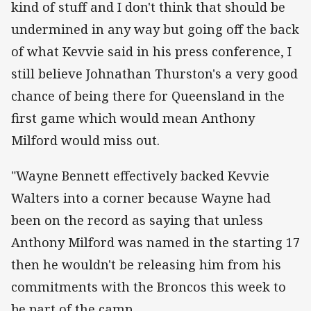
kind of stuff and I don't think that should be
undermined in any way but going off the back
of what Kevvie said in his press conference, I
still believe Johnathan Thurston's a very good
chance of being there for Queensland in the
first game which would mean Anthony
Milford would miss out.
"Wayne Bennett effectively backed Kevvie
Walters into a corner because Wayne had
been on the record as saying that unless
Anthony Milford was named in the starting 17
then he wouldn't be releasing him from his
commitments with the Broncos this week to
be part of the camp.