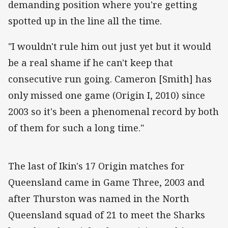
demanding position where you're getting
spotted up in the line all the time.
"I wouldn't rule him out just yet but it would
be a real shame if he can't keep that
consecutive run going. Cameron [Smith] has
only missed one game (Origin I, 2010) since
2003 so it's been a phenomenal record by both
of them for such a long time."
The last of Ikin's 17 Origin matches for
Queensland came in Game Three, 2003 and
after Thurston was named in the North
Queensland squad of 21 to meet the Sharks