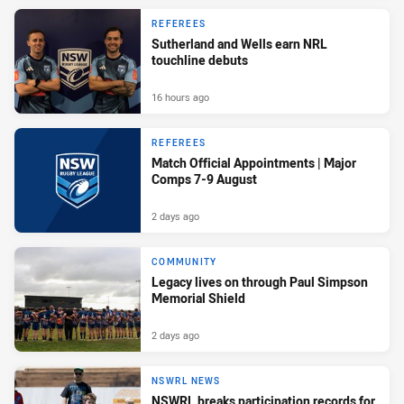
REFEREES
Sutherland and Wells earn NRL
touchline debuts
16 hours ago
REFEREES
Match Official Appointments | Major
Comps 7-9 August
2 days ago
COMMUNITY
Legacy lives on through Paul Simpson
Memorial Shield
2 days ago
NSWRL NEWS
NSWRL breaks participation records for