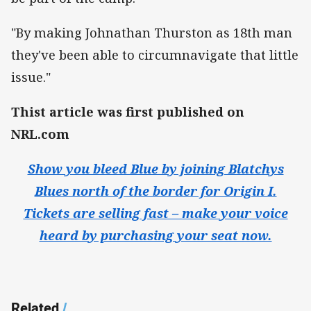
"By making Johnathan Thurston as 18th man
they've been able to circumnavigate that little
issue."
Thist article was first published on
NRL.com
Show you bleed Blue by joining Blatchys
Blues north of the border for Origin I.
Tickets are selling fast – make your voice
heard by purchasing your seat now.
Related
/