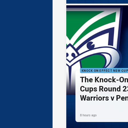
KNOCK ON EFFECT NSW CU
The Knock-On
Cups Round 23
Warriors v Pe
8 hours ago