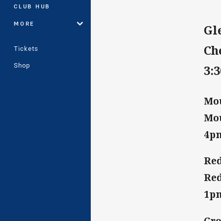
CLUB HUB
MORE
Gl
Ch
Tickets
Shop
3:
Mou
Mou
4p
Red
Red
1p
Cro