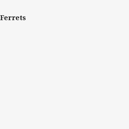
Ferrets