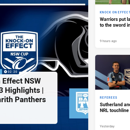
KNOCK ON EFFEC
Warriors put l
to the sword i
9 hours ago
P
02:20
 Effect NSW
 Highlights |
nrith Panthers
REFEREES
Sutherland an
NRL touchline
Yesterday