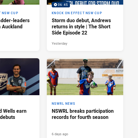
06:45
T NSW CUP
KNOCK ON EFFECT NSW CUP
adder-leaders
Storm duo debut, Andrews
n Auckland
returns in style | The Short
Side Episode 22
Yesterday
NSWRL NEWS
d Wells earn
NSWRL breaks participation
 debuts
records for fourth season
6 days ago