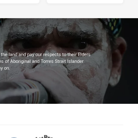
he land and pay our respects to their Elders
es of Aboriginal and Torres Strait Islander
y on.