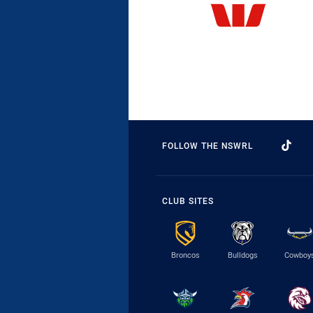
FOLLOW THE NSWRL
CLUB SITES
Broncos
Bulldogs
Cowboy