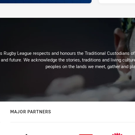
Rugby League respects and honours the Traditional Custodians of t
 and future. We acknowledge the stories, traditions and living cultur
peoples on the lands we meet, gather and pla
MAJOR PARTNERS