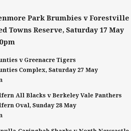
enmore Park Brumbies v Forestville 
ed Towns Reserve, Saturday 17 May
30pm
nties v Greenacre Tigers
nties Complex, Saturday 27 May
m
fern All Blacks v Berkeley Vale Panthers
fern Oval, Sunday 28 May
m
nulla-Caringbah Sharks v North Newcastle