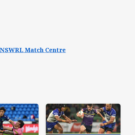
the NSWRL Match Centre