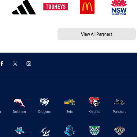
View All Partners
s
Dolphins
Dragons
Eels
Knights
Panthers