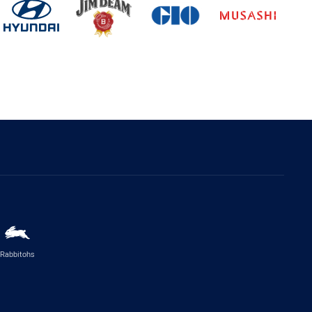
Rabbitohs