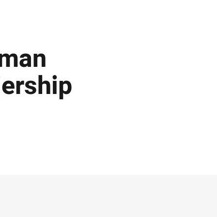
rman
ership