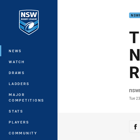
You have skipped the navigation, tab 
NSW
Main
T
N
NEWS
WATCH
R
DRAWS
LADDERS
Auth
nsw
MAJOR
Time
Tue 2
COMPETITIONS
STATS
PLAYERS
Sha
Sh
COMMUNITY