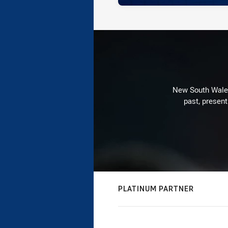
New South Wales 
past, present
PLATINUM PARTNER