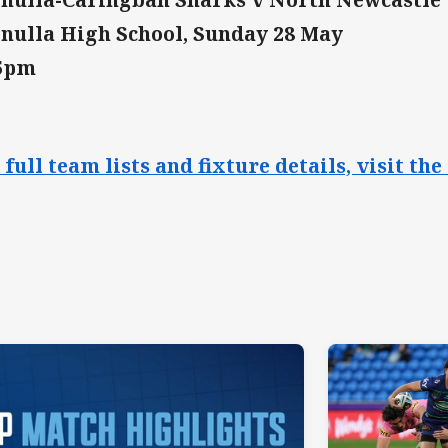
nulla High School, Sunday 28 May
15pm
 full team lists and fixture details, visit 