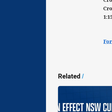
Cro
1:
For
Related
/