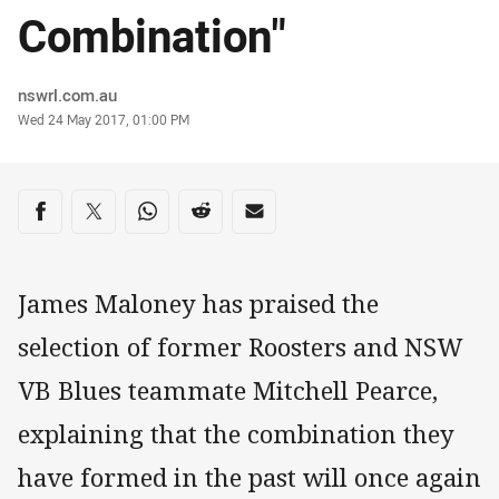
Combination"
Author
nswrl.com.au
Timestamp
Wed 24 May 2017, 01:00 PM
Share on social media
Share via Facebook
Share via Twitter
Share via Whats-app
Share via Reddit
Share via Email
James Maloney has praised the
selection of former Roosters and NSW
VB Blues teammate Mitchell Pearce,
explaining that the combination they
have formed in the past will once again