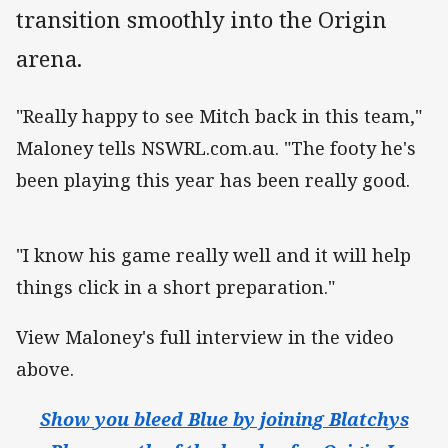
transition smoothly into the Origin
arena.
"Really happy to see Mitch back in this team,"
Maloney tells NSWRL.com.au. "The footy he's
been playing this year has been really good.
"I know his game really well and it will help
things click in a short preparation."
View Maloney's full interview in the video
above.
Show you bleed Blue by joining Blatchys