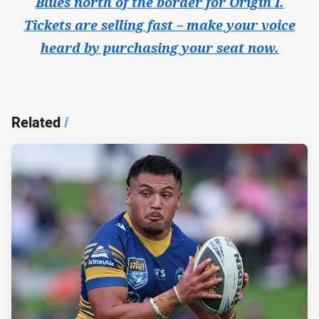
Blues north of the border for Origin I.
Tickets are selling fast – make your voice
heard by purchasing your seat now.
Related
/