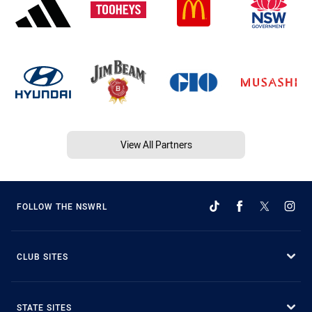
View All Partners
FOLLOW THE NSWRL
CLUB SITES
STATE SITES