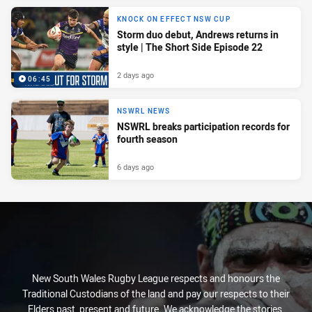
KNOCK ON EFFECT NSW CUP
Storm duo debut, Andrews returns in
style | The Short Side Episode 22
2 days ago
06:45
NSWRL NEWS
NSWRL breaks participation records for
fourth season
6 days ago
New South Wales Rugby League respects and honours the
Traditional Custodians of the land and pay our respects to their
Elders past, present and future. We acknowledge the stories,