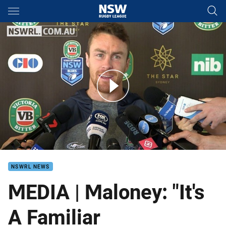
Main
You have skipped the navigation, tab for page content
PRESS CONFERENCE J Maloney
NSWRL NEWS
MEDIA | Maloney: "It's
A Familiar