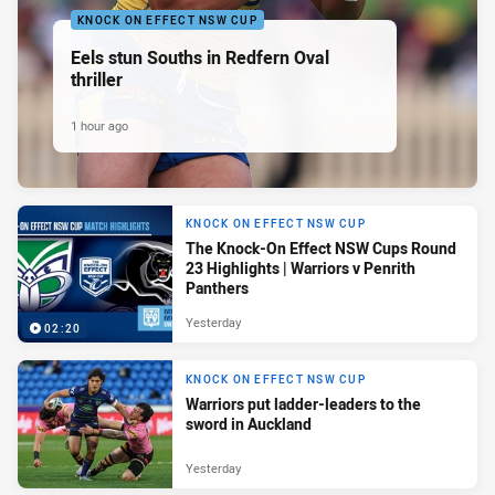
KNOCK ON EFFECT NSW CUP
Eels stun Souths in Redfern Oval
thriller
1 hour ago
KNOCK ON EFFECT NSW CUP
The Knock-On Effect NSW Cups Round
23 Highlights | Warriors v Penrith
Panthers
Yesterday
02:20
KNOCK ON EFFECT NSW CUP
Warriors put ladder-leaders to the
sword in Auckland
Yesterday