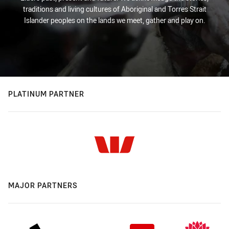
traditions and living cultures of Aboriginal and Torres Strait
Islander peoples on the lands we meet, gather and play on.
PLATINUM PARTNER
MAJOR PARTNERS