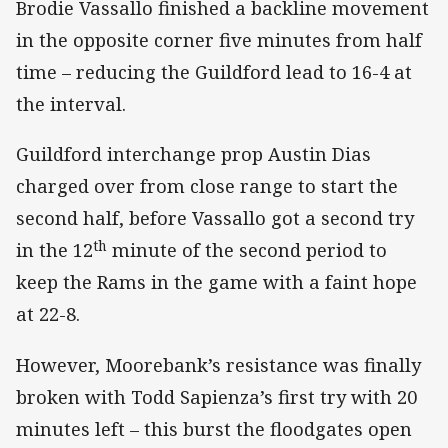
Brodie Vassallo finished a backline movement
in the opposite corner five minutes from half
time – reducing the Guildford lead to 16-4 at
the interval.
Guildford interchange prop Austin Dias
charged over from close range to start the
second half, before Vassallo got a second try
th
in the 12
minute of the second period to
keep the Rams in the game with a faint hope
at 22-8.
However, Moorebank’s resistance was finally
broken with Todd Sapienza’s first try with 20
minutes left – this burst the floodgates open