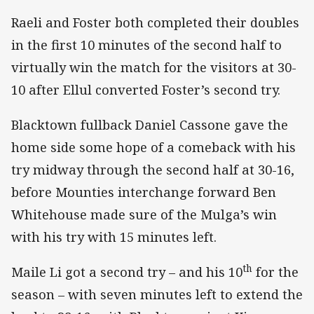
Raeli and Foster both completed their doubles
in the first 10 minutes of the second half to
virtually win the match for the visitors at 30-
10 after Ellul converted Foster’s second try.
Blacktown fullback Daniel Cassone gave the
home side some hope of a comeback with his
try midway through the second half at 30-16,
before Mounties interchange forward Ben
Whitehouse made sure of the Mulga’s win
with his try with 15 minutes left.
th
Maile Li got a second try – and his 10
for the
season – with seven minutes left to extend the