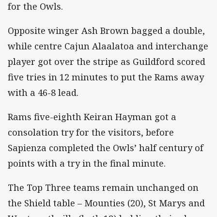
for the Owls.
Opposite winger Ash Brown bagged a double,
while centre Cajun Alaalatoa and interchange
player got over the stripe as Guildford scored
five tries in 12 minutes to put the Rams away
with a 46-8 lead.
Rams five-eighth Keiran Hayman got a
consolation try for the visitors, before
Sapienza completed the Owls’ half century of
points with a try in the final minute.
The Top Three teams remain unchanged on
the Shield table – Mounties (20), St Marys and