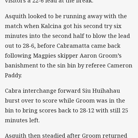
visitors a 22-6 lead at the break.
Asquith looked to be running away with the
match when Kalcina got his second try six
minutes into the second half to blow the lead
out to 28-6, before Cabramatta came back
following Magpies skipper Aaron Groom’s
banishment to the sin bin by referee Cameron
Paddy.
Cabra interchange forward Siu Huihahau
burst over to score while Groom was in the
bin to bring scores back to 28-12 with still 25
minutes left.
Asquith then steadied after Groom returned