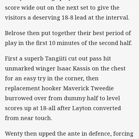
score wide out on the next set to give the
visitors a deserving 18-8 lead at the interval.
Belrose then put together their best period of
play in the first 10 minutes of the second half.
First a superb Tangiiti cut out pass hit
unmarked winger Isaac Kassis on the chest
for an easy try in the corner, then
replacement hooker Maverick Tweedie
burrowed over from dummy half to level
scores up at 18-all after Layton converted
from near touch.
Wenty then upped the ante in defence, forcing