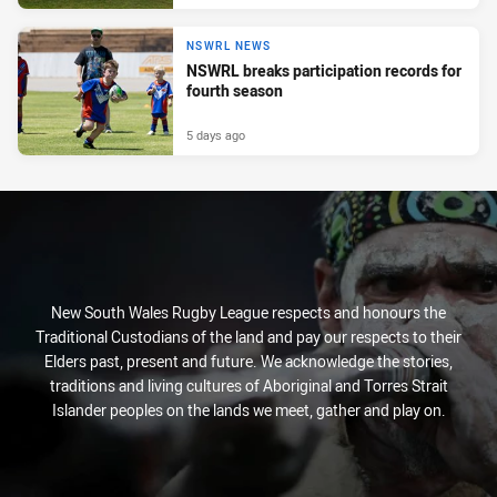
NSWRL NEWS
NSWRL breaks participation records for
fourth season
5 days ago
New South Wales Rugby League respects and honours the
Traditional Custodians of the land and pay our respects to their
Elders past, present and future. We acknowledge the stories,
traditions and living cultures of Aboriginal and Torres Strait
Islander peoples on the lands we meet, gather and play on.