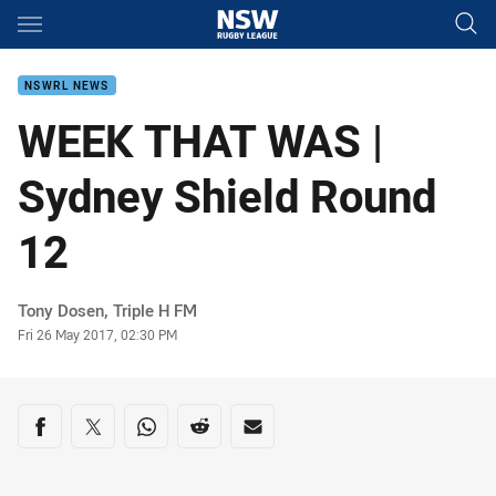
Main
You have skipped the navigation, tab for page content
NSWRL NEWS
WEEK THAT WAS |
Sydney Shield Round
12
Author
Tony Dosen, Triple H FM
Timestamp
Fri 26 May 2017, 02:30 PM
Share on social media
Share via Facebook
Share via Twitter
Share via Whats-app
Share via Reddit
Share via Email