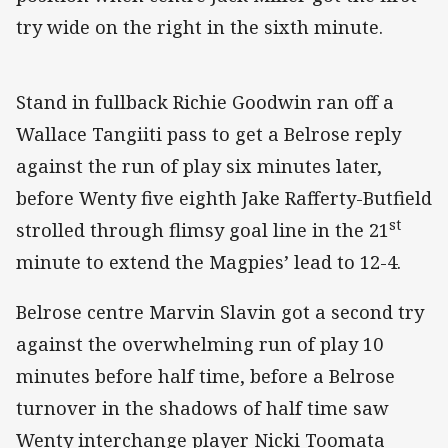
try wide on the right in the sixth minute.
Stand in fullback Richie Goodwin ran off a
Wallace Tangiiti pass to get a Belrose reply
against the run of play six minutes later,
before Wenty five eighth Jake Rafferty-Butfield
st
strolled through flimsy goal line in the 21
minute to extend the Magpies’ lead to 12-4.
Belrose centre Marvin Slavin got a second try
against the overwhelming run of play 10
minutes before half time, before a Belrose
turnover in the shadows of half time saw
Wenty interchange player Nicki Toomata