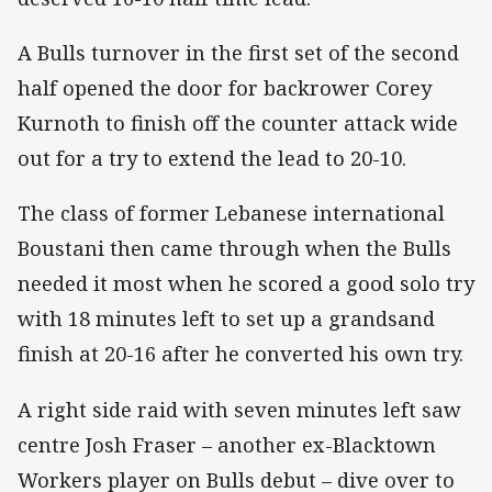
A Bulls turnover in the first set of the second
half opened the door for backrower Corey
Kurnoth to finish off the counter attack wide
out for a try to extend the lead to 20-10.
The class of former Lebanese international
Boustani then came through when the Bulls
needed it most when he scored a good solo try
with 18 minutes left to set up a grandsand
finish at 20-16 after he converted his own try.
A right side raid with seven minutes left saw
centre Josh Fraser – another ex-Blacktown
Workers player on Bulls debut – dive over to