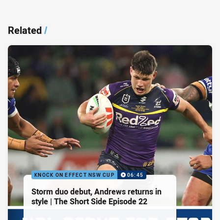
Related
/
KNOCK ON EFFECT NSW CUP
06:45
Storm duo debut, Andrews returns in
style | The Short Side Episode 22