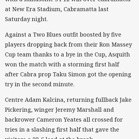
at New Era Stadium, Cabramatta last
Saturday night.
Against a Two Blues outfit boosted by five
players dropping back from their Ron Massey
Cup team thanks to a bye in the Cup, Asquith
won the match with a storming first half
after Cabra prop Taku Simon got the opening
try in the second minute.
Centre Adam Kalcina, returning fullback Jake
Pickering, winger Jeremy Marshall and
backrower Cameron Yeates all crossed for
tries in a slashing first half that gave the