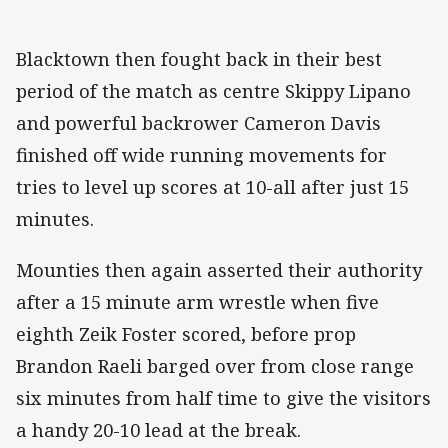
Blacktown then fought back in their best
period of the match as centre Skippy Lipano
and powerful backrower Cameron Davis
finished off wide running movements for
tries to level up scores at 10-all after just 15
minutes.
Mounties then again asserted their authority
after a 15 minute arm wrestle when five
eighth Zeik Foster scored, before prop
Brandon Raeli barged over from close range
six minutes from half time to give the visitors
a handy 20-10 lead at the break.