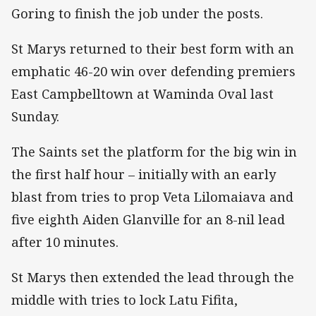
Goring to finish the job under the posts.
St Marys returned to their best form with an
emphatic 46-20 win over defending premiers
East Campbelltown at Waminda Oval last
Sunday.
The Saints set the platform for the big win in
the first half hour – initially with an early
blast from tries to prop Veta Lilomaiava and
five eighth Aiden Glanville for an 8-nil lead
after 10 minutes.
St Marys then extended the lead through the
middle with tries to lock Latu Fifita,