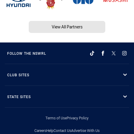
View All Partners
FOLLOW THE NSWRL
CLUB SITES
STATE SITES
Terms of Use
Privacy Policy
Careers
Help
Contact Us
Advertise With Us