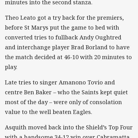
minutes into the second stanza.
Theo Leato got a try back for the premiers,
before St Marys put the game to bed with
converted tries to fullback Andy Oughtred
and interchange player Brad Borland to have
the match decided at 46-10 with 20 minutes to
play.
Late tries to singer Amanono Tovio and
centre Ben Baker – who the Saints kept quiet
most of the day – were only of consolation
value to the well beaten Eagles.
Asquith moved back into the Shield’s Top Four
with a handsome 34-12 win over Cabramatta