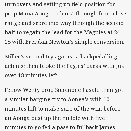
turnovers and setting up field position for
prop Mana Aonga to burst through from close
range and score mid way through the second
half to regain the lead for the Magpies at 24-
18 with Brendan Newton’s simple conversion.
Miller’s second try against a backpedalling
defence then broke the Eagles’ backs with just
over 18 minutes left.
Fellow Wenty prop Solomone Lasalo then got
a similar barging try to Aonga’s with 10
minutes left to make sure of the win, before
an Aonga bust up the middle with five
minutes to go fed a pass to fullback James