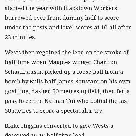
started the year with Blacktown Workers –
burrowed over from dummy half to score
under the posts and level scores at 10-all after
23 minutes.
Wests then regained the lead on the stroke of
half time when Magpies winger Charlton
Schaafhausen picked up a loose ball from a
bomb by Bulls half James Boustani on his own
goal line, dashed 50 metres upfield, then fed a
pass to centre Nathan Tui who bolted the last
50 metres to score a spectacular try.
Blake Higgins converted to give Wests a
deserved 16-10 half time lead.