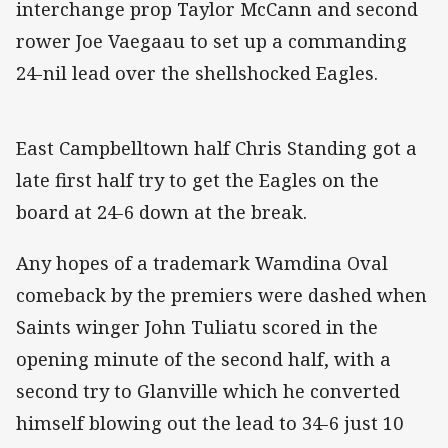
interchange prop Taylor McCann and second
rower Joe Vaegaau to set up a commanding
24-nil lead over the shellshocked Eagles.
East Campbelltown half Chris Standing got a
late first half try to get the Eagles on the
board at 24-6 down at the break.
Any hopes of a trademark Wamdina Oval
comeback by the premiers were dashed when
Saints winger John Tuliatu scored in the
opening minute of the second half, with a
second try to Glanville which he converted
himself blowing out the lead to 34-6 just 10