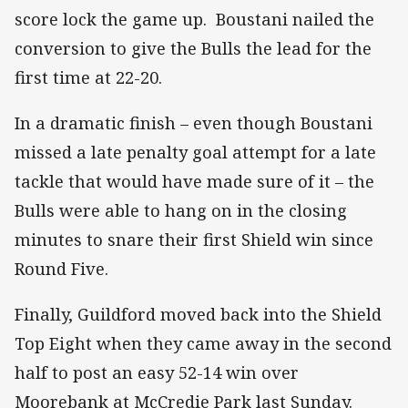
score lock the game up. Boustani nailed the
conversion to give the Bulls the lead for the
first time at 22-20.
In a dramatic finish – even though Boustani
missed a late penalty goal attempt for a late
tackle that would have made sure of it – the
Bulls were able to hang on in the closing
minutes to snare their first Shield win since
Round Five.
Finally, Guildford moved back into the Shield
Top Eight when they came away in the second
half to post an easy 52-14 win over
Moorebank at McCredie Park last Sunday.