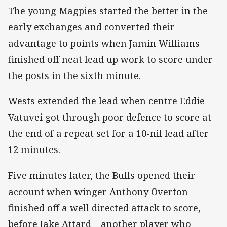
The young Magpies started the better in the
early exchanges and converted their
advantage to points when Jamin Williams
finished off neat lead up work to score under
the posts in the sixth minute.
Wests extended the lead when centre Eddie
Vatuvei got through poor defence to score at
the end of a repeat set for a 10-nil lead after
12 minutes.
Five minutes later, the Bulls opened their
account when winger Anthony Overton
finished off a well directed attack to score,
before Jake Attard – another player who