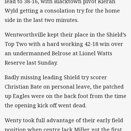
lead to 38-16, with Blacktown pivot Kieran
Wyld getting a consolation try for the home
side in the last two minutes.
Wentworthville kept their place in the Shield’s
Top Two with a hard working 42-18 win over
an undermanned Belrose at Lionel Watts
Reserve last Sunday.
Badly missing leading Shield try scorer
Christian Bate on personal leave, the patched
up Eagles were on the back foot from the time
the opening kick off went dead.
Wenty took full advantage of their early field
position when centre Jack Miller got the first