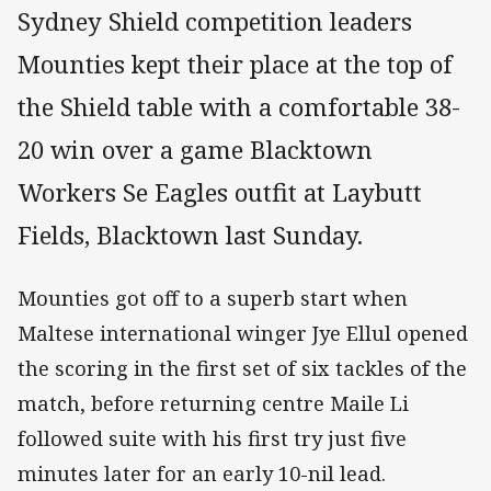
Sydney Shield competition leaders
Mounties kept their place at the top of
the Shield table with a comfortable 38-
20 win over a game Blacktown
Workers Se Eagles outfit at Laybutt
Fields, Blacktown last Sunday.
Mounties got off to a superb start when
Maltese international winger Jye Ellul opened
the scoring in the first set of six tackles of the
match, before returning centre Maile Li
followed suite with his first try just five
minutes later for an early 10-nil lead.