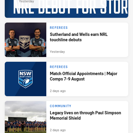
Yesterday
REFEREES
Sutherland and Wells earn NRL
touchline debuts
Yesterday
REFEREES
Match Official Appointments | Major
Comps 7-9 August
2 days ago
COMMUNITY
Legacy lives on through Paul Simpson
Memorial Shield
2 days ago