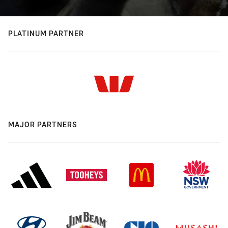
PLATINUM PARTNER
MAJOR PARTNERS