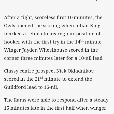
After a tight, scoreless first 10 minutes, the
Owls opened the scoring when Julian King
marked a return to his regular position of
th
hooker with the first try in the 14
minute.
Winger Jayden Wheelhouse scored in the
corner three minutes later for a 10-nil lead.
Classy centre prospect Nick Okladnikov
st
scored in the 21
minute to extend the
Guildford lead to 16-nil.
The Rams were able to respond after a steady
15 minutes late in the first half when winger