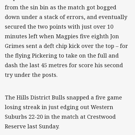
from the sin bin as the match got bogged
down under a stack of errors, and eventually
secured the two points with just over 10
minutes left when Magpies five eighth Jon
Grimes sent a deft chip kick over the top – for
the flying Pickering to take on the full and
dash the last 45 metres for score his second
try under the posts.
The Hills District Bulls snapped a five game
losing streak in just edging out Western
Suburbs 22-20 in the match at Crestwood
Reserve last Sunday.