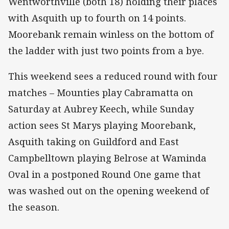
Wentworthville (both 18) holding their places
with Asquith up to fourth on 14 points.
Moorebank remain winless on the bottom of
the ladder with just two points from a bye.
This weekend sees a reduced round with four
matches – Mounties play Cabramatta on
Saturday at Aubrey Keech, while Sunday
action sees St Marys playing Moorebank,
Asquith taking on Guildford and East
Campbelltown playing Belrose at Waminda
Oval in a postponed Round One game that
was washed out on the opening weekend of
the season.