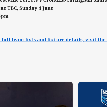
ue TBC, Sunday 4 June
15pm
 full team lists and fixture details, visit 