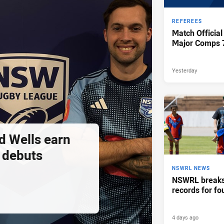
REFEREES
Match Official
Major Comps 
Yesterday
d Wells earn
 debuts
NSWRL NEWS
NSWRL breaks 
records for fo
4 days ago