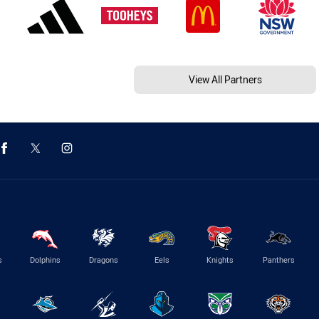
View All Partners
s
Dolphins
Dragons
Eels
Knights
Panthers