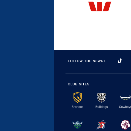
FOLLOW THE NSWRL
CLUB SITES
Broncos
Bulldogs
Cowboy