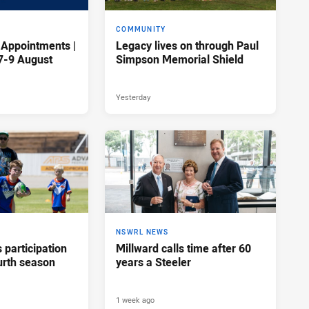
COMMUNITY
 Appointments |
Legacy lives on through Paul
7-9 August
Simpson Memorial Shield
Yesterday
NSWRL NEWS
participation
Millward calls time after 60
urth season
years a Steeler
1 week ago