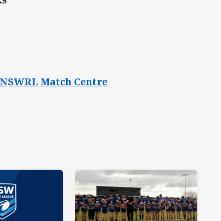
the NSWRL Match Centre