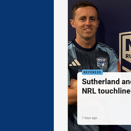
REFEREES
Sutherland an
NRL touchline
1 hour ago