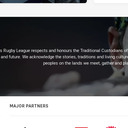
Rugby League respects and honours the Traditional Custodians of t
 and future. We acknowledge the stories, traditions and living cultur
peoples on the lands we meet, gather and pla
MAJOR PARTNERS