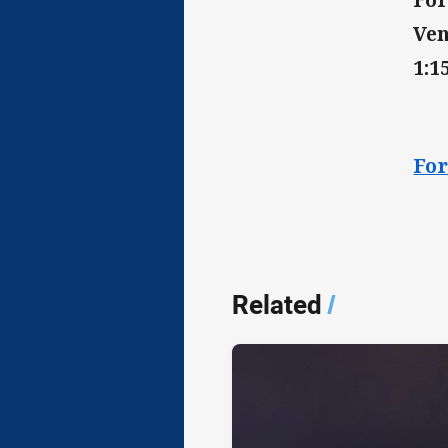
Ven
1:
For
Related
/