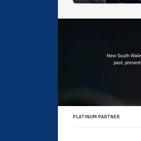
New South Wales 
past, present
PLATINUM PARTNER