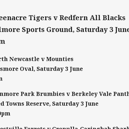
eenacre Tigers v Redfern All Blacks
lmore Sports Ground, Saturday 3 Jun
pm
th Newcastle v Mounties
smore Oval, Saturday 3 June
m
nmore Park Brumbies v Berkeley Vale Pant
d Towns Reserve, Saturday 3 June
30pm
estville Ferrets v Cronulla-Caringbah Shar