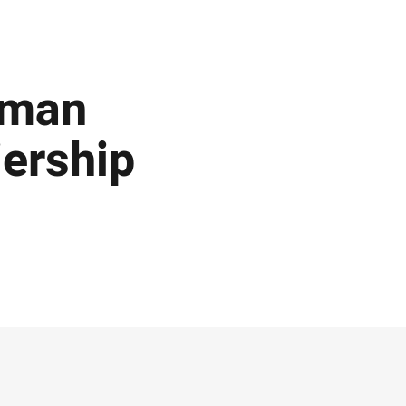
rman
ership