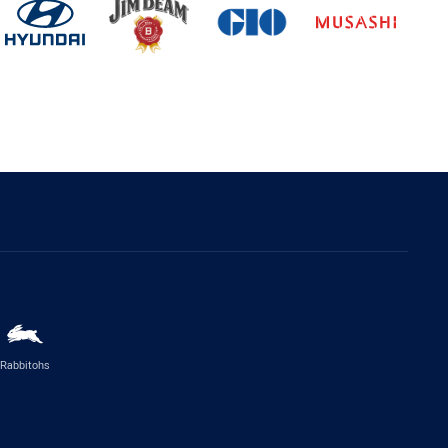
Rabbitohs