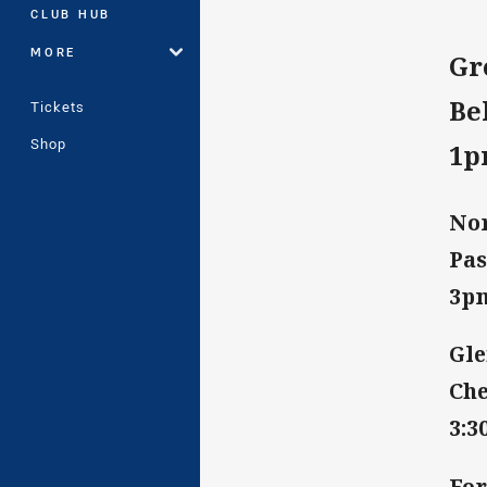
CLUB HUB
MORE
Gr
Be
Tickets
Shop
1
Nor
Pas
3p
Gle
Che
3:
For