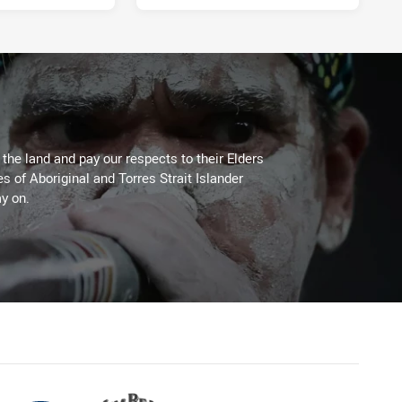
he land and pay our respects to their Elders
es of Aboriginal and Torres Strait Islander
y on.