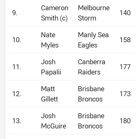
Cameron
Melbourne
9.
140
Smith (c)
Storm
Nate
Manly Sea
10.
158
Myles
Eagles
Josh
Canberra
11.
177
Papalii
Raiders
Matt
Brisbane
12.
173
Gillett
Broncos
Josh
Brisbane
13.
180
McGuire
Broncos