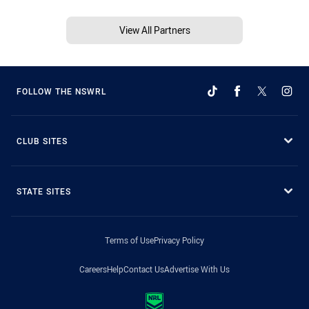
View All Partners
FOLLOW THE NSWRL
CLUB SITES
STATE SITES
Terms of Use
Privacy Policy
Careers
Help
Contact Us
Advertise With Us