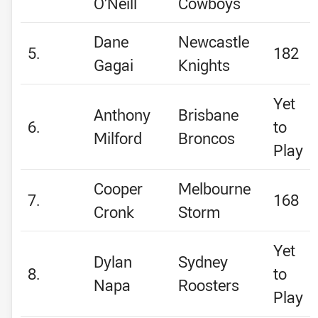
O’Neill
Cowboys
Dane
Newcastle
5.
182
Gagai
Knights
Yet
Anthony
Brisbane
6.
to
Milford
Broncos
Play
Cooper
Melbourne
7.
168
Cronk
Storm
Yet
Dylan
Sydney
8.
to
Napa
Roosters
Play