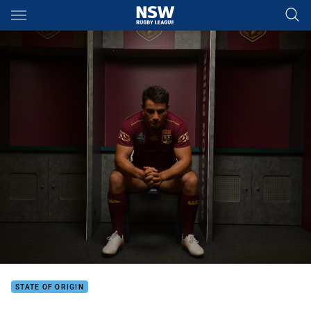
Main
You have skipped the navigation, tab for page content
STATE OF ORIGIN