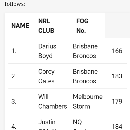
follows:
NRL
FOG
NAME
CLUB
No.
Darius
Brisbane
1.
166
Boyd
Broncos
Corey
Brisbane
2.
183
Oates
Broncos
Will
Melbourne
3.
179
Chambers
Storm
Justin
NQ
4.
184