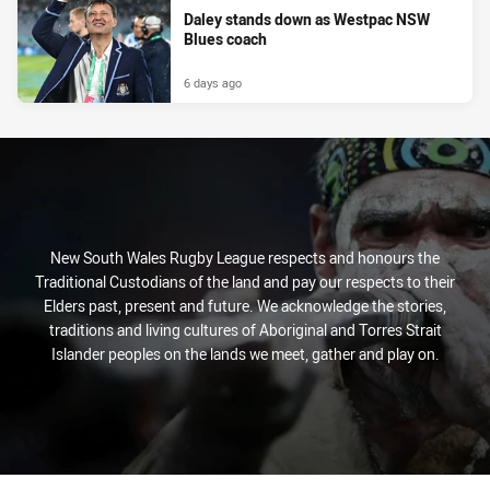
Daley stands down as Westpac NSW
Blues coach
6 days ago
New South Wales Rugby League respects and honours the
Traditional Custodians of the land and pay our respects to their
Elders past, present and future. We acknowledge the stories,
traditions and living cultures of Aboriginal and Torres Strait
Islander peoples on the lands we meet, gather and play on.