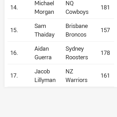
Michael
NQ
14.
181
Morgan
Cowboys
Sam
Brisbane
15.
157
Thaiday
Broncos
Aidan
Sydney
16.
178
Guerra
Roosters
Jacob
NZ
17.
161
Lillyman
Warriors