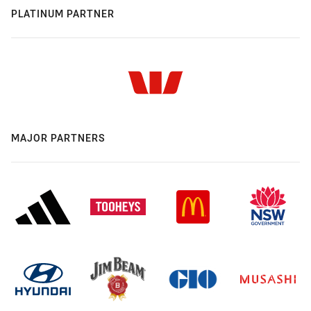
PLATINUM PARTNER
MAJOR PARTNERS