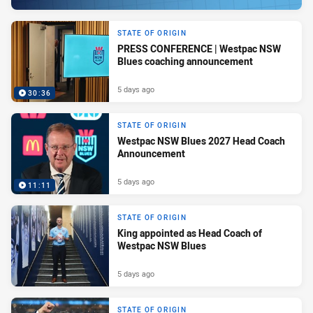
STATE OF ORIGIN
PRESS CONFERENCE | Westpac NSW
Blues coaching announcement
5 days ago
30:36
STATE OF ORIGIN
Westpac NSW Blues 2027 Head Coach
Announcement
5 days ago
11:11
STATE OF ORIGIN
King appointed as Head Coach of
Westpac NSW Blues
5 days ago
STATE OF ORIGIN