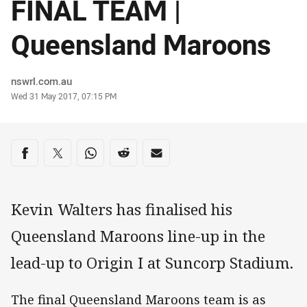
FINAL TEAM |
Queensland Maroons
Author
nswrl.com.au
Timestamp
Wed 31 May 2017, 07:15 PM
Share on social media
Share via Facebook
Share via Twitter
Share via Whats-app
Share via Reddit
Share via Email
Kevin Walters has finalised his
Queensland Maroons line-up in the
lead-up to Origin I at Suncorp Stadium.
The final Queensland Maroons team is as