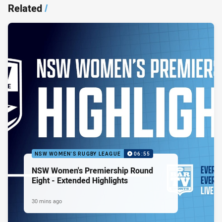
Related
/
NSW WOMEN'S RUGBY LEAGUE
06:55
NSW Women's Premiership Round
Eight - Extended Highlights
30 mins ago