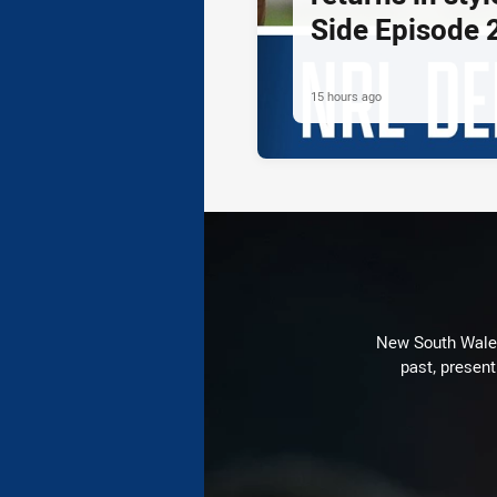
Side Episode 
15 hours ago
New South Wales 
past, present