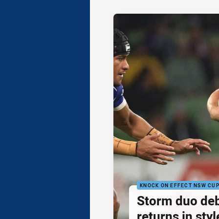
KNOCK ON EFFECT NSW CU
Storm duo de
returns in styl