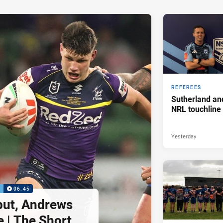
REFEREES
Sutherland an
NRL touchline
Yesterday
P
06:45
but, Andrews
e | The Short