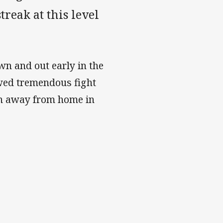
treak at this level
n and out early in the
owed tremendous fight
n away from home in