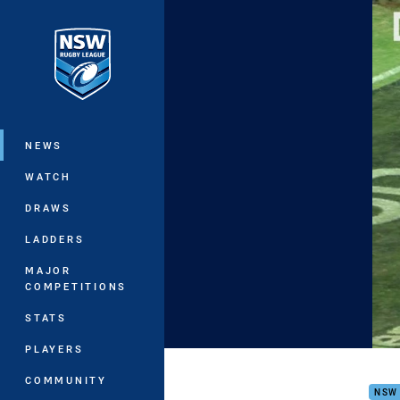
You have skipped the navigation, tab 
Main
NEWS
WATCH
DRAWS
LADDERS
MAJOR
COMPETITIONS
STATS
PLAYERS
20s 
COMMUNITY
NSW