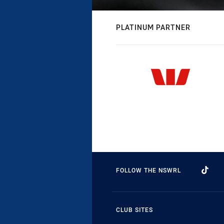
PLATINUM PARTNER
FOLLOW THE NSWRL
CLUB SITES