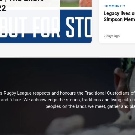
22
COMMUNITY
Legacy lives o
Simpson Memo
2 days ago
Rugby League respects and honours the Traditional Custodians of t
 and future. We acknowledge the stories, traditions and living cultur
peoples on the lands we meet, gather and pla