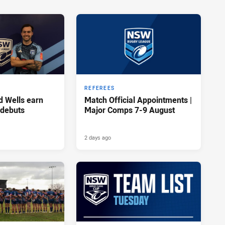
REFEREES
d Wells earn
Match Official Appointments |
 debuts
Major Comps 7-9 August
2 days ago