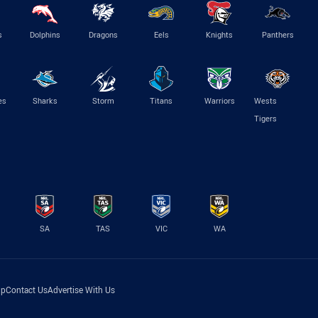
s
Dolphins
Dragons
Eels
Knights
Panthers
es
Sharks
Storm
Titans
Warriors
Wests
Tigers
SA
TAS
VIC
WA
lp
Contact Us
Advertise With Us