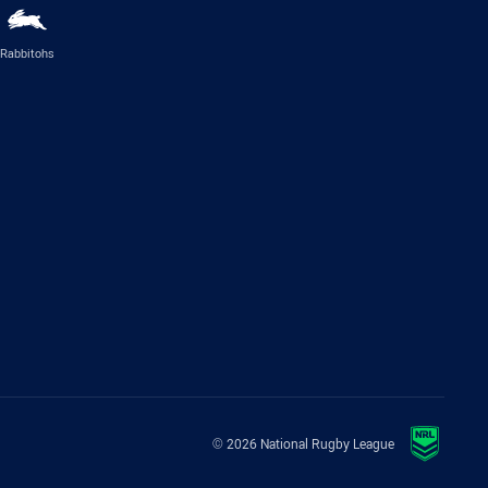
Rabbitohs
© 2026 National Rugby League