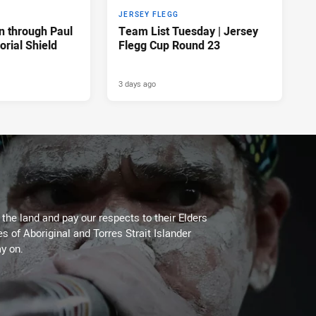
JERSEY FLEGG
n through Paul
Team List Tuesday | Jersey
rial Shield
Flegg Cup Round 23
3 days ago
he land and pay our respects to their Elders
es of Aboriginal and Torres Strait Islander
y on.