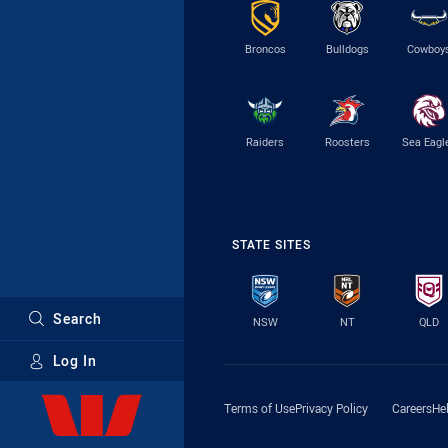
Broncos
Bulldogs
Cowboy
Raiders
Roosters
Sea Eagl
STATE SITES
Search
NSW
NT
QLD
Log In
Major Sponsors
Terms of Use
Privacy Policy
Careers
He