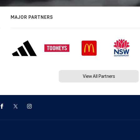
MAJOR PARTNERS
View All Partners