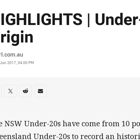
IGHLIGHTS | Under
rigin
or
rl.com.au
stamp
 Jun 2017, 04:00 PM
re on social media
are via Facebook
Share via Twitter
Share via Reddit
Share via Email
e NSW Under-20s have come from 10 po
eensland Under-20s to record an histori