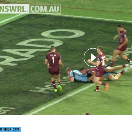
for page content
Highlights
 UNDER 20S