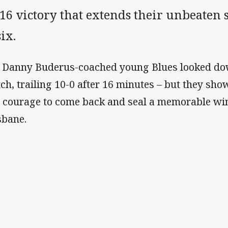
16 victory that extends their unbeaten s
six.
 Danny Buderus-coached young Blues looked dow
ch, trailing 10-0 after 16 minutes – but they sh
 courage to come back and seal a memorable wi
sbane.