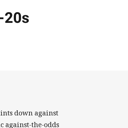
-20s
ints down against
c against-the-odds