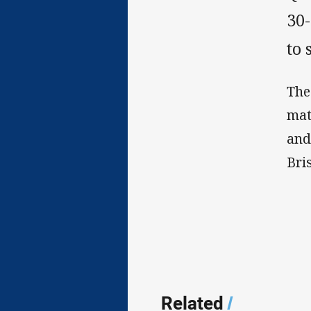
30-
to 
The
mat
and
Bri
Related
/