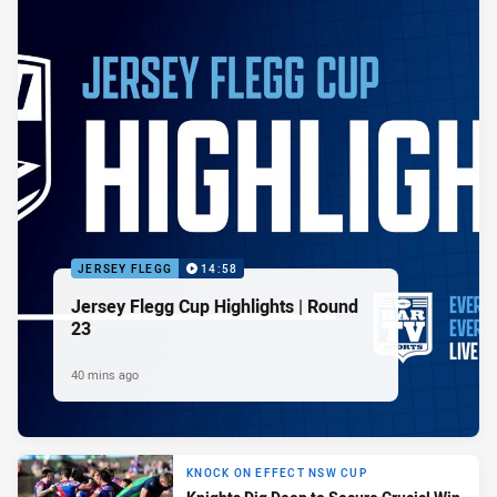
JERSEY FLEGG
14:58
Jersey Flegg Cup Highlights | Round
23
40 mins ago
KNOCK ON EFFECT NSW CUP