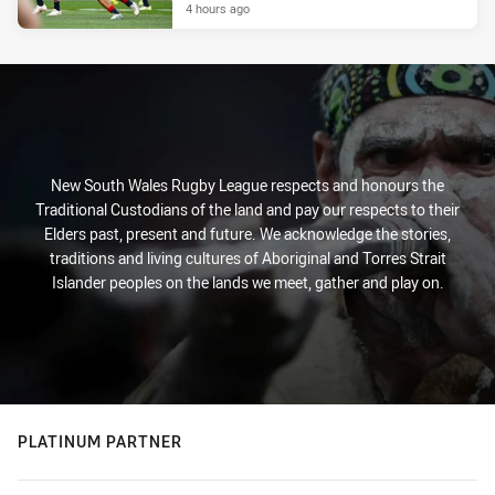
4 hours ago
New South Wales Rugby League respects and honours the
Traditional Custodians of the land and pay our respects to their
Elders past, present and future. We acknowledge the stories,
traditions and living cultures of Aboriginal and Torres Strait
Islander peoples on the lands we meet, gather and play on.
PLATINUM PARTNER