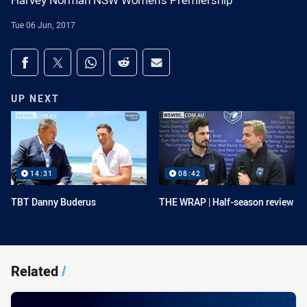
Harvey Norman NSW Women's Premiership
Tue 06 Jun, 2017
Share on social media
Share via Facebook
Share via Twitter
Share via Whats-app
Share via Reddit
Share via Email
UP NEXT
14:31
08:42
TBT Danny Buderus
THE WRAP | Half-season review
Related
/