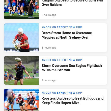
Knights Dig Deep to Secure Crucial Win
Over Raiders
2 hours ago
KNOCK ON EFFECT NSW CUP
Bears Storm Home to Overcome
Magpies at North Sydney Oval
3 hours ago
KNOCK ON EFFECT NSW CUP
Storm Overcome Sea Eagles Fightback
to Claim Sixth Win
4 hours ago
KNOCK ON EFFECT NSW CUP
Roosters Dig Deep to Beat Bulldogs and
Keep Finals Hopes Alive