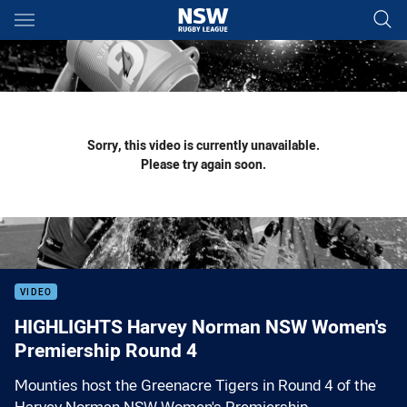
Main
You have skipped the navigation, tab for page content
Sorry, this video is currently unavailable.
Please try again soon.
VIDEO
HIGHLIGHTS Harvey Norman NSW Women's
Premiership Round 4
Mounties host the Greenacre Tigers in Round 4 of the