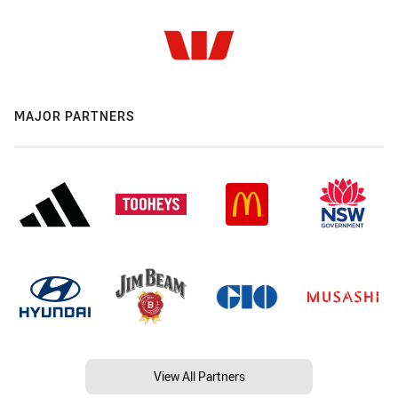
MAJOR PARTNERS
View All Partners