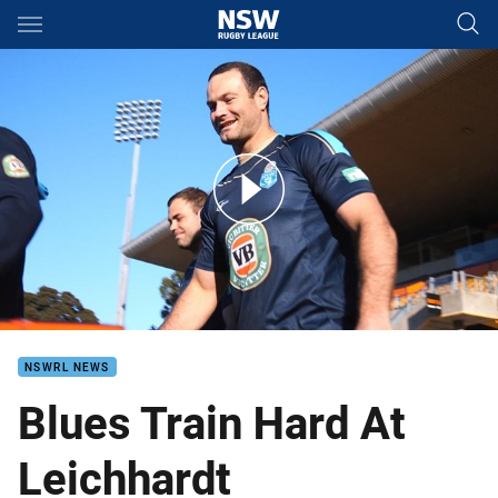
Main
You have skipped the navigation, tab for page content
Blues train hard at Leichhardt
NSWRL NEWS
Blues Train Hard At
Leichhardt