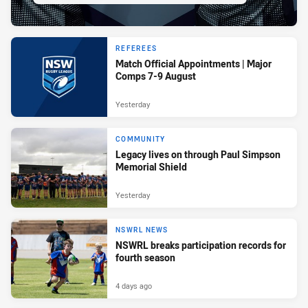
REFEREES
Match Official Appointments | Major
Comps 7-9 August
Yesterday
COMMUNITY
Legacy lives on through Paul Simpson
Memorial Shield
Yesterday
NSWRL NEWS
NSWRL breaks participation records for
fourth season
4 days ago