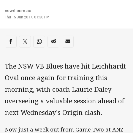
Author
nswrl.com.au
Timestamp
Thu 15 Jun 2017, 01:30 PM
Share on social media
Share via Facebook
Share via Twitter
Share via Whats-app
Share via Reddit
Share via Email
The NSW VB Blues have hit Leichhardt
Oval once again for training this
morning, with coach Laurie Daley
overseeing a valuable session ahead of
next Wednesday's Origin clash.
Now just a week out from Game Two at ANZ