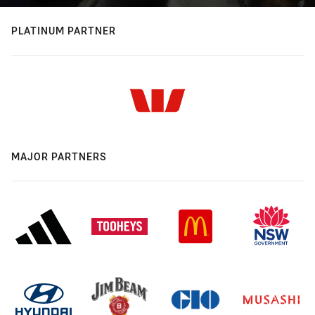
PLATINUM PARTNER
MAJOR PARTNERS