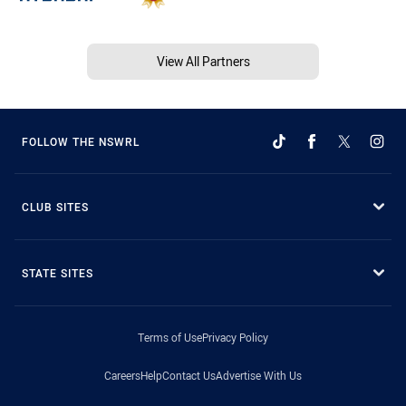
View All Partners
FOLLOW THE NSWRL
CLUB SITES
STATE SITES
Terms of Use
Privacy Policy
Careers
Help
Contact Us
Advertise With Us