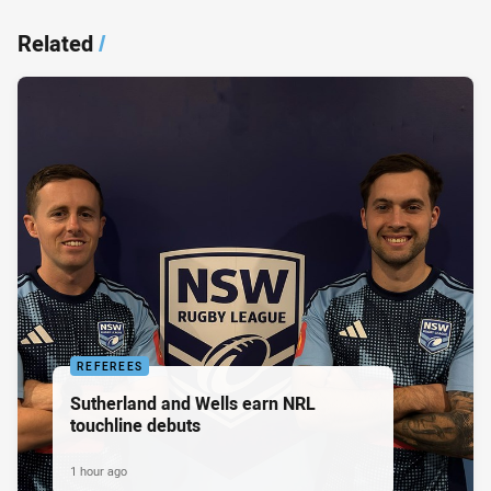
Related
/
REFEREES
Sutherland and Wells earn NRL
touchline debuts
1 hour ago