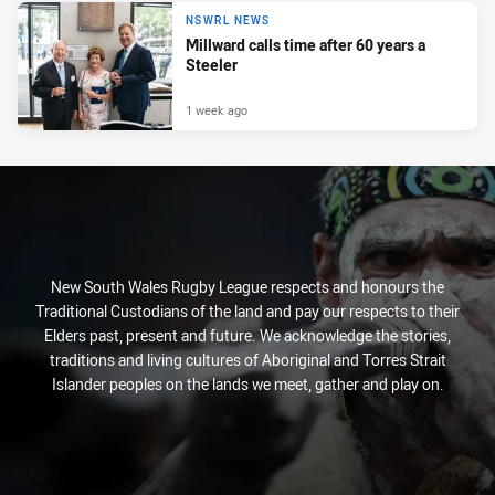
NSWRL NEWS
Millward calls time after 60 years a
Steeler
1 week ago
New South Wales Rugby League respects and honours the
Traditional Custodians of the land and pay our respects to their
Elders past, present and future. We acknowledge the stories,
traditions and living cultures of Aboriginal and Torres Strait
Islander peoples on the lands we meet, gather and play on.