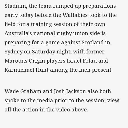
Stadium, the team ramped up preparations
early today before the Wallabies took to the
field for a training session of their own.
Australia's national rugby union side is
preparing for a game against Scotland in
Sydney on Saturday night, with former
Maroons Origin players Israel Folau and
Karmichael Hunt among the men present.
Wade Graham and Josh Jackson also both
spoke to the media prior to the session; view
all the action in the video above.