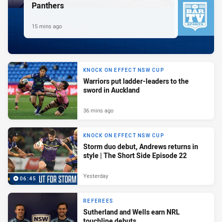
Panthers
15 mins ago
KNOCK ON EFFECT NSW CUP
Warriors put ladder-leaders to the
sword in Auckland
36 mins ago
KNOCK ON EFFECT NSW CUP
Storm duo debut, Andrews returns in
style | The Short Side Episode 22
Yesterday
06:45
REFEREES
Sutherland and Wells earn NRL
touchline debuts