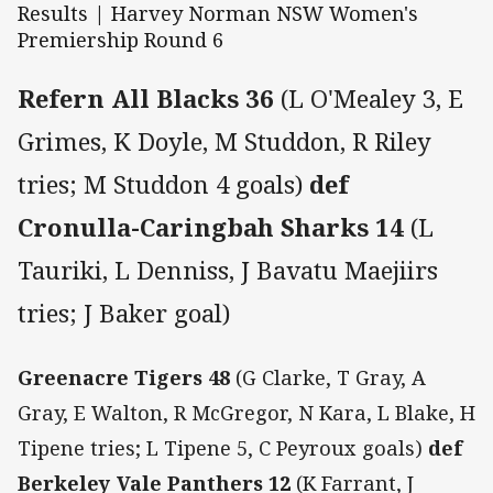
Results | Harvey Norman NSW Women's
Premiership Round 6
Refern All Blacks 36
(L O'Mealey 3, E
Grimes, K Doyle, M Studdon, R Riley
tries; M Studdon 4 goals)
def
Cronulla-Caringbah Sharks 14
(L
Tauriki, L Denniss, J Bavatu Maejiirs
tries; J Baker goal)
Greenacre Tigers 48
(G Clarke, T Gray, A
Gray, E Walton, R McGregor, N Kara, L Blake, H
Tipene tries; L Tipene 5, C Peyroux goals)
def
Berkeley Vale Panthers 12
(K Farrant, J