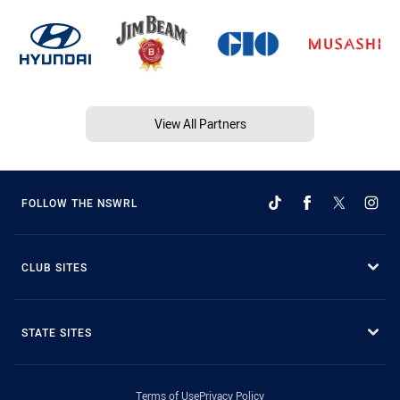
View All Partners
FOLLOW THE NSWRL
CLUB SITES
STATE SITES
Terms of Use
Privacy Policy