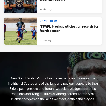
Yesterday
NSWRL NEWS
NSWRL breaks participation records for
fourth season
5 days ago
New South Wales Rugby League respects and honours the
Traditional Custodians of the land and pay our respects to their
Elders past, present and future. We acknowledge the stories,
traditions and living cultures of Aboriginal and Torres Strait
Islander peoples on the lands we meet, gather and play on.