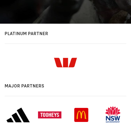
PLATINUM PARTNER
MAJOR PARTNERS