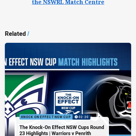
the NSWRL Match Centre
Related
/
KNOCK ON EFFECT NSW CUP
02:20
The Knock-On Effect NSW Cups Round
23 Highlights | Warriors v Penrith