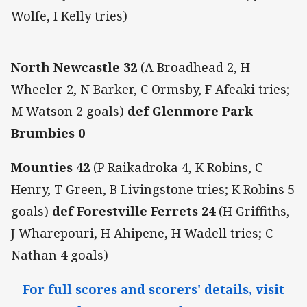
Wolfe, I Kelly tries)
North Newcastle 32
(A Broadhead 2, H
Wheeler 2, N Barker, C Ormsby, F Afeaki tries;
M Watson 2 goals)
def Glenmore Park
Brumbies 0
Mounties 42
(P Raikadroka 4, K Robins, C
Henry, T Green, B Livingstone tries; K Robins 5
goals)
def Forestville Ferrets 24
(H Griffiths,
J Wharepouri, H Ahipene, H Wadell tries; C
Nathan 4 goals)
For full scores and scorers' details, visit