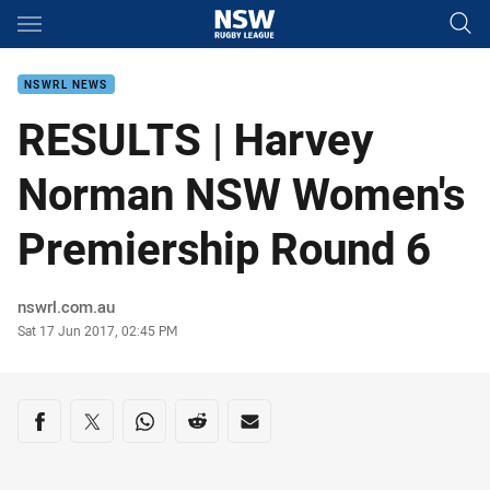
Main
You have skipped the navigation, tab for page content
NSWRL NEWS
RESULTS | Harvey
Norman NSW Women's
Premiership Round 6
Author
nswrl.com.au
Timestamp
Sat 17 Jun 2017, 02:45 PM
Share on social media
Share via Facebook
Share via Twitter
Share via Whats-app
Share via Reddit
Share via Email