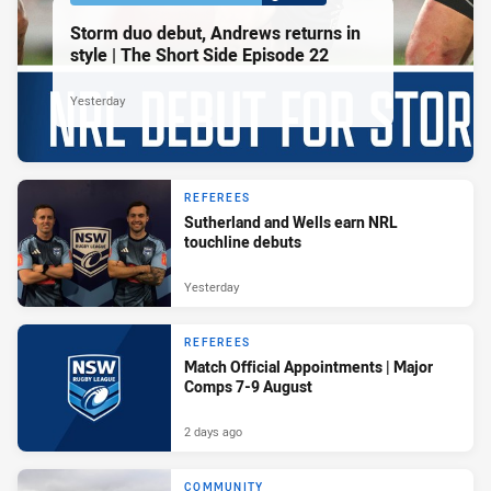
Storm duo debut, Andrews returns in
style | The Short Side Episode 22
Yesterday
REFEREES
Sutherland and Wells earn NRL
touchline debuts
Yesterday
REFEREES
Match Official Appointments | Major
Comps 7-9 August
2 days ago
COMMUNITY