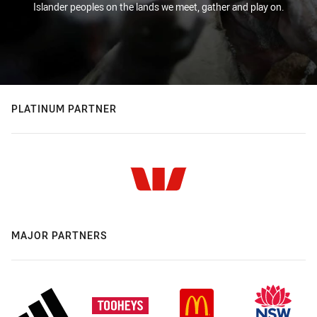
Islander peoples on the lands we meet, gather and play on.
PLATINUM PARTNER
MAJOR PARTNERS