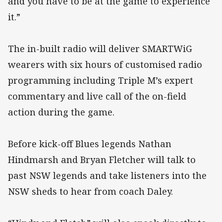
and you have to be at the game to experience
it.”
The in-built radio will deliver SMARTWiG
wearers with six hours of customised radio
programming including Triple M’s expert
commentary and live call of the on-field
action during the game.
Before kick-off Blues legends Nathan
Hindmarsh and Bryan Fletcher will talk to
past NSW legends and take listeners into the
NSW sheds to hear from coach Daley.