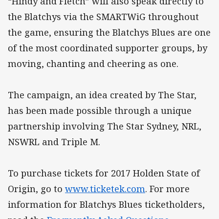
“Hindy and Fletch” will also speak directly to
the Blatchys via the SMARTWiG throughout
the game, ensuring the Blatchys Blues are one
of the most coordinated supporter groups, by
moving, chanting and cheering as one.
The campaign, an idea created by The Star,
has been made possible through a unique
partnership involving The Star Sydney, NRL,
NSWRL and Triple M.
To purchase tickets for 2017 Holden State of
Origin, go to
www.ticketek.com
. For more
information for Blatchys Blues ticketholders,