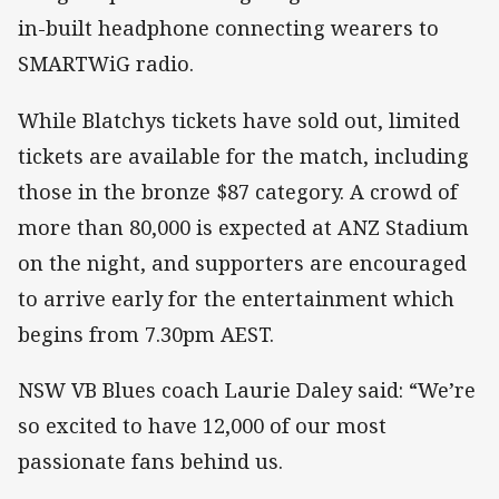
in-built headphone connecting wearers to
SMARTWiG radio.
While Blatchys tickets have sold out, limited
tickets are available for the match, including
those in the bronze $87 category. A crowd of
more than 80,000 is expected at ANZ Stadium
on the night, and supporters are encouraged
to arrive early for the entertainment which
begins from 7.30pm AEST.
NSW VB Blues coach Laurie Daley said: “We’re
so excited to have 12,000 of our most
passionate fans behind us.