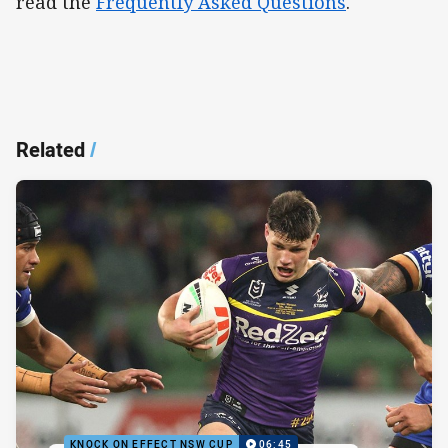
read the
Frequently Asked Questions
.
Related
/
KNOCK ON EFFECT NSW CUP
06:45