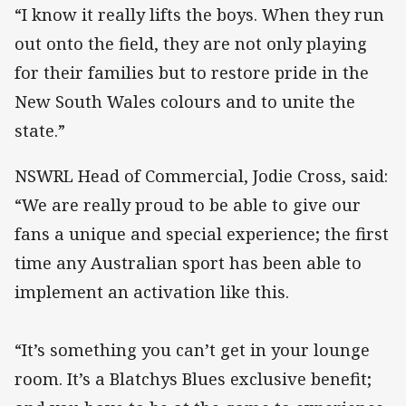
“I know it really lifts the boys. When they run
out onto the field, they are not only playing
for their families but to restore pride in the
New South Wales colours and to unite the
state.”
NSWRL Head of Commercial, Jodie Cross, said:
“We are really proud to be able to give our
fans a unique and special experience; the first
time any Australian sport has been able to
implement an activation like this.
“It’s something you can’t get in your lounge
room. It’s a Blatchys Blues exclusive benefit;