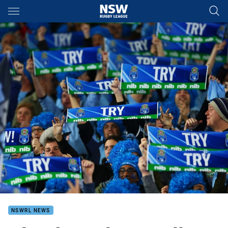
Main
You have skipped the navigation, tab for page content
NSWRL NEWS