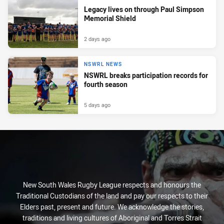
Legacy lives on through Paul Simpson
Memorial Shield
2 days ago
NSWRL NEWS
NSWRL breaks participation records for
fourth season
5 days ago
New South Wales Rugby League respects and honours the
Traditional Custodians of the land and pay our respects to their
Elders past, present and future. We acknowledge the stories,
traditions and living cultures of Aboriginal and Torres Strait