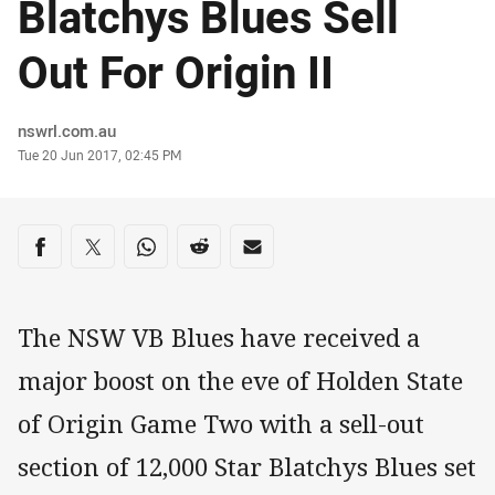
Blatchys Blues Sell
Out For Origin II
Author
nswrl.com.au
Timestamp
Tue 20 Jun 2017, 02:45 PM
Share on social media
Share via Facebook
Share via Twitter
Share via Whats-app
Share via Reddit
Share via Email
The NSW VB Blues have received a
major boost on the eve of Holden State
of Origin Game Two with a sell-out
section of 12,000 Star Blatchys Blues set