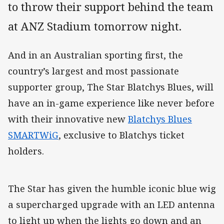
to throw their support behind the team
at ANZ Stadium tomorrow night.
And in an Australian sporting first, the
country’s largest and most passionate
supporter group, The Star Blatchys Blues, will
have an in-game experience like never before
with their innovative new
Blatchys Blues
SMARTWiG
, exclusive to Blatchys ticket
holders.
The Star has given the humble iconic blue wig
a supercharged upgrade with an LED antenna
to light up when the lights go down and an