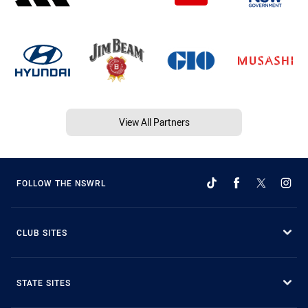
View All Partners
FOLLOW THE NSWRL
CLUB SITES
STATE SITES