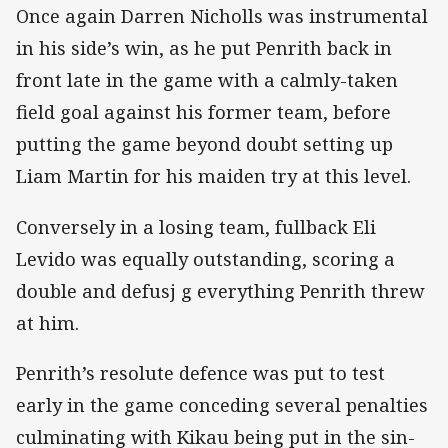
Once again Darren Nicholls was instrumental
in his side’s win, as he put Penrith back in
front late in the game with a calmly-taken
field goal against his former team, before
putting the game beyond doubt setting up
Liam Martin for his maiden try at this level.
Conversely in a losing team, fullback Eli
Levido was equally outstanding, scoring a
double and defusj g everything Penrith threw
at him.
Penrith’s resolute defence was put to test
early in the game conceding several penalties
culminating with Kikau being put in the sin-