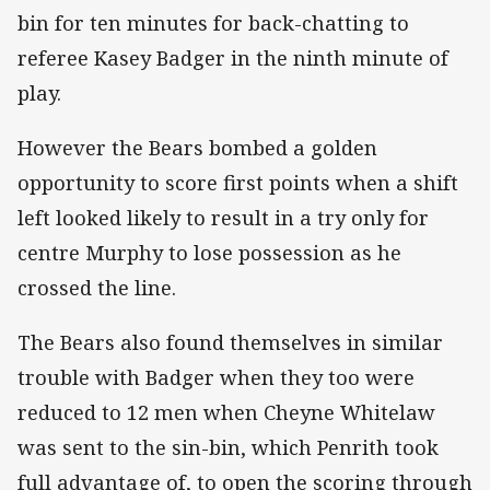
bin for ten minutes for back-chatting to
referee Kasey Badger in the ninth minute of
play.
However the Bears bombed a golden
opportunity to score first points when a shift
left looked likely to result in a try only for
centre Murphy to lose possession as he
crossed the line.
The Bears also found themselves in similar
trouble with Badger when they too were
reduced to 12 men when Cheyne Whitelaw
was sent to the sin-bin, which Penrith took
full advantage of, to open the scoring through