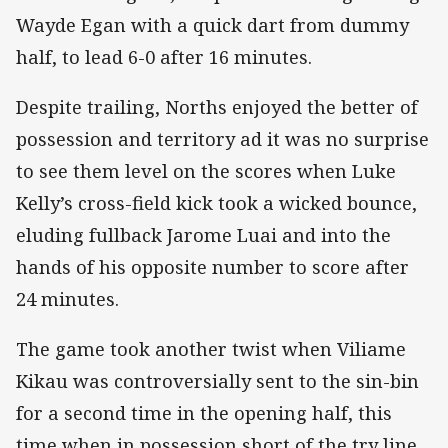
Wayde Egan with a quick dart from dummy
half, to lead 6-0 after 16 minutes.
Despite trailing, Norths enjoyed the better of
possession and territory ad it was no surprise
to see them level on the scores when Luke
Kelly’s cross-field kick took a wicked bounce,
eluding fullback Jarome Luai and into the
hands of his opposite number to score after
24 minutes.
The game took another twist when Viliame
Kikau was controversially sent to the sin-bin
for a second time in the opening half, this
time when in possession short of the try line.