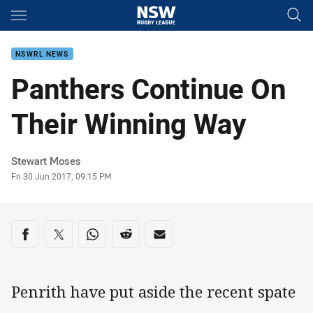
Main
You have skipped the navigation, tab for page content
NSWRL NEWS
Panthers Continue On
Their Winning Way
Author
Stewart Moses
Timestamp
Fri 30 Jun 2017, 09:15 PM
Share on social media
Share via Facebook
Share via Twitter
Share via Whats-app
Share via Reddit
Share via Email
Penrith have put aside the recent spate