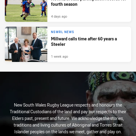
fourth season
4 days ago
NSWRL NEWS
Millward calls time after 60 years a
Steeler
1 week ago
New South Wales Rugby League respects and honours the
Traditional Custodians of the land and pay our respects to their
Elders past, present and future. We acknowledge the stories,
traditions and living cultures of Aboriginal and Torres Strait
Islander peoples on the lands we meet, gather and play on.