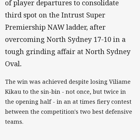
of player departures to consolidate
third spot on the Intrust Super
Premiership NAW ladder, after
overcoming North Sydney 17-10 in a
tough grinding affair at North Sydney
Oval.
The win was achieved despite losing Viliame
Kikau to the sin-bin - not once, but twice in
the opening half - in an at times fiery contest
between the competition's two best defensive
teams.