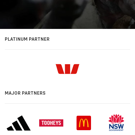
PLATINUM PARTNER
MAJOR PARTNERS