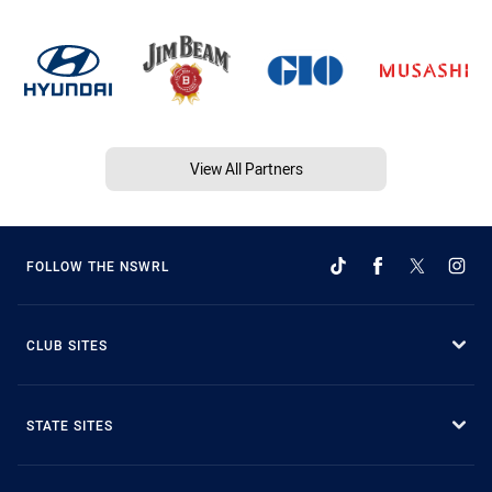
View All Partners
FOLLOW THE NSWRL
CLUB SITES
STATE SITES