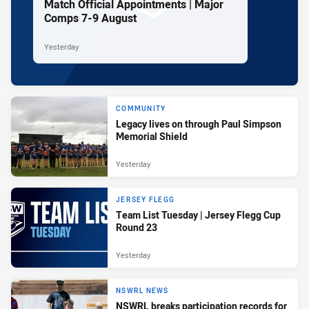
Match Official Appointments | Major
Comps 7-9 August
Yesterday
COMMUNITY
Legacy lives on through Paul Simpson
Memorial Shield
Yesterday
JERSEY FLEGG
Team List Tuesday | Jersey Flegg Cup
Round 23
Yesterday
NSWRL NEWS
NSWRL breaks participation records for