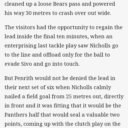
cleaned up a loose Bears pass and powered
his way 30 metres to crash over out wide.
The visitors had the opportunity to regain the
lead inside the final ten minutes, when an
enterprising last tackle play saw Nicholls go
to the line and offload only for the ball to
evade Sivo and go into touch.
But Penrith would not be denied the lead in
their next set of six when Nicholls calmly
nailed a field goal from 25 metres out, directly
in front and it was fitting that it would be the
Panthers half that would seal a valuable two
points, coming up with the clutch play on the