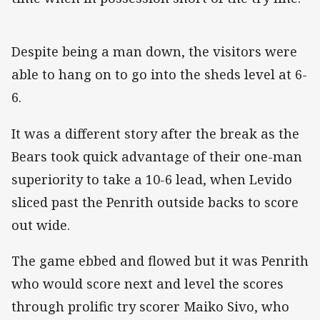
Despite being a man down, the visitors were
able to hang on to go into the sheds level at 6-
6.
It was a different story after the break as the
Bears took quick advantage of their one-man
superiority to take a 10-6 lead, when Levido
sliced past the Penrith outside backs to score
out wide.
The game ebbed and flowed but it was Penrith
who would score next and level the scores
through prolific try scorer Maiko Sivo, who