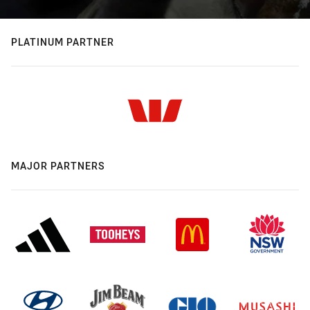
PLATINUM PARTNER
MAJOR PARTNERS