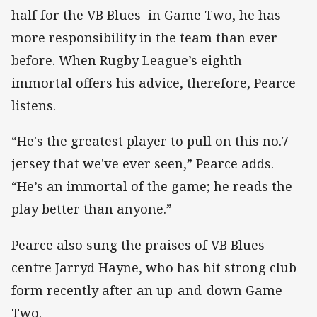
half for the VB Blues in Game Two, he has
more responsibility in the team than ever
before. When Rugby League’s eighth
immortal offers his advice, therefore, Pearce
listens.
“He's the greatest player to pull on this no.7
jersey that we've ever seen,” Pearce adds.
“He’s an immortal of the game; he reads the
play better than anyone.”
Pearce also sung the praises of VB Blues
centre Jarryd Hayne, who has hit strong club
form recently after an up-and-down Game
Two.