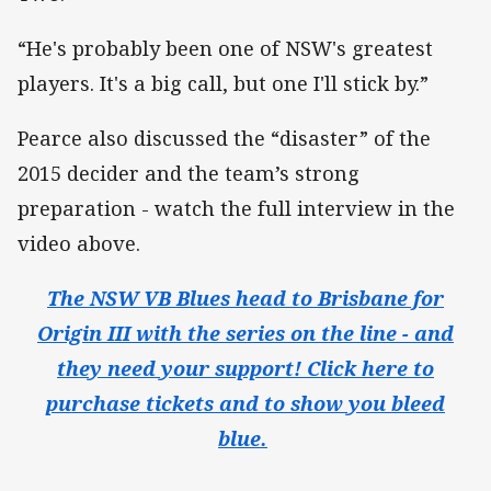
“He's probably been one of NSW's greatest
players. It's a big call, but one I'll stick by.”
Pearce also discussed the “disaster” of the
2015 decider and the team’s strong
preparation - watch the full interview in the
video above.
The NSW VB Blues head to Brisbane for
Origin III with the series on the line - and
they need your support! Click here to
purchase tickets and to show you bleed
blue.