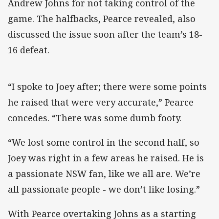
Andrew Johns for not taking control of the
game. The halfbacks, Pearce revealed, also
discussed the issue soon after the team’s 18-
16 defeat.
“I spoke to Joey after; there were some points
he raised that were very accurate,” Pearce
concedes. “There was some dumb footy.
“We lost some control in the second half, so
Joey was right in a few areas he raised. He is
a passionate NSW fan, like we all are. We’re
all passionate people - we don’t like losing.”
With Pearce overtaking Johns as a starting