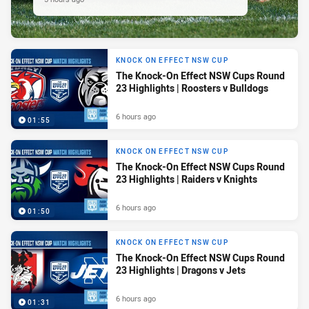
KNOCK ON EFFECT NSW CUP
The Knock-On Effect NSW Cups Round
23 Highlights | Roosters v Bulldogs
6 hours ago
01:55
KNOCK ON EFFECT NSW CUP
The Knock-On Effect NSW Cups Round
23 Highlights | Raiders v Knights
6 hours ago
01:50
KNOCK ON EFFECT NSW CUP
The Knock-On Effect NSW Cups Round
23 Highlights | Dragons v Jets
6 hours ago
01:31