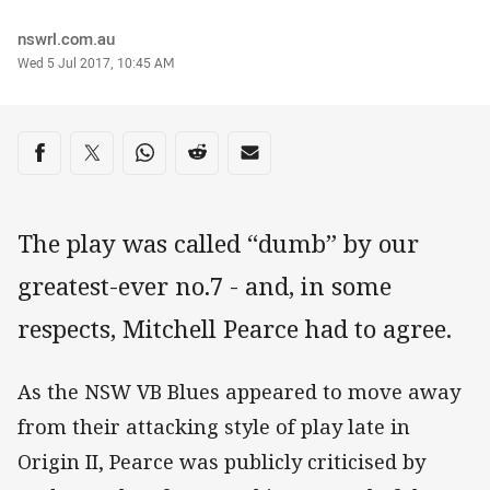
Author
nswrl.com.au
Timestamp
Wed 5 Jul 2017, 10:45 AM
Share on social media
Share via Facebook
Share via Twitter
Share via Whats-app
Share via Reddit
Share via Email
The play was called “dumb” by our
greatest-ever no.7 - and, in some
respects, Mitchell Pearce had to agree.
As the NSW VB Blues appeared to move away
from their attacking style of play late in
Origin II, Pearce was publicly criticised by