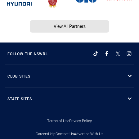
View All Partners
FOLLOW THE NSWRL
CLUB SITES
STATE SITES
Terms of Use
Privacy Policy
Careers
Help
Contact Us
Advertise With Us