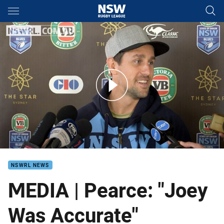
Main
You have skipped the navigation, tab for page content
PRESSER | Origin III - Mitchell Pearce
NSWRL NEWS
MEDIA | Pearce: "Joey
Was Accurate"