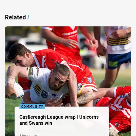
Related
/
COMMUNITY
Castlereagh League wrap | Unicorns
and Swans win
5 hours ago