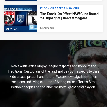
KNOCK ON EFFECT NSW CUP
The Knock-On Effect NSW Cups Round
23 Highlights | Bears v Magpies
6 hours ago
01:48
New South Wales Rugby League respects and honours the
Traditional Custodians of the land and pay our respects to their
Elders past, present and future. We acknowledge the stories,
traditions and living cultures of Aboriginal and Torres Strait
Islander peoples on the lands we meet, gather and play on.