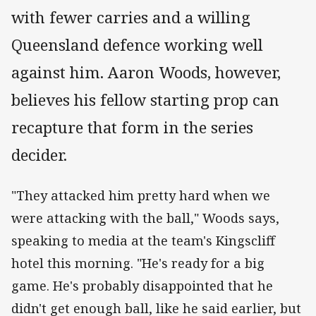
with fewer carries and a willing
Queensland defence working well
against him. Aaron Woods, however,
believes his fellow starting prop can
recapture that form in the series
decider.
"They attacked him pretty hard when we
were attacking with the ball," Woods says,
speaking to media at the team's Kingscliff
hotel this morning. "He's ready for a big
game. He's probably disappointed that he
didn't get enough ball, like he said earlier, but