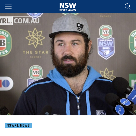
Main
You have skipped the navigation, tab for page content
NSWRL NEWS