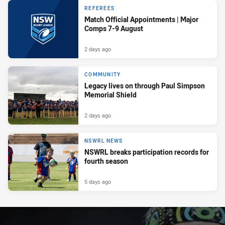
REFEREES
Match Official Appointments | Major
Comps 7-9 August
2 days ago
COMMUNITY
Legacy lives on through Paul Simpson
Memorial Shield
2 days ago
NSWRL NEWS
NSWRL breaks participation records for
fourth season
5 days ago