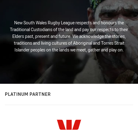
New South Wales Rugby League respects and honours the
Traditional Custodians of the land and pay our respects to their
Elders past, present and future. We acknowledge the stories,
traditions and living cultures of Aboriginal and Torres Strait
Islander peoples on the lands we meet, gather and play on.
PLATINUM PARTNER