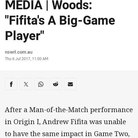
MEDIA | Woods:
"Fifita's A Big-Game
Player"
Author
nswrl.com.au
Timestamp
Thu 6 Jul 2017, 11:00 AM
Share on social media
Share via Facebook
Share via Twitter
Share via Whats-app
Share via Reddit
Share via Email
After a Man-of-the-Match performance
in Origin I, Andrew Fifita was unable
to have the same impact in Game Two,