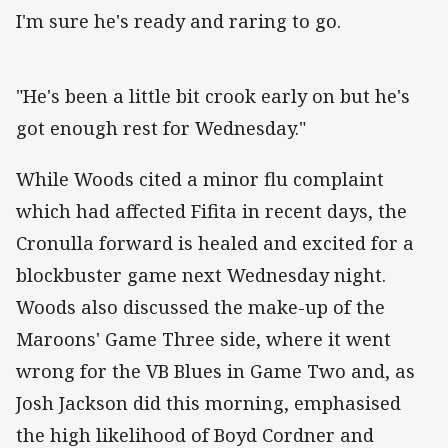
I'm sure he's ready and raring to go.
"He's been a little bit crook early on but he's
got enough rest for Wednesday."
While Woods cited a minor flu complaint
which had affected Fifita in recent days, the
Cronulla forward is healed and excited for a
blockbuster game next Wednesday night.
Woods also discussed the make-up of the
Maroons' Game Three side, where it went
wrong for the VB Blues in Game Two and, as
Josh Jackson did this morning, emphasised
the high likelihood of Boyd Cordner and