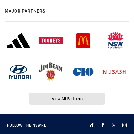
MAJOR PARTNERS
View All Partners
FOLLOW THE NSWRL