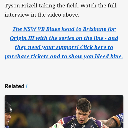
Tyson Frizell taking the field. Watch the full
interview in the video above.
The NSW VB Blues head to Brisbane for
Origin III with the series on the line - and
they need your support! Click here to
purchase tickets and to show you bleed blue.
Related
/