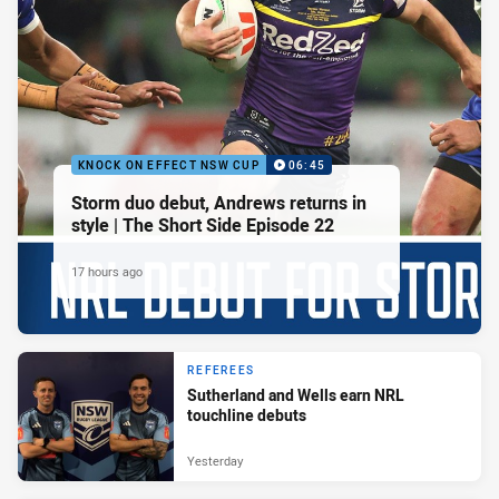
KNOCK ON EFFECT NSW CUP
06:45
Storm duo debut, Andrews returns in
style | The Short Side Episode 22
17 hours ago
REFEREES
Sutherland and Wells earn NRL
touchline debuts
Yesterday