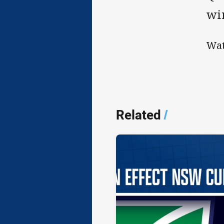
wi
Wat
Related
/