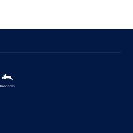
Rabbitohs