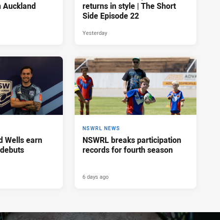
n Auckland
returns in style | The Short
Side Episode 22
Yesterday
NSWRL NEWS
d Wells earn
NSWRL breaks participation
 debuts
records for fourth season
6 days ago