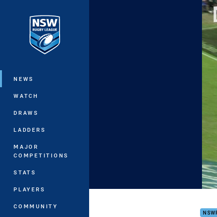
You have skipped the navigation, tab 
Main
NEWS
WATCH
DRAWS
LADDERS
MAJOR
COMPETITIONS
STATS
PLAYERS
16s 
COMMUNITY
NSW