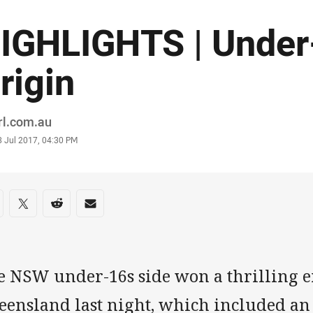
IGHLIGHTS | Under
rigin
or
rl.com.au
stamp
3 Jul 2017, 04:30 PM
re on social media
are via Facebook
Share via Twitter
Share via Reddit
Share via Email
e NSW under-16s side won a thrilling e
eensland last night, which included a