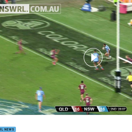
for page content
Highlights
RL NEWS