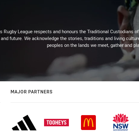
Rugby League respects and honours the Traditional Custodians of t
 and future. We acknowledge the stories, traditions and living cultur
peoples on the lands we meet, gather and pla
MAJOR PARTNERS