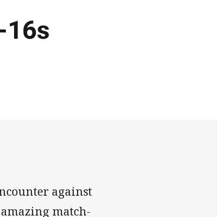
-16s
ncounter against
n amazing match-