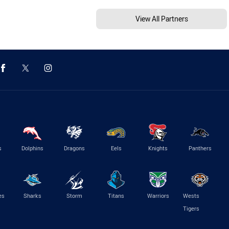
View All Partners
s
Dolphins
Dragons
Eels
Knights
Panthers
es
Sharks
Storm
Titans
Warriors
Wests
Tigers