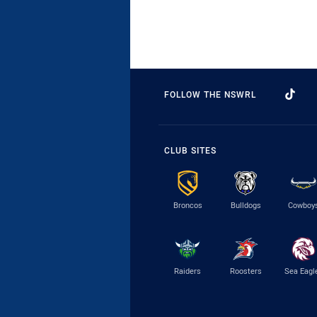
FOLLOW THE NSWRL
CLUB SITES
Broncos
Bulldogs
Cowboy
Raiders
Roosters
Sea Eagl