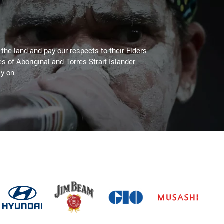
he land and pay our respects to their Elders
es of Aboriginal and Torres Strait Islander
y on.