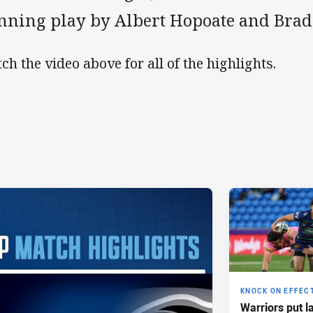
nning play by Albert Hopoate and Brad
ch the video above for all of the highlights.
KNOCK ON EFFEC
Warriors put l