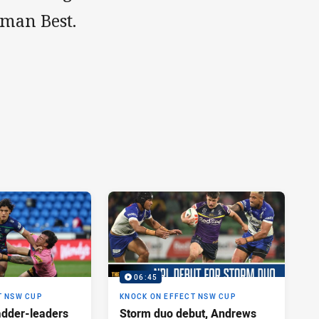
man Best.
06:45
T NSW CUP
KNOCK ON EFFECT NSW CUP
adder-leaders
Storm duo debut, Andrews