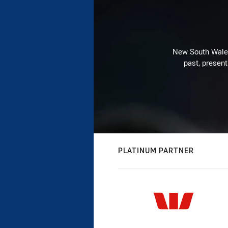
New South Wales 
past, present
PLATINUM PARTNER