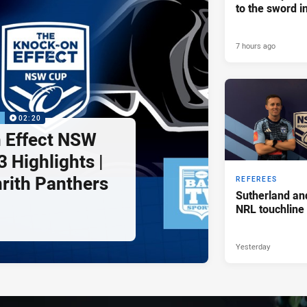
to the sword i
7 hours ago
P
02:20
 Effect NSW
 Highlights |
nrith Panthers
REFEREES
Sutherland an
NRL touchline
Yesterday