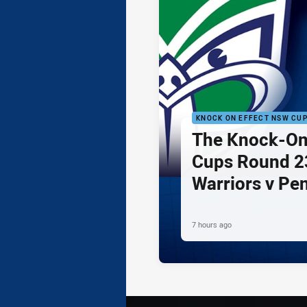
KNOCK ON EFFECT NSW CU
The Knock-On
Cups Round 23
Warriors v Pe
7 hours ago