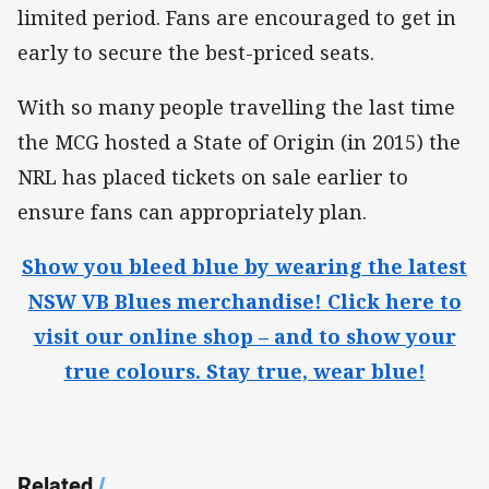
limited period. Fans are encouraged to get in
early to secure the best-priced seats.
With so many people travelling the last time
the MCG hosted a State of Origin (in 2015) the
NRL has placed tickets on sale earlier to
ensure fans can appropriately plan.
Show you bleed blue by wearing the latest
NSW VB Blues merchandise! Click here to
visit our online shop – and to show your
true colours. Stay true, wear blue!
Related
/