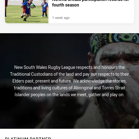
fourth season
1 week ago
New South Wales Rugby League respects and honours the
Traditional Custodians of the land and pay our respects to their
Elders past, present and future. We acknowledge the stories,
traditions and living cultures of Aboriginal and Torres Strait
Islander peoples on the lands we meet, gather and play on.