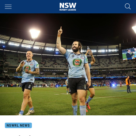
Main
You have skipped the navigation, tab for page content
NSWRL NEWS