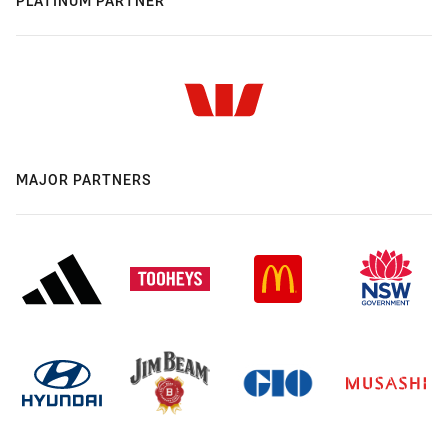
PLATINUM PARTNER
MAJOR PARTNERS