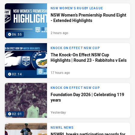
NSW WOMEN'S RUGBY LEAGUE
NSW Women's Premiership Round Eight
- Extended Highlights
2 hours ago
06:55
KNOCK ON EFFECT NSW CUP
The Knock-On Effect NSW Cup
Highlights | Round 23 - Rabbitohs v Eels
17 hours ago
02:14
KNOCK ON EFFECT NSW CUP
Foundation Day 2026 | Celebrating 119
years
Yesterday
02:01
NSWRL NEWS
NSWRL breaks participation records for