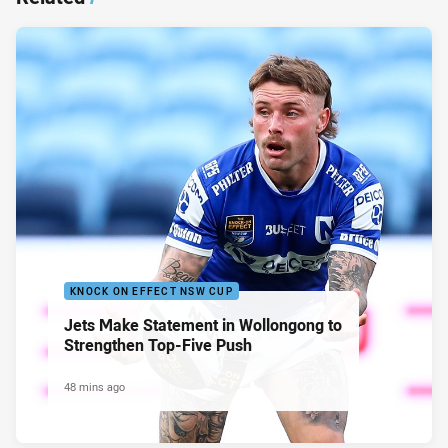
KNOCK ON EFFECT NSW CUP
Jets Make Statement in Wollongong to
Strengthen Top-Five Push
48 mins ago