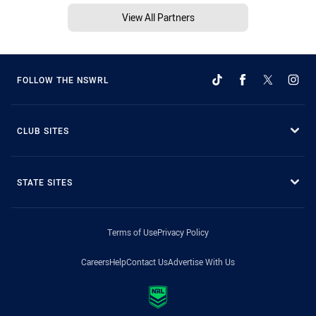
View All Partners
FOLLOW THE NSWRL
CLUB SITES
STATE SITES
Terms of Use
Privacy Policy
Careers
Help
Contact Us
Advertise With Us