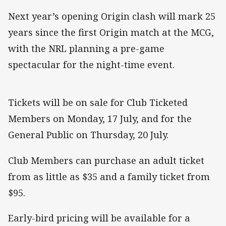
Next year’s opening Origin clash will mark 25
years since the first Origin match at the MCG,
with the NRL planning a pre-game
spectacular for the night-time event.
Tickets will be on sale for Club Ticketed
Members on Monday, 17 July, and for the
General Public on Thursday, 20 July.
Club Members can purchase an adult ticket
from as little as $35 and a family ticket from
$95.
Early-bird pricing will be available for a