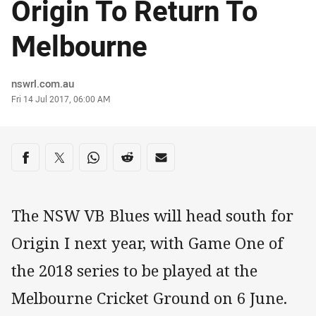
Origin To Return To
Melbourne
Author
nswrl.com.au
Timestamp
Fri 14 Jul 2017, 06:00 AM
Share on social media
Share via Facebook
Share via Twitter
Share via Whats-app
Share via Reddit
Share via Email
The NSW VB Blues will head south for
Origin I next year, with Game One of
the 2018 series to be played at the
Melbourne Cricket Ground on 6 June.