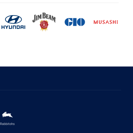
Rabbitohs