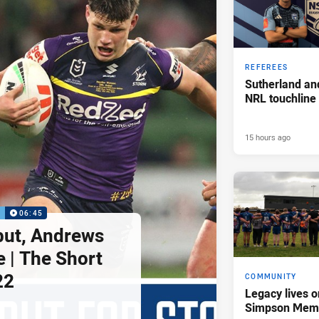
REFEREES
Sutherland an
NRL touchline
15 hours ago
P
06:45
but, Andrews
e | The Short
22
COMMUNITY
Legacy lives o
Simpson Memo