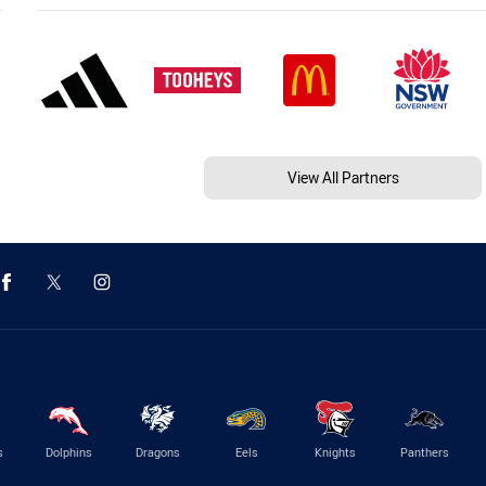
View All Partners
s
Dolphins
Dragons
Eels
Knights
Panthers