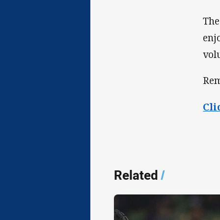
The
enj
vol
Rem
Cli
Related
/