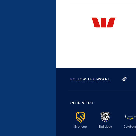
FOLLOW THE NSWRL
CLUB SITES
Broncos
Bulldogs
Cowboy