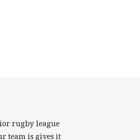
nior rugby league
r team is gives it