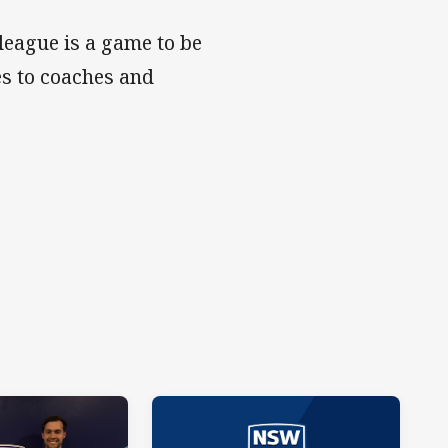
league is a game to be
es to coaches and