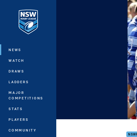
You have skipped the navigation, tab 
Main
NEWS
WATCH
DRAWS
LADDERS
MAJOR
COMPETITIONS
STATS
PLAYERS
Put 
COMMUNITY
NSW