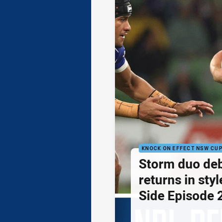
KNOCK ON EFFECT NSW CU
Storm duo de
returns in styl
Side Episode 