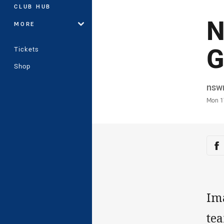
CLUB HUB
N
MORE
G
Tickets
Shop
Auth
nsw
Time
Mon 1
Sha
Sh
Im
tea