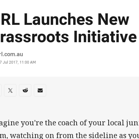
RL Launches New
rassroots Initiative
or
rl.com.au
stamp
7 Jul 2017, 11:00 AM
re on social media
are via Facebook
Share via Twitter
Share via Reddit
Share via Email
agine you're the coach of your local ju
m, watching on from the sideline as you