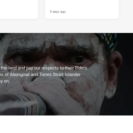
5 days ago
he land and pay our respects to their Elders
es of Aboriginal and Torres Strait Islander
y on.