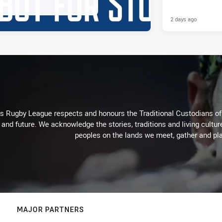
2 days ago
Rugby League respects and honours the Traditional Custodians of t
 and future. We acknowledge the stories, traditions and living cultur
peoples on the lands we meet, gather and pla
MAJOR PARTNERS