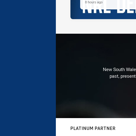
8 hours ago
New South Wales 
past, present
PLATINUM PARTNER