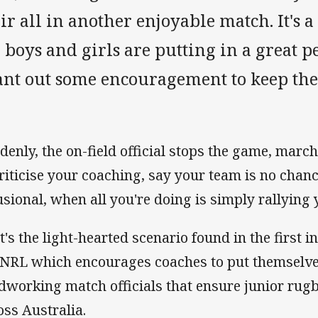
ir all in another enjoyable match. It's 
 boys and girls are putting in a great 
ant out some encouragement to keep the
denly, the on-field official stops the game, marc
criticise your coaching, say your team is no chan
usional, when all you're doing is simply rallying 
t's the light-hearted scenario found in the first i
 NRL which encourages coaches to put themselves
dworking match officials that ensure junior rug
oss Australia.