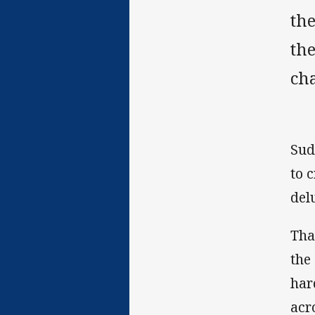
the
the
ch
Sud
to 
del
Tha
the
har
acr