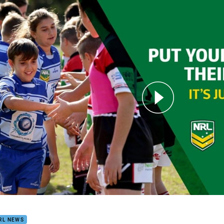
for page content
Yourself In Their Shoes
RL NEWS