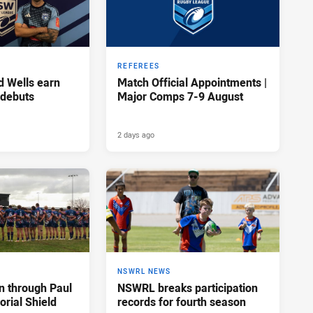
REFEREES
d Wells earn
Match Official Appointments |
 debuts
Major Comps 7-9 August
2 days ago
NSWRL NEWS
n through Paul
NSWRL breaks participation
rial Shield
records for fourth season