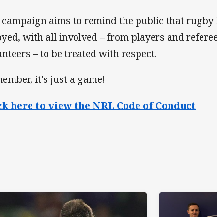
 campaign aims to remind the public that rugby 
oyed, with all involved – from players and refere
unteers – to be treated with respect.
ember, it's just a game!
ck here to view the NRL Code of Conduct