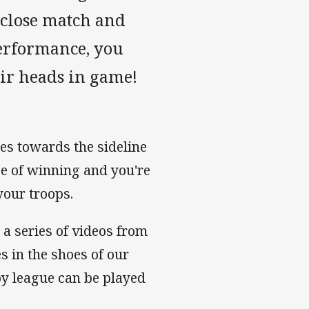
a close match and
performance, you
ir heads in game!
hes towards the sideline
ce of winning and you're
your troops.
n a series of videos from
 in the shoes of our
by league can be played