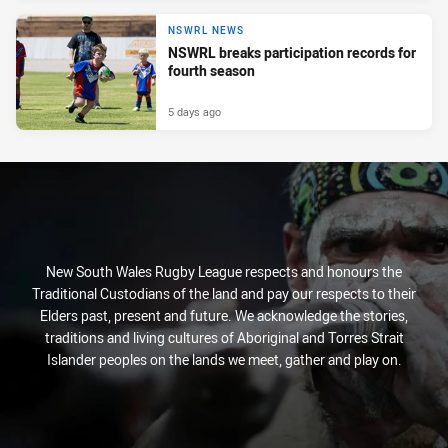
NSWRL NEWS
NSWRL breaks participation records for
fourth season
5 days ago
New South Wales Rugby League respects and honours the
Traditional Custodians of the land and pay our respects to their
Elders past, present and future. We acknowledge the stories,
traditions and living cultures of Aboriginal and Torres Strait
Islander peoples on the lands we meet, gather and play on.