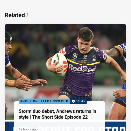
Related
/
KNOCK ON EFFECT NSW CUP
06:45
Storm duo debut, Andrews returns in
style | The Short Side Episode 22
17 hours ago