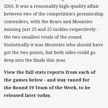
2016. It was a reasonably high-quality affair
between two of the competition's premiership
contenders, with the Bears and Mounties
missing just 23 and 25 tackles respectively -
the two smallest totals of the round.
Statistically it was Mounties who should have
got the two points, but both sides could go
deep into the finals this year.
View the full stats reports from each of
the games below - and stay tuned for
the Round 19 Team of the Week, to be
released later today.