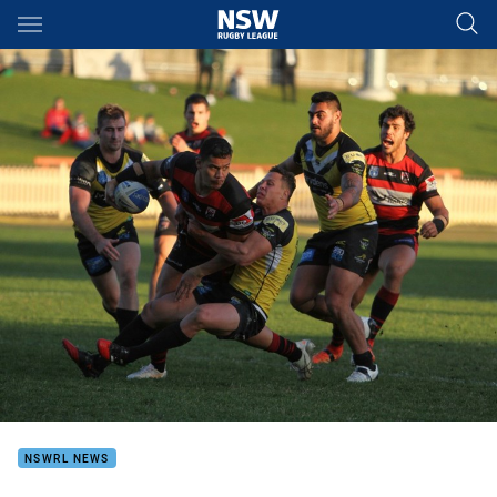
Main
You have skipped the navigation, tab for page content
NSWRL NEWS