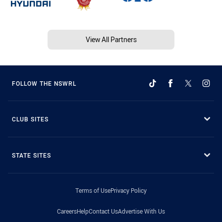
View All Partners
FOLLOW THE NSWRL
CLUB SITES
STATE SITES
Terms of Use
Privacy Policy
Careers
Help
Contact Us
Advertise With Us