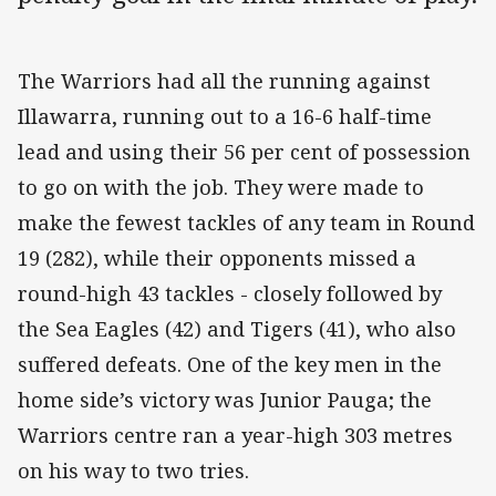
The Warriors had all the running against
Illawarra, running out to a 16-6 half-time
lead and using their 56 per cent of possession
to go on with the job. They were made to
make the fewest tackles of any team in Round
19 (282), while their opponents missed a
round-high 43 tackles - closely followed by
the Sea Eagles (42) and Tigers (41), who also
suffered defeats. One of the key men in the
home side’s victory was Junior Pauga; the
Warriors centre ran a year-high 303 metres
on his way to two tries.