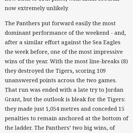
now extremely unlikely.
The Panthers put forward easily the most
dominant performance of the weekend - and,
after a similar effort against the Sea Eagles
the week before, one of the most impressive
wins of the year. With the most line-breaks (8)
they destroyed the Tigers, scoring 109
unanswered points across the two games.
That run was ended with a late try to Jordan
Grant, but the outlook is bleak for the Tigers:
they made just 1,054 metres and conceded 15
penalties to remain anchored at the bottom of
the ladder. The Panthers’ two big wins, of