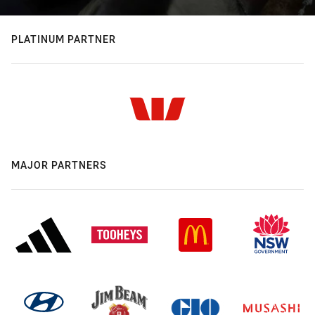
PLATINUM PARTNER
MAJOR PARTNERS