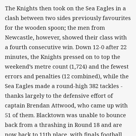
The Knights then took on the Sea Eagles in a
clash between two sides previously favourites
for the wooden spoon; the men from
Newcastle, however, showed their class with
a fourth consecutive win. Down 12-0 after 22
minutes, the Knights pressed on to top the
weekend’s metre count (1,724) and the fewest
errors and penalties (12 combined), while the
Sea Eagles made a round-high 382 tackles -
thanks largely to the defensive effort of
captain Brendan Attwood, who came up with
51 of them. Blacktown was unable to bounce
back from a thrashing in Round 18 and are
now back to 11th place, with finals football