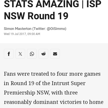
STATS AMAZING | ISP
NSW Round 19
Author
Simon Masterton (Twitter: @OiSimmo)
Timestamp
Wed 19 Jul 2017, 09:00 AM
Share on social media
Share via Facebook
Share via Twitter
Share via Whats-app
Share via Reddit
Share via Email
Fans were treated to four more games
in Round 19 of the Intrust Super
Premiership NSW, with three
reasonably dominant victories to home