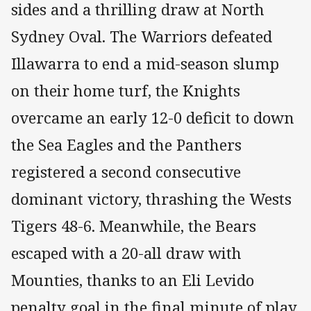
sides and a thrilling draw at North
Sydney Oval. The Warriors defeated
Illawarra to end a mid-season slump
on their home turf, the Knights
overcame an early 12-0 deficit to down
the Sea Eagles and the Panthers
registered a second consecutive
dominant victory, thrashing the Wests
Tigers 48-6. Meanwhile, the Bears
escaped with a 20-all draw with
Mounties, thanks to an Eli Levido
penalty goal in the final minute of play.