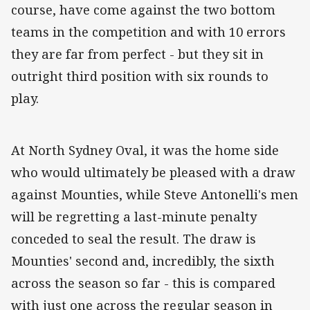
course, have come against the two bottom
teams in the competition and with 10 errors
they are far from perfect - but they sit in
outright third position with six rounds to
play.
At North Sydney Oval, it was the home side
who would ultimately be pleased with a draw
against Mounties, while Steve Antonelli's men
will be regretting a last-minute penalty
conceded to seal the result. The draw is
Mounties' second and, incredibly, the sixth
across the season so far - this is compared
with just one across the regular season in