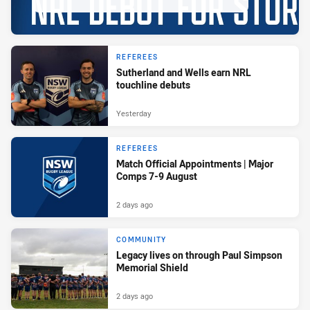
REFEREES
Sutherland and Wells earn NRL
touchline debuts
Yesterday
REFEREES
Match Official Appointments | Major
Comps 7-9 August
2 days ago
COMMUNITY
Legacy lives on through Paul Simpson
Memorial Shield
2 days ago