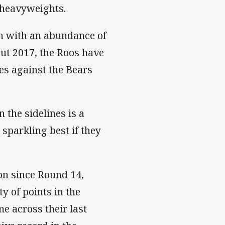
e heavyweights.
on with an abundance of
ut 2017, the Roos have
es against the Bears
 the sidelines is a
 sparkling best if they
on since Round 14,
y of points in the
e across their last