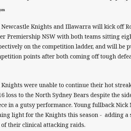
0pm
 Newcastle Knights and Illawarra will kick off R
er Premiership NSW with both teams sitting eig
pectively on the competition ladder, and will be 
petition points after both coming off tough defe
 Knights were unable to continue their hot strea
16 loss to the North Sydney Bears despite the side
ece in a gutsy performance. Young fullback Nick
ning light for the Knights this season - adding a 
of their clinical attacking raids.