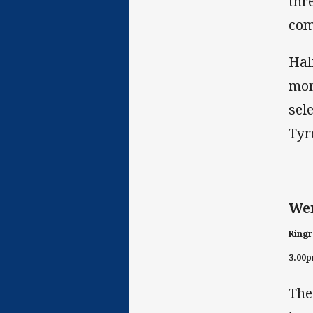
thr
com
Hal
mom
sel
Tyr
Wen
Ringr
3.00
The