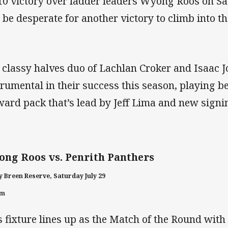
10 victory over ladder leaders Wyong Roos on Sa
l be desperate for another victory to climb into th
 classy halves duo of Lachlan Croker and Isaac 
trumental in their success this season, playing 
ward pack that’s lead by Jeff Lima and new signi
ng Roos vs. Penrith Panthers
 Breen Reserve, Saturday July 29
pm
s fixture lines up as the Match of the Round with