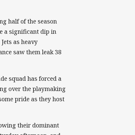
ng half of the season
 a significant dip in
 Jets as heavy
mance saw them leak 38
ade squad has forced a
king over the playmaking
 some pride as they host
lowing their dominant