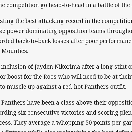
the competition go head-to-head in a battle of th
sting the best attacking record in the competiti
ike power dominating opposition teams througho
orded back-to-back losses after poor performanc
 Mounties.
 inclusion of Jayden Nikorima after a long stint on
or boost for the Roos who will need to be at their
 to muscle up against a red-hot Panthers outfit.
 Panthers have been a class above their oppositi
ording six consecutive victories and scoring plent
cess. They average a whopping 50 points per gam