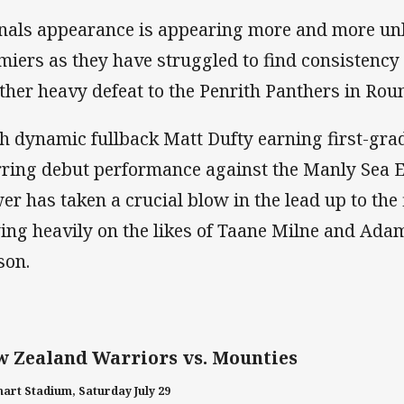
inals appearance is appearing more and more unli
miers as they have struggled to find consistency
ther heavy defeat to the Penrith Panthers in Rou
h dynamic fullback Matt Dufty earning first-grad
rring debut performance against the Manly Sea Ea
er has taken a crucial blow in the lead up to the 
ying heavily on the likes of Taane Milne and Adam
son.
 Zealand Warriors vs. Mounties
art Stadium, Saturday July 29