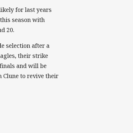
kely for last years
 this season with
nd 20.
e selection after a
gles, their strike
finals and will be
 Clune to revive their