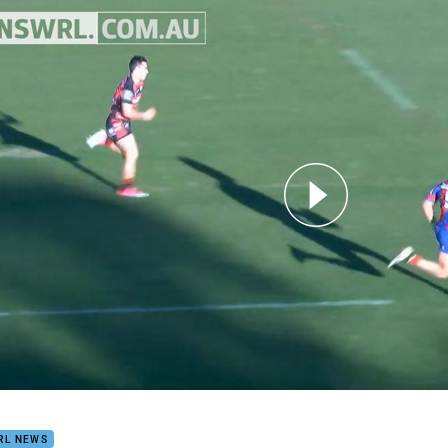
for page content
LIGHTS | Intrust Super Premiership NSW Round 20
RL NEWS