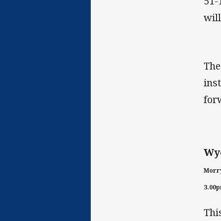
51-
wil
The
ins
for
Wyo
Morry
3.00
Thi