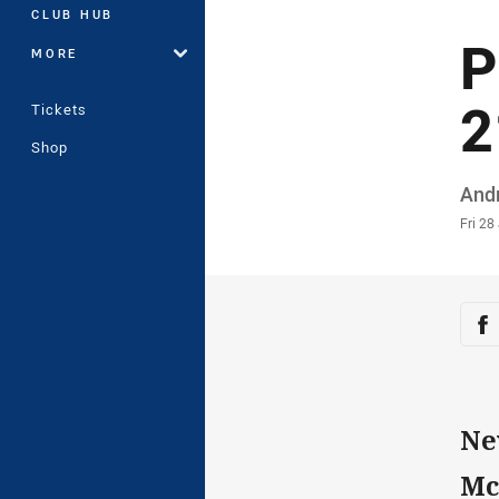
CLUB HUB
P
MORE
2
Tickets
Shop
Auth
And
Time
Fri 28
Sha
Sh
Ne
Mc