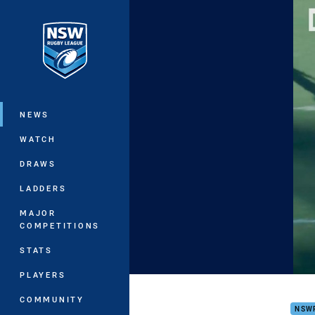
You have skipped the navigation, tab 
Main
NEWS
WATCH
DRAWS
LADDERS
MAJOR
COMPETITIONS
STATS
PLAYERS
HIGH
COMMUNITY
NSW