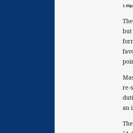
1.00
The
but
for
fav
poi
Mas
re-
dut
an 
The