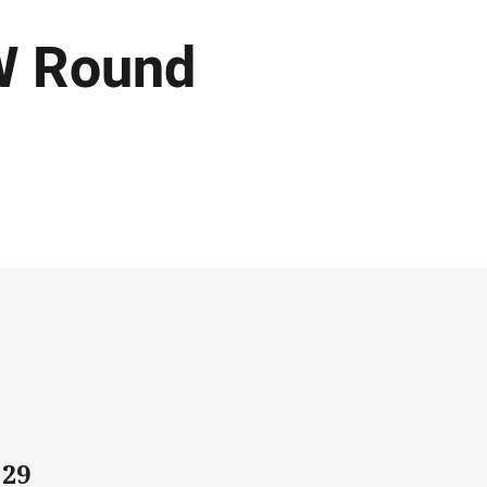
W Round
 29