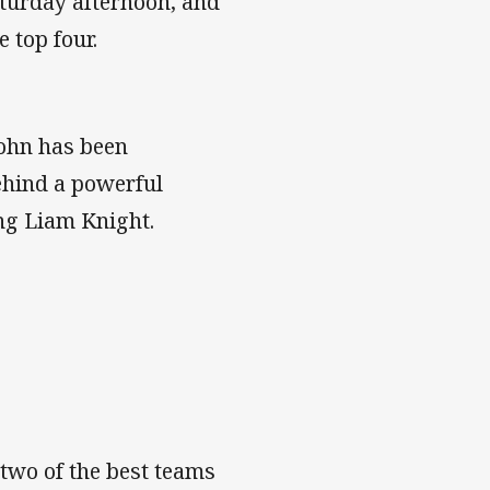
turday afternoon, and
e top four.
John has been
behind a powerful
ng Liam Knight.
 two of the best teams