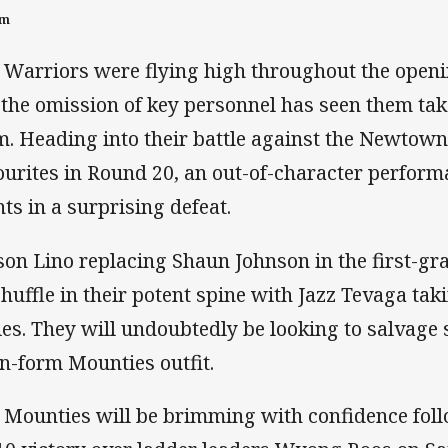
pm
 Warriors were flying high throughout the openi
 the omission of key personnel has seen them take
m. Heading into their battle against the Newtown
ourites in Round 20, an out-of-character perfor
nts in a surprising defeat.
on Lino replacing Shaun Johnson in the first-gr
shuffle in their potent spine with Jazz Tevaga ta
ies. They will undoubtedly be looking to salvage
in-form Mounties outfit.
 Mounties will be brimming with confidence fol