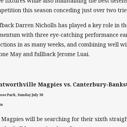
ee fixtures while also maintaining the best defens
petition this season conceding just over two tri
fback Darren Nicholls has played a key role in t
entum with three eye-catching performance e
ections in as many weeks, and combining well wi
one May and fullback Jerome Luai.
tworthville Magpies vs. Canterbury-Banks
ose Park, Sunday July 30
pm
 Magpies will be searching for their sixth straig