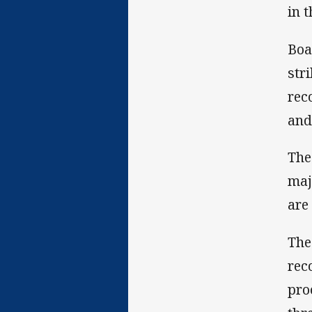
in 
Boa
str
rec
and
The
maj
are
The
rec
pro