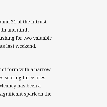
ound 21 of the Intrust
hth and ninth
pushing for two valuable
ats last weekend.
k of form with a narrow
s scoring three tries
 Meaney has been a
significant spark on the