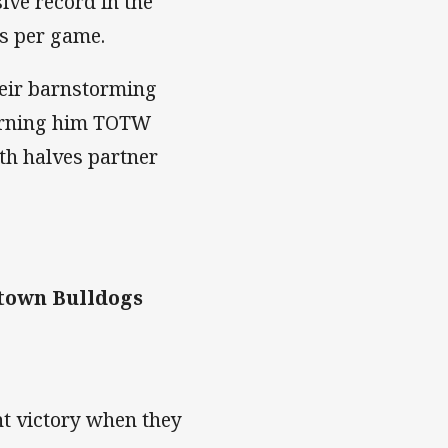
ive record in the
es per game.
heir barnstorming
arning him TOTW
th halves partner
town Bulldogs
ht victory when they