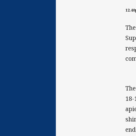
12.4
The
Sup
res
com
The
18-
api
shi
end 