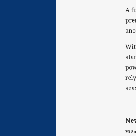
A f
pre
ano
Wit
sta
pow
rel
sea
New
Mt Sm