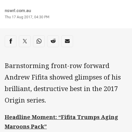
Author
nswrl.com.au
Timestamp
Thu 17 Aug 2017, 04:30 PM
Share on social media
Share via Facebook
Share via Twitter
Share via Whats-app
Share via Reddit
Share via Email
Barnstorming front-row forward
Andrew Fifita showed glimpses of his
brilliant, destructive best in the 2017
Origin series.
Headline Moment: “Fifita Trumps Aging
Maroons Pack”