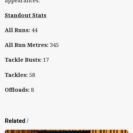
appearances.
Standout Stats
All Runs:
44
All Run Metres:
345
Tackle Busts:
17
Tackles:
58
Offloads:
8
Related
/