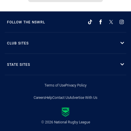
FOLLOW THE NSWRL
CLUB SITES
STATE SITES
Terms of Use
Privacy Policy
Careers
Help
Contact Us
Advertise With Us
© 2026 National Rugby League