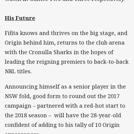
His Future
Fifita knows and thrives on the big stage, and
Origin behind him, returns to the club arena
with the Cronulla Sharks in the hopes of
leading the reigning premiers to back-to-back
NRL titles.
Announcing himself as a senior player in the
NSW fold, good form to round out the 2017
campaign – partnered with a red-hot start to
the 2018 season – will have the 28-year-old
confident of adding to his tally of 10 Origin