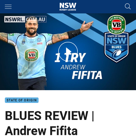
Main
You have skipped the navigation, tab for page content
BLUES REVIEWS | Andrew Fifita
STATE OF ORIGIN
BLUES REVIEW |
Andrew Fifita