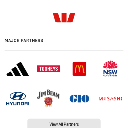
MAJOR PARTNERS
View All Partners