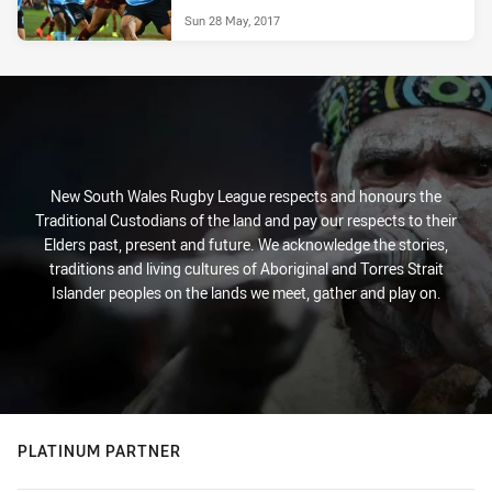
Sun 28 May, 2017
New South Wales Rugby League respects and honours the
Traditional Custodians of the land and pay our respects to their
Elders past, present and future. We acknowledge the stories,
traditions and living cultures of Aboriginal and Torres Strait
Islander peoples on the lands we meet, gather and play on.
PLATINUM PARTNER