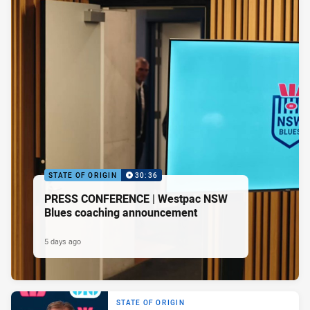
STATE OF ORIGIN
30:36
PRESS CONFERENCE | Westpac NSW
Blues coaching announcement
5 days ago
STATE OF ORIGIN