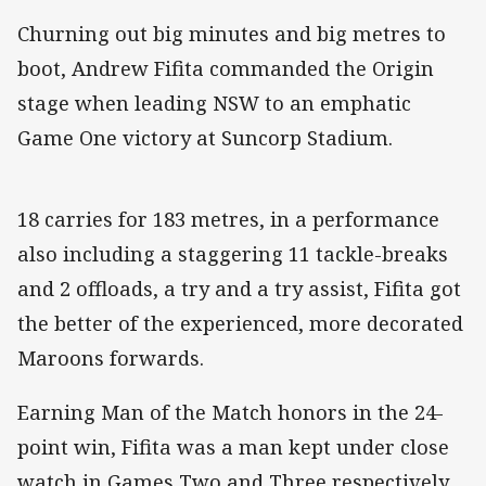
Churning out big minutes and big metres to
boot, Andrew Fifita commanded the Origin
stage when leading NSW to an emphatic
Game One victory at Suncorp Stadium.
18 carries for 183 metres, in a performance
also including a staggering 11 tackle-breaks
and 2 offloads, a try and a try assist, Fifita got
the better of the experienced, more decorated
Maroons forwards.
Earning Man of the Match honors in the 24-
point win, Fifita was a man kept under close
watch in Games Two and Three respectively.