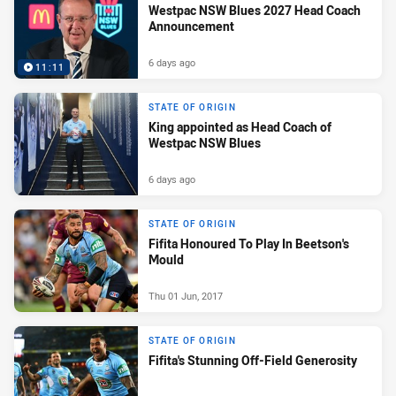
Westpac NSW Blues 2027 Head Coach
Announcement
6 days ago
11:11
STATE OF ORIGIN
King appointed as Head Coach of
Westpac NSW Blues
6 days ago
STATE OF ORIGIN
Fifita Honoured To Play In Beetson's
Mould
Thu 01 Jun, 2017
STATE OF ORIGIN
Fifita's Stunning Off-Field Generosity