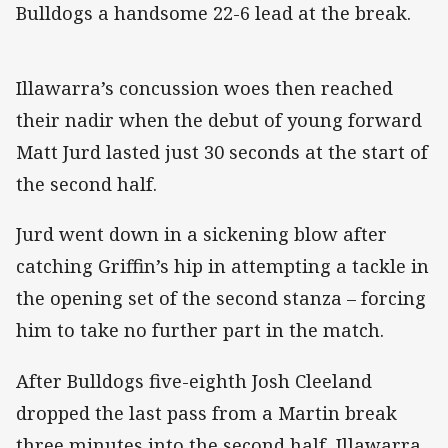
Bulldogs a handsome 22-6 lead at the break.
Illawarra’s concussion woes then reached
their nadir when the debut of young forward
Matt Jurd lasted just 30 seconds at the start of
the second half.
Jurd went down in a sickening blow after
catching Griffin’s hip in attempting a tackle in
the opening set of the second stanza – forcing
him to take no further part in the match.
After Bulldogs five-eighth Josh Cleeland
dropped the last pass from a Martin break
three minutes into the second half, Illawarra