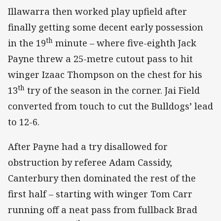
Illawarra then worked play upfield after
finally getting some decent early possession
th
in the 19
minute – where five-eighth Jack
Payne threw a 25-metre cutout pass to hit
winger Izaac Thompson on the chest for his
th
13
try of the season in the corner. Jai Field
converted from touch to cut the Bulldogs’ lead
to 12-6.
After Payne had a try disallowed for
obstruction by referee Adam Cassidy,
Canterbury then dominated the rest of the
first half – starting with winger Tom Carr
running off a neat pass from fullback Brad