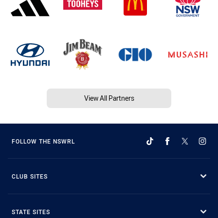
View All Partners
FOLLOW THE NSWRL
CLUB SITES
STATE SITES