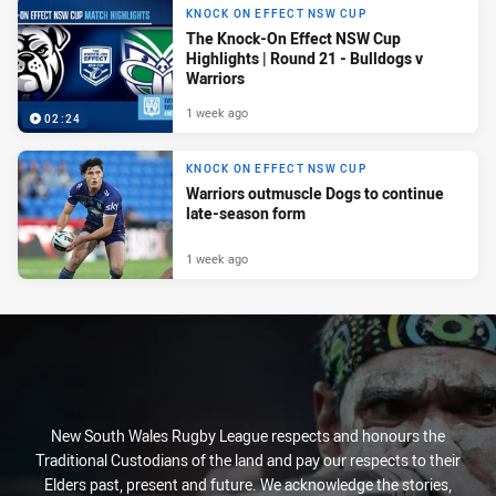
KNOCK ON EFFECT NSW CUP
The Knock-On Effect NSW Cup
Highlights | Round 21 - Bulldogs v
Warriors
1 week ago
02:24
KNOCK ON EFFECT NSW CUP
Warriors outmuscle Dogs to continue
late-season form
1 week ago
New South Wales Rugby League respects and honours the
Traditional Custodians of the land and pay our respects to their
Elders past, present and future. We acknowledge the stories,