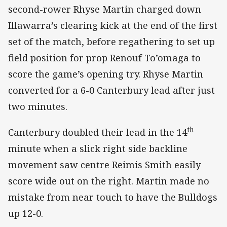
second-rower Rhyse Martin charged down
Illawarra’s clearing kick at the end of the first
set of the match, before regathering to set up
field position for prop Renouf To’omaga to
score the game’s opening try. Rhyse Martin
converted for a 6-0 Canterbury lead after just
two minutes.
th
Canterbury doubled their lead in the 14
minute when a slick right side backline
movement saw centre Reimis Smith easily
score wide out on the right. Martin made no
mistake from near touch to have the Bulldogs
up 12-0.