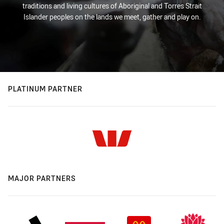
traditions and living cultures of Aboriginal and Torres Strait
Islander peoples on the lands we meet, gather and play on.
PLATINUM PARTNER
MAJOR PARTNERS