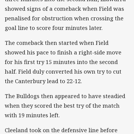
showed signs of a comeback when Field was
penalised for obstruction when crossing the
goal line to score four minutes later.
The comeback then started when Field
showed his pace to finish a right-side move
for his first try 15 minutes into the second
half. Field duly converted his own try to cut
the Canterbury lead to 22-12.
The Bulldogs then appeared to have steadied
when they scored the best try of the match
with 19 minutes left.
Cleeland took on the defensive line before