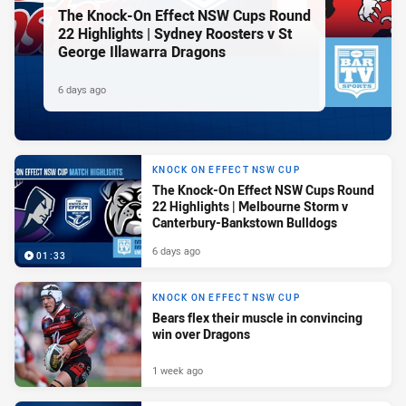
The Knock-On Effect NSW Cups Round
22 Highlights | Sydney Roosters v St
George Illawarra Dragons
6 days ago
KNOCK ON EFFECT NSW CUP
The Knock-On Effect NSW Cups Round
22 Highlights | Melbourne Storm v
Canterbury-Bankstown Bulldogs
6 days ago
01:33
KNOCK ON EFFECT NSW CUP
Bears flex their muscle in convincing
win over Dragons
1 week ago