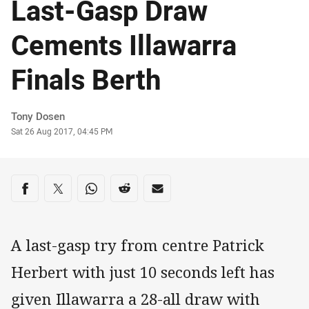
Last-Gasp Draw
Cements Illawarra
Finals Berth
Author
Tony Dosen
Timestamp
Sat 26 Aug 2017, 04:45 PM
Share on social media
Share via Facebook
Share via Twitter
Share via Whats-app
Share via Reddit
Share via Email
A last-gasp try from centre Patrick
Herbert with just 10 seconds left has
given Illawarra a 28-all draw with