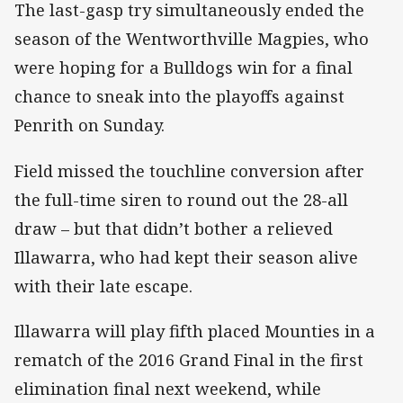
The last-gasp try simultaneously ended the
season of the Wentworthville Magpies, who
were hoping for a Bulldogs win for a final
chance to sneak into the playoffs against
Penrith on Sunday.
Field missed the touchline conversion after
the full-time siren to round out the 28-all
draw – but that didn’t bother a relieved
Illawarra, who had kept their season alive
with their late escape.
Illawarra will play fifth placed Mounties in a
rematch of the 2016 Grand Final in the first
elimination final next weekend, while