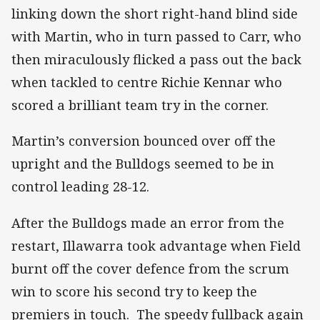
linking down the short right-hand blind side
with Martin, who in turn passed to Carr, who
then miraculously flicked a pass out the back
when tackled to centre Richie Kennar who
scored a brilliant team try in the corner.
Martin’s conversion bounced over off the
upright and the Bulldogs seemed to be in
control leading 28-12.
After the Bulldogs made an error from the
restart, Illawarra took advantage when Field
burnt off the cover defence from the scrum
win to score his second try to keep the
premiers in touch. The speedy fullback again