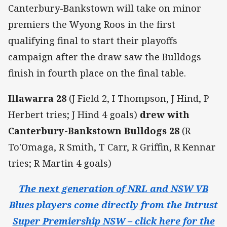
Canterbury-Bankstown will take on minor
premiers the Wyong Roos in the first
qualifying final to start their playoffs
campaign after the draw saw the Bulldogs
finish in fourth place on the final table.
Illawarra 28
(J Field 2, I Thompson, J Hind, P
Herbert tries; J Hind 4 goals)
drew with
Canterbury-Bankstown Bulldogs 28
(R
To'Omaga, R Smith, T Carr, R Griffin, R Kennar
tries; R Martin 4 goals)
The next generation of NRL and NSW VB
Blues players come directly from the Intrust
Super Premiership NSW – click here for the