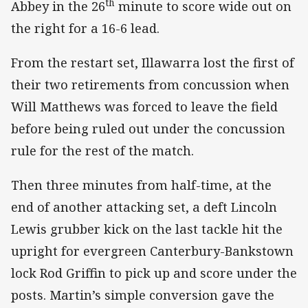
th
Abbey in the 26
minute to score wide out on
the right for a 16-6 lead.
From the restart set, Illawarra lost the first of
their two retirements from concussion when
Will Matthews was forced to leave the field
before being ruled out under the concussion
rule for the rest of the match.
Then three minutes from half-time, at the
end of another attacking set, a deft Lincoln
Lewis grubber kick on the last tackle hit the
upright for evergreen Canterbury-Bankstown
lock Rod Griffin to pick up and score under the
posts. Martin’s simple conversion gave the