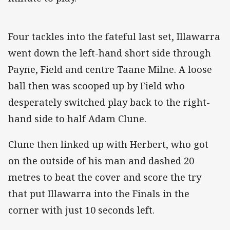
Four tackles into the fateful last set, Illawarra
went down the left-hand short side through
Payne, Field and centre Taane Milne. A loose
ball then was scooped up by Field who
desperately switched play back to the right-
hand side to half Adam Clune.
Clune then linked up with Herbert, who got
on the outside of his man and dashed 20
metres to beat the cover and score the try
that put Illawarra into the Finals in the
corner with just 10 seconds left.