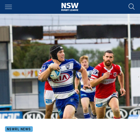
Main
You have skipped the navigation, tab for page content
NSWRL NEWS