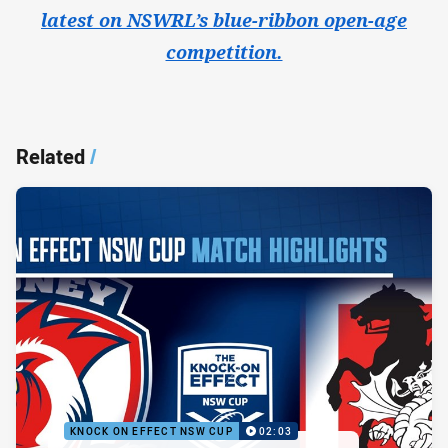
latest on NSWRL’s blue-ribbon open-age
competition.
Related
/
KNOCK ON EFFECT NSW CUP
02:03