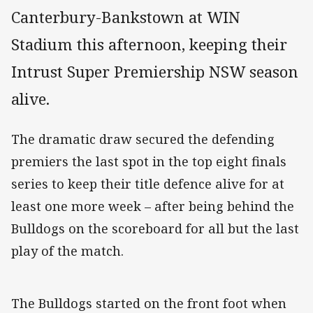
Canterbury-Bankstown at WIN
Stadium this afternoon, keeping their
Intrust Super Premiership NSW season
alive.
The dramatic draw secured the defending
premiers the last spot in the top eight finals
series to keep their title defence alive for at
least one more week – after being behind the
Bulldogs on the scoreboard for all but the last
play of the match.
The Bulldogs started on the front foot when