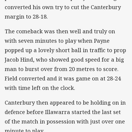
converted his own try to cut the Canterbury
margin to 28-18.
The comeback was then well and truly on
with seven minutes to play when Payne
popped up a lovely short ball in traffic to prop
Jacob Hind, who showed good speed for a big
man to burst over from 20 metres to score.
Field converted and it was game on at 28-24
with time left on the clock.
Canterbury then appeared to be holding on in
defence before Illawarra started the last set
of the match in possession with just over one
minute to play.