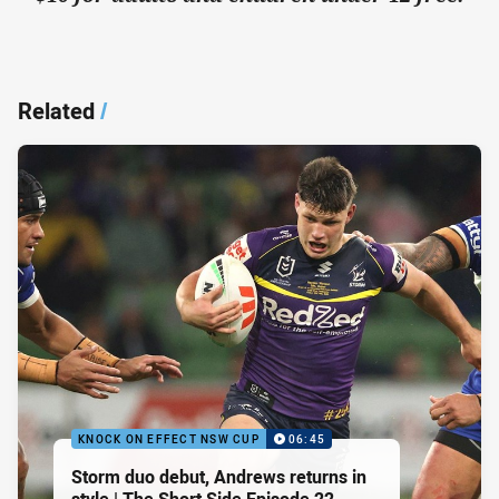
Related
/
KNOCK ON EFFECT NSW CUP
06:45
Storm duo debut, Andrews returns in