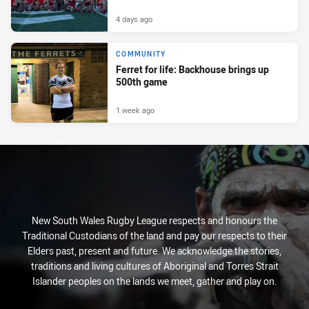
4 days ago
COMMUNITY
Ferret for life: Backhouse brings up
500th game
1 week ago
New South Wales Rugby League respects and honours the
Traditional Custodians of the land and pay our respects to their
Elders past, present and future. We acknowledge the stories,
traditions and living cultures of Aboriginal and Torres Strait
Islander peoples on the lands we meet, gather and play on.