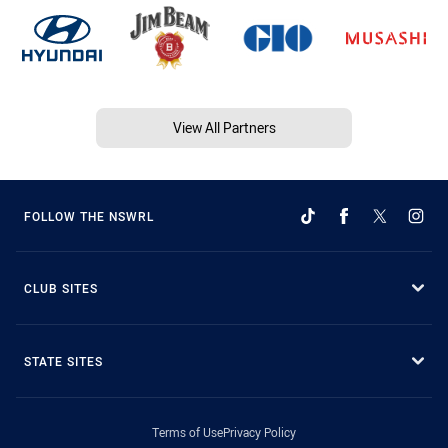
View All Partners
FOLLOW THE NSWRL
CLUB SITES
STATE SITES
Terms of Use
Privacy Policy