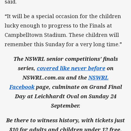
said.
“It will be a special occasion for the children
lucky enough to progress to the Finals at
Campbelltown Stadium. These children will
remember this Sunday for a very long time.”
The NSWRL senior competitions’ finals
series,
covered like never before
on
NSWRL.com.au and the
NSWRL
Facebook
page, culminate on Grand Final
Day at Leichhardt Oval on Sunday 24
September.
Be there to witness history, with tickets just
$10 for adults and children under 12 free.