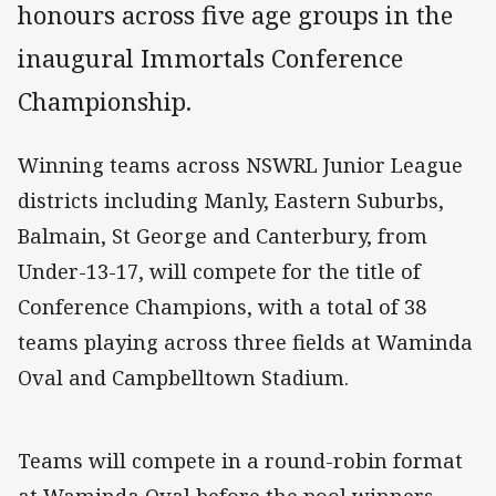
honours across five age groups in the
inaugural Immortals Conference
Championship.
Winning teams across NSWRL Junior League
districts including Manly, Eastern Suburbs,
Balmain, St George and Canterbury, from
Under-13-17, will compete for the title of
Conference Champions, with a total of 38
teams playing across three fields at Waminda
Oval and Campbelltown Stadium.
Teams will compete in a round-robin format