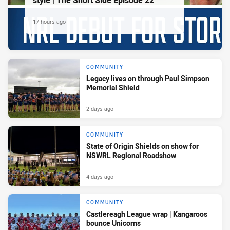
style | The Short Side Episode 22
17 hours ago
COMMUNITY
Legacy lives on through Paul Simpson
Memorial Shield
2 days ago
COMMUNITY
State of Origin Shields on show for
NSWRL Regional Roadshow
4 days ago
COMMUNITY
Castlereagh League wrap | Kangaroos
bounce Unicorns