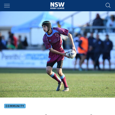
Main
You have skipped the navigation, tab for page content
COMMUNITY