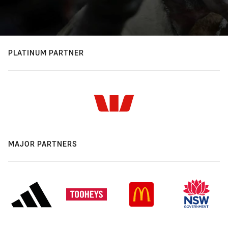
PLATINUM PARTNER
MAJOR PARTNERS