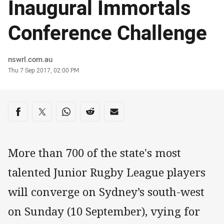
Inaugural Immortals
Conference Challenge
Author
nswrl.com.au
Timestamp
Thu 7 Sep 2017, 02:00 PM
Share on social media
Share via Facebook
Share via Twitter
Share via Whats-app
Share via Reddit
Share via Email
More than 700 of the state's most
talented Junior Rugby League players
will converge on Sydney’s south-west
on Sunday (10 September), vying for