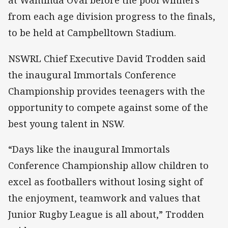
at Waminda Oval before the pool winners
from each age division progress to the finals,
to be held at Campbelltown Stadium.
NSWRL Chief Executive David Trodden said
the inaugural Immortals Conference
Championship provides teenagers with the
opportunity to compete against some of the
best young talent in NSW.
“Days like the inaugural Immortals
Conference Championship allow children to
excel as footballers without losing sight of
the enjoyment, teamwork and values that
Junior Rugby League is all about,” Trodden