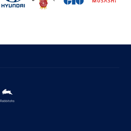
Rabbitohs