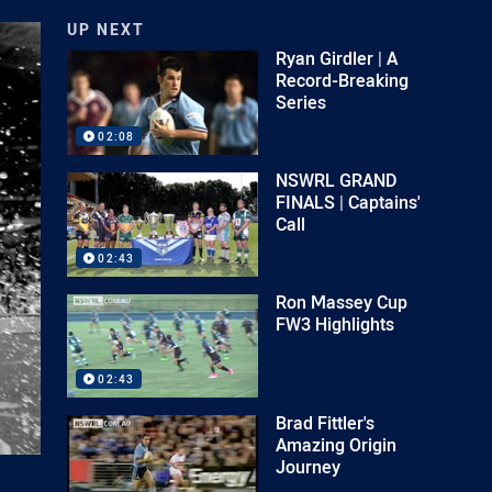
UP NEXT
Ryan Girdler | A
Record-Breaking
Series
02:08
NSWRL GRAND
FINALS | Captains'
Call
02:43
Ron Massey Cup
FW3 Highlights
02:43
Brad Fittler's
Amazing Origin
Journey