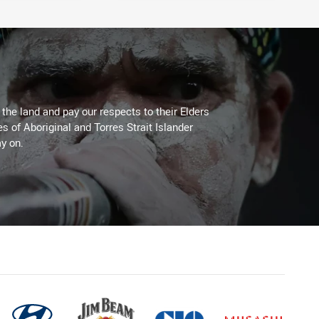
he land and pay our respects to their Elders
es of Aboriginal and Torres Strait Islander
y on.