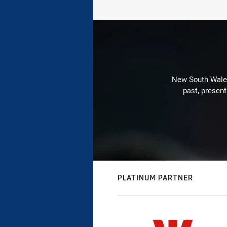
New South Wales 
past, present
PLATINUM PARTNER