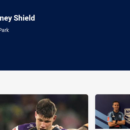
ney Shield
Park
ia
it
ia Email