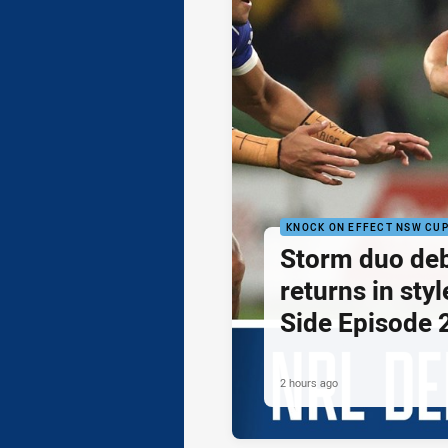
KNOCK ON EFFECT NSW CU
Storm duo de
returns in styl
Side Episode 
2 hours ago