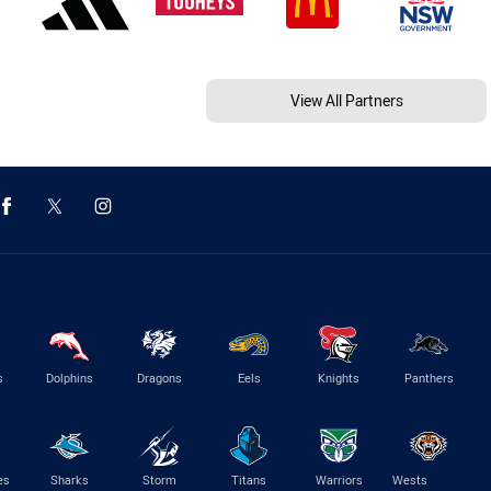
View All Partners
s
Dolphins
Dragons
Eels
Knights
Panthers
es
Sharks
Storm
Titans
Warriors
Wests