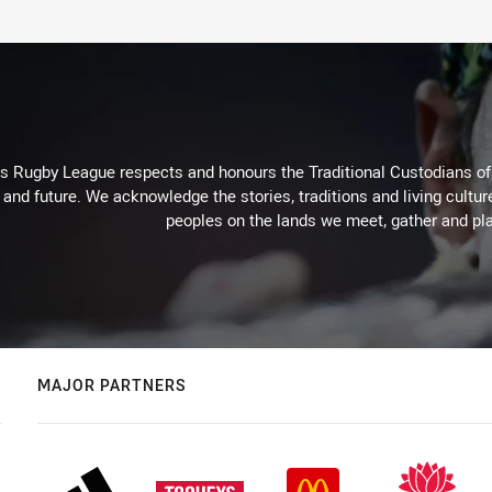
Rugby League respects and honours the Traditional Custodians of t
 and future. We acknowledge the stories, traditions and living cultur
peoples on the lands we meet, gather and pla
MAJOR PARTNERS