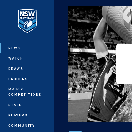
You have skipped the navigation, tab 
Main
NEWS
WATCH
DRAWS
LADDERS
MAJOR
COMPETITIONS
STATS
PLAYERS
COMMUNITY