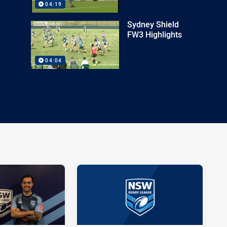
04:19
Sydney Shield
FW3 Highlights
04:04