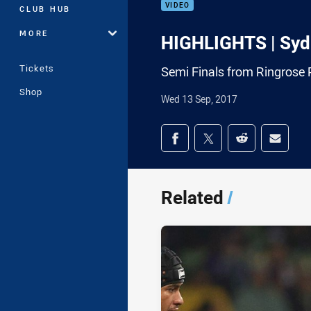
VIDEO
CLUB HUB
MORE
HIGHLIGHTS | Syd
Tickets
Semi Finals from Ringrose 
Shop
Wed 13 Sep, 2017
Share on social med
Share via Facebook
Share via Twitter
Share via Redd
Share v
Related
/