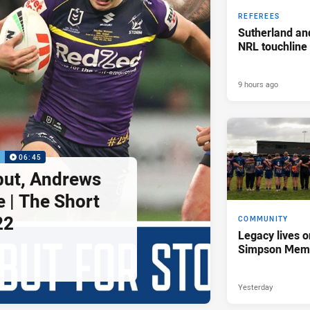
REFEREES
Sutherland an
NRL touchline
9 hours ago
P
06:45
but, Andrews
e | The Short
22
COMMUNITY
Legacy lives o
Simpson Memo
Yesterday