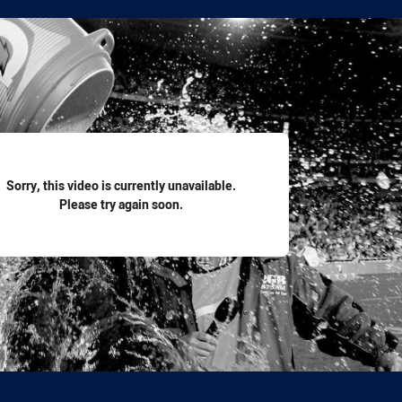
for page content
Sorry, this video is currently unavailable.
Please try again soon.