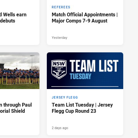
REFEREES
d Wells earn
Match Official Appointments |
 debuts
Major Comps 7-9 August
Yesterday
JERSEY FLEGG
n through Paul
Team List Tuesday | Jersey
rial Shield
Flegg Cup Round 23
2 days ago