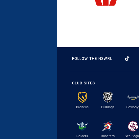
FOLLOW THE NSWRL
CLUB SITES
Broncos
Bulldogs
Cowboy
Raiders
Roosters
Sea Eagl