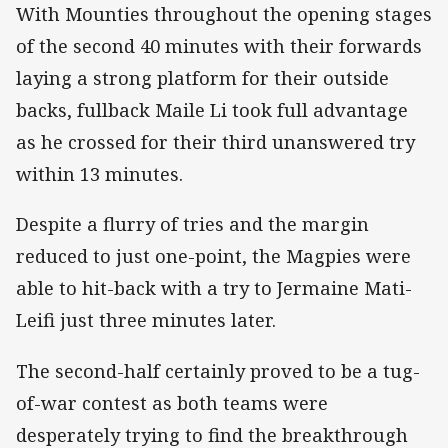
With Mounties throughout the opening stages
of the second 40 minutes with their forwards
laying a strong platform for their outside
backs, fullback Maile Li took full advantage
as he crossed for their third unanswered try
within 13 minutes.
Despite a flurry of tries and the margin
reduced to just one-point, the Magpies were
able to hit-back with a try to Jermaine Mati-
Leifi just three minutes later.
The second-half certainly proved to be a tug-
of-war contest as both teams were
desperately trying to find the breakthrough