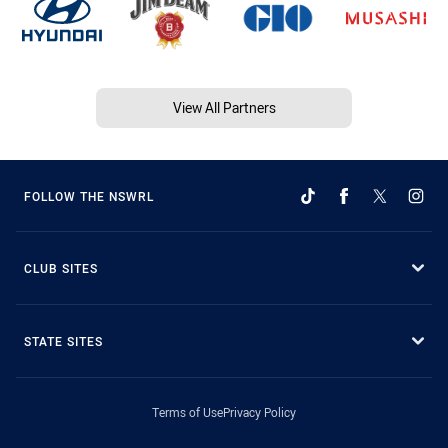
View All Partners
FOLLOW THE NSWRL
CLUB SITES
STATE SITES
Terms of Use
Privacy Policy