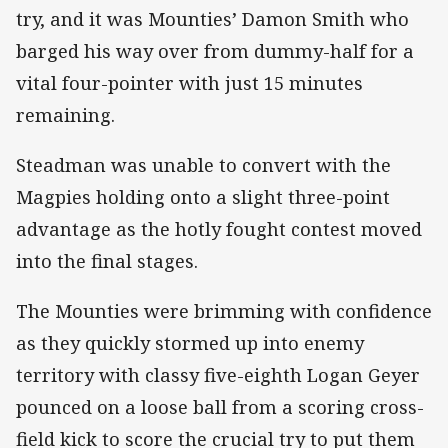
try, and it was Mounties’ Damon Smith who
barged his way over from dummy-half for a
vital four-pointer with just 15 minutes
remaining.
Steadman was unable to convert with the
Magpies holding onto a slight three-point
advantage as the hotly fought contest moved
into the final stages.
The Mounties were brimming with confidence
as they quickly stormed up into enemy
territory with classy five-eighth Logan Geyer
pounced on a loose ball from a scoring cross-
field kick to score the crucial try to put them