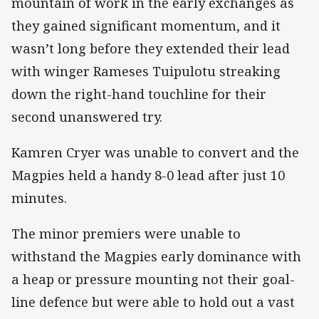
mountain of work in the early exchanges as
they gained significant momentum, and it
wasn’t long before they extended their lead
with winger Rameses Tuipulotu streaking
down the right-hand touchline for their
second unanswered try.
Kamren Cryer was unable to convert and the
Magpies held a handy 8-0 lead after just 10
minutes.
The minor premiers were unable to
withstand the Magpies early dominance with
a heap or pressure mounting not their goal-
line defence but were able to hold out a vast