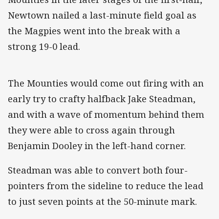
Newtown nailed a last-minute field goal as
the Magpies went into the break with a
strong 19-0 lead.
The Mounties would come out firing with an
early try to crafty halfback Jake Steadman,
and with a wave of momentum behind them
they were able to cross again through
Benjamin Dooley in the left-hand corner.
Steadman was able to convert both four-
pointers from the sideline to reduce the lead
to just seven points at the 50-minute mark.