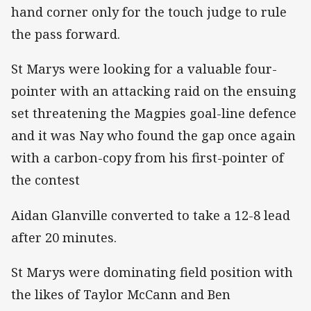
hand corner only for the touch judge to rule
the pass forward.
St Marys were looking for a valuable four-
pointer with an attacking raid on the ensuing
set threatening the Magpies goal-line defence
and it was Nay who found the gap once again
with a carbon-copy from his first-pointer of
the contest
Aidan Glanville converted to take a 12-8 lead
after 20 minutes.
St Marys were dominating field position with
the likes of Taylor McCann and Ben