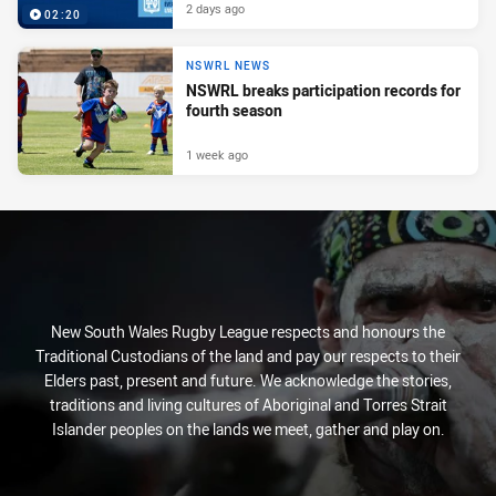
2 days ago
02:20
NSWRL NEWS
NSWRL breaks participation records for
fourth season
1 week ago
New South Wales Rugby League respects and honours the
Traditional Custodians of the land and pay our respects to their
Elders past, present and future. We acknowledge the stories,
traditions and living cultures of Aboriginal and Torres Strait
Islander peoples on the lands we meet, gather and play on.