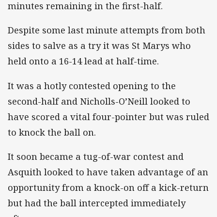
minutes remaining in the first-half.
Despite some last minute attempts from both
sides to salve as a try it was St Marys who
held onto a 16-14 lead at half-time.
It was a hotly contested opening to the
second-half and Nicholls-O’Neill looked to
have scored a vital four-pointer but was ruled
to knock the ball on.
It soon became a tug-of-war contest and
Asquith looked to have taken advantage of an
opportunity from a knock-on off a kick-return
but had the ball intercepted immediately