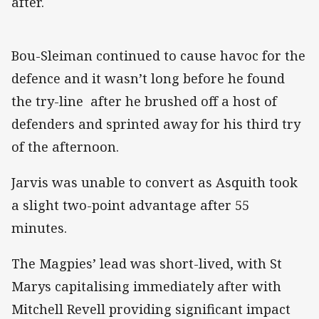
after.
Bou-Sleiman continued to cause havoc for the
defence and it wasn’t long before he found
the try-line after he brushed off a host of
defenders and sprinted away for his third try
of the afternoon.
Jarvis was unable to convert as Asquith took
a slight two-point advantage after 55
minutes.
The Magpies’ lead was short-lived, with St
Marys capitalising immediately after with
Mitchell Revell providing significant impact