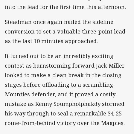
into the lead for the first time this afternoon.
Steadman once again nailed the sideline
conversion to set a valuable three-point lead
as the last 10 minutes approached.
It turned out to be an incredibly exciting
contest as barnstorming forward Jack Miller
looked to make a clean break in the closing
stages before offloading to a scrambling
Mounties defender, and it proved a costly
mistake as Kenny Soumpholphakdy stormed
his way through to seal a remarkable 34-25
come-from-behind victory over the Magpies.