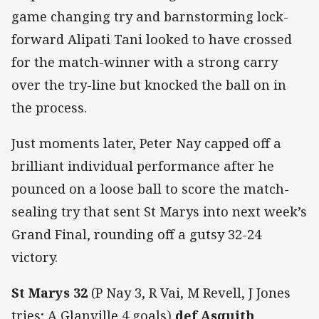
game changing try and barnstorming lock-
forward Alipati Tani looked to have crossed
for the match-winner with a strong carry
over the try-line but knocked the ball on in
the process.
Just moments later, Peter Nay capped off a
brilliant individual performance after he
pounced on a loose ball to score the match-
sealing try that sent St Marys into next week’s
Grand Final, rounding off a gutsy 32-24
victory.
St Marys 32
(P Nay 3, R Vai, M Revell, J Jones
tries; A Glanville 4 goals)
def Asquith