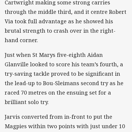
Cartwright making some strong carries
through the middle third, and it centre Robert
Via took full advantage as he showed his
brutal strength to crash over in the right-
hand corner.
Just when St Marys five-eighth Aidan
Glanville looked to score his team’s fourth, a
try-saving tackle proved to be significant in
the lead-up to Bou-Sleimans second try as he
raced 70 metres on the ensuing set for a
brilliant solo try.
Jarvis converted from in-front to put the
Magpies within two points with just under 10