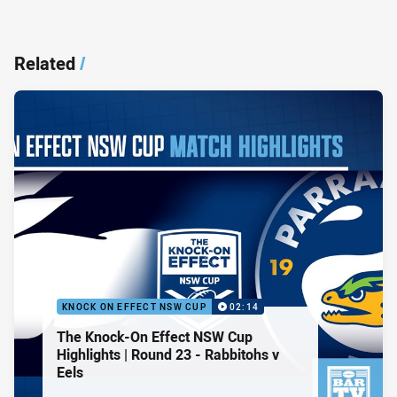
Related
/
KNOCK ON EFFECT NSW CUP
02:14
The Knock-On Effect NSW Cup
Highlights | Round 23 - Rabbitohs v
Eels