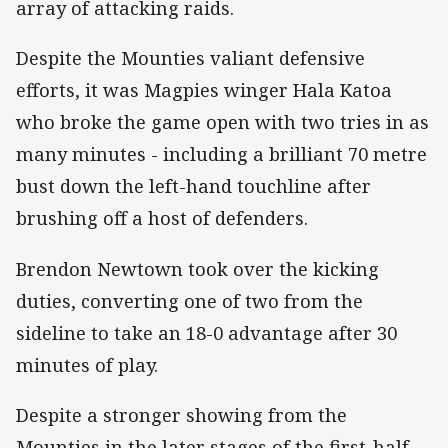
array of attacking raids.
Despite the Mounties valiant defensive
efforts, it was Magpies winger Hala Katoa
who broke the game open with two tries in as
many minutes - including a brilliant 70 metre
bust down the left-hand touchline after
brushing off a host of defenders.
Brendon Newtown took over the kicking
duties, converting one of two from the
sideline to take an 18-0 advantage after 30
minutes of play.
Despite a stronger showing from the
Mounties in the later stages of the first-half,