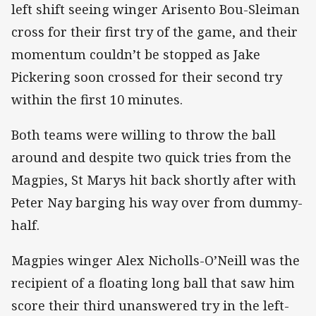
left shift seeing winger Arisento Bou-Sleiman
cross for their first try of the game, and their
momentum couldn’t be stopped as Jake
Pickering soon crossed for their second try
within the first 10 minutes.
Both teams were willing to throw the ball
around and despite two quick tries from the
Magpies, St Marys hit back shortly after with
Peter Nay barging his way over from dummy-
half.
Magpies winger Alex Nicholls-O’Neill was the
recipient of a floating long ball that saw him
score their third unanswered try in the left-