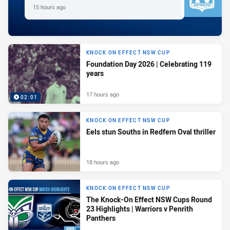
15 hours ago
KNOCK ON EFFECT NSW CUP
Foundation Day 2026 | Celebrating 119
years
17 hours ago
02:01
KNOCK ON EFFECT NSW CUP
Eels stun Souths in Redfern Oval thriller
18 hours ago
KNOCK ON EFFECT NSW CUP
The Knock-On Effect NSW Cups Round
23 Highlights | Warriors v Penrith
Panthers