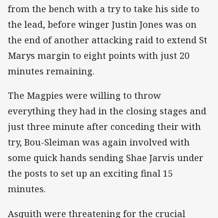
from the bench with a try to take his side to
the lead, before winger Justin Jones was on
the end of another attacking raid to extend St
Marys margin to eight points with just 20
minutes remaining.
The Magpies were willing to throw
everything they had in the closing stages and
just three minute after conceding their with
try, Bou-Sleiman was again involved with
some quick hands sending Shae Jarvis under
the posts to set up an exciting final 15
minutes.
Asquith were threatening for the crucial