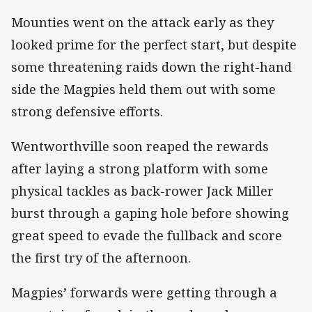
Mounties went on the attack early as they
looked prime for the perfect start, but despite
some threatening raids down the right-hand
side the Magpies held them out with some
strong defensive efforts.
Wentworthville soon reaped the rewards
after laying a strong platform with some
physical tackles as back-rower Jack Miller
burst through a gaping hole before showing
great speed to evade the fullback and score
the first try of the afternoon.
Magpies’ forwards were getting through a