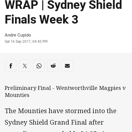
WRAP | Sydney Shield
Finals Week 3
Author
Andre Cupido
Timestamp
Sat 16 Sep 2017, 04:45 PM
Share on social media
Share via Facebook
Share via Twitter
Share via Whats-app
Share via Reddit
Share via Email
Preliminary Final - Wentworthville Magpies v
Mounties
The Mounties have stormed into the
Sydney Shield Grand Final after