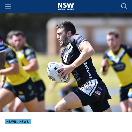
Main
You have skipped the navigation, tab for page content
NSWRL NEWS