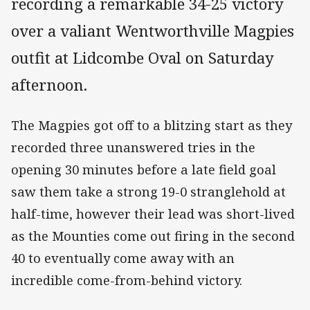
recording a remarkable 34-25 victory
over a valiant Wentworthville Magpies
outfit at Lidcombe Oval on Saturday
afternoon.
The Magpies got off to a blitzing start as they
recorded three unanswered tries in the
opening 30 minutes before a late field goal
saw them take a strong 19-0 stranglehold at
half-time, however their lead was short-lived
as the Mounties come out firing in the second
40 to eventually come away with an
incredible come-from-behind victory.