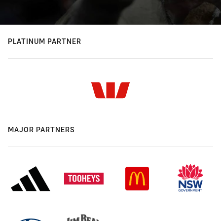
PLATINUM PARTNER
MAJOR PARTNERS