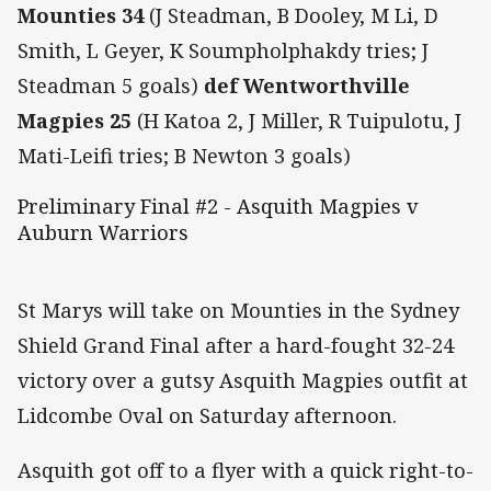
Mounties 34
(J Steadman, B Dooley, M Li, D
Smith, L Geyer, K Soumpholphakdy tries; J
Steadman 5 goals)
def Wentworthville
Magpies 25
(H Katoa 2, J Miller, R Tuipulotu, J
Mati-Leifi tries; B Newton 3 goals)
Preliminary Final #2 - Asquith Magpies v
Auburn Warriors
St Marys will take on Mounties in the Sydney
Shield Grand Final after a hard-fought 32-24
victory over a gutsy Asquith Magpies outfit at
Lidcombe Oval on Saturday afternoon.
Asquith got off to a flyer with a quick right-to-