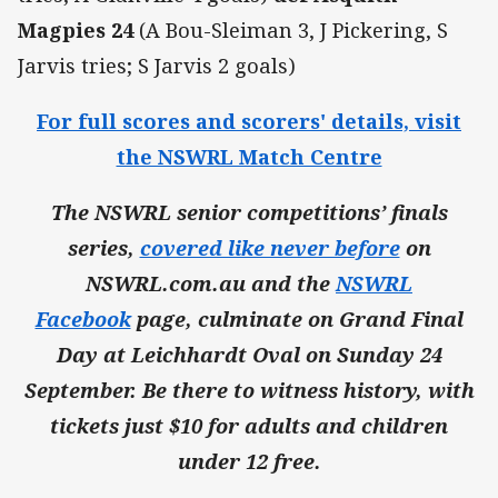
Magpies 24
(A Bou-Sleiman 3, J Pickering, S
Jarvis tries; S Jarvis 2 goals)
For full scores and scorers' details, visit
the NSWRL Match Centre
The NSWRL senior competitions’ finals
series,
covered like never before
on
NSWRL.com.au and the
NSWRL
Facebook
page, culminate on Grand Final
Day at Leichhardt Oval on Sunday 24
September. Be there to witness history, with
tickets just $10 for adults and children
under 12 free.