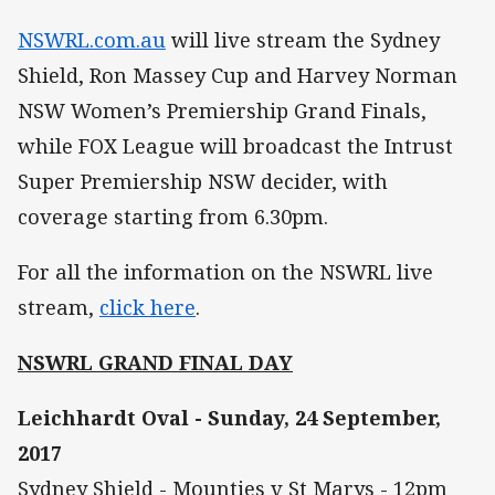
NSWRL.com.au
will live stream the Sydney
Shield, Ron Massey Cup and Harvey Norman
NSW Women’s Premiership Grand Finals,
while FOX League will broadcast the Intrust
Super Premiership NSW decider, with
coverage starting from 6.30pm.
For all the information on the NSWRL live
stream,
click here
.
NSWRL GRAND FINAL DAY
Leichhardt Oval - Sunday, 24 September,
2017
Sydney Shield - Mounties v St Marys - 12pm