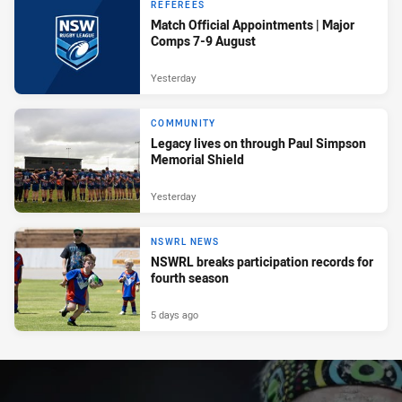
REFEREES
Match Official Appointments | Major
Comps 7-9 August
Yesterday
COMMUNITY
Legacy lives on through Paul Simpson
Memorial Shield
Yesterday
NSWRL NEWS
NSWRL breaks participation records for
fourth season
5 days ago