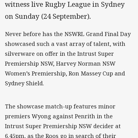
witness live Rugby League in Sydney
on Sunday (24 September).
Never before has the NSWRL Grand Final Day
showcased such a vast array of talent, with
silverware on offer in the Intrust Super
Premiership NSW, Harvey Norman NSW
Women’s Premiership, Ron Massey Cup and
Sydney Shield.
The showcase match-up features minor
premiers Wyong against Penrith in the
Intrust Super Premiership NSW decider at
6.45pm, as the Roos go in search of their