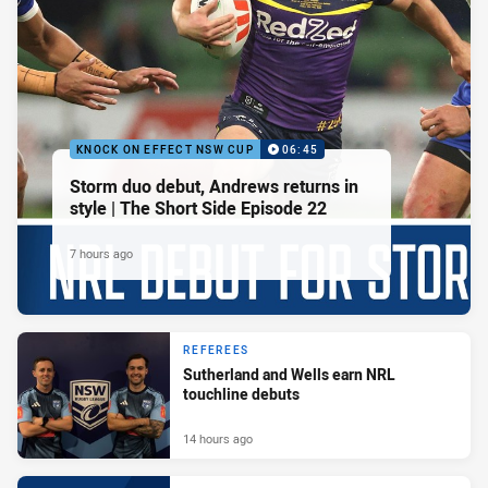
KNOCK ON EFFECT NSW CUP
06:45
Storm duo debut, Andrews returns in
style | The Short Side Episode 22
7 hours ago
REFEREES
Sutherland and Wells earn NRL
touchline debuts
14 hours ago