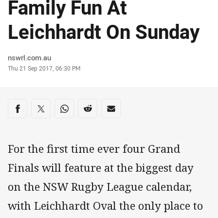
Family Fun At
Leichhardt On Sunday
Author
nswrl.com.au
Timestamp
Thu 21 Sep 2017, 06:30 PM
Share on social media
Share via Facebook
Share via Twitter
Share via Whats-app
Share via Reddit
Share via Email
For the first time ever four Grand
Finals will feature at the biggest day
on the NSW Rugby League calendar,
with Leichhardt Oval the only place to