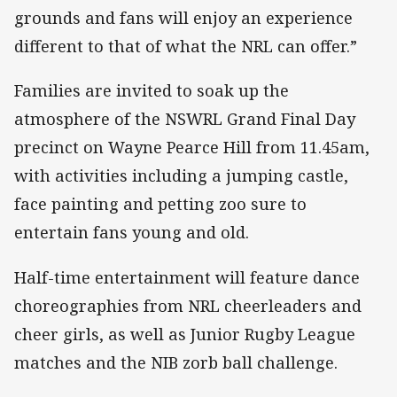
grounds and fans will enjoy an experience
different to that of what the NRL can offer.”
Families are invited to soak up the
atmosphere of the NSWRL Grand Final Day
precinct on Wayne Pearce Hill from 11.45am,
with activities including a jumping castle,
face painting and petting zoo sure to
entertain fans young and old.
Half-time entertainment will feature dance
choreographies from NRL cheerleaders and
cheer girls, as well as Junior Rugby League
matches and the NIB zorb ball challenge.