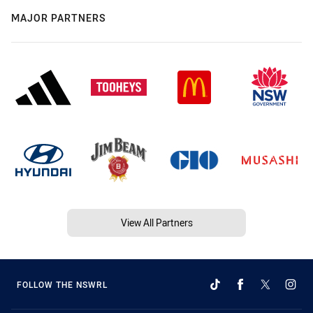
MAJOR PARTNERS
View All Partners
FOLLOW THE NSWRL