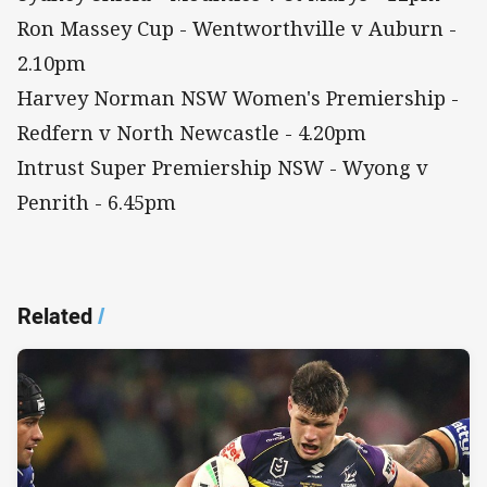
Ron Massey Cup - Wentworthville v Auburn -
2.10pm
Harvey Norman NSW Women's Premiership -
Redfern v North Newcastle - 4.20pm
Intrust Super Premiership NSW - Wyong v
Penrith - 6.45pm
Related
/