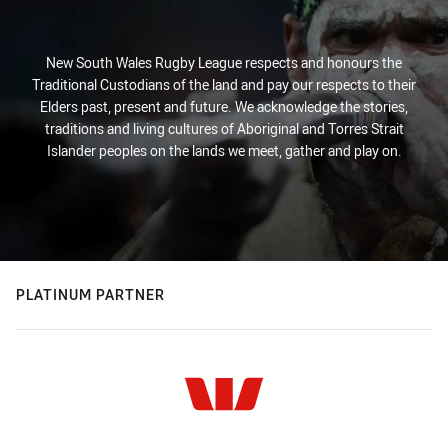
New South Wales Rugby League respects and honours the
Traditional Custodians of the land and pay our respects to their
Elders past, present and future. We acknowledge the stories,
traditions and living cultures of Aboriginal and Torres Strait
Islander peoples on the lands we meet, gather and play on.
PLATINUM PARTNER