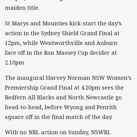
maiden title.
St Marys and Mounties kick-start the day’s
action in the Sydney Shield Grand Final at
12pm, while Wentworthville and Auburn
face off in the Ron Massey Cup decider at
2.10pm
The inaugural Harvey Norman NSW Women’s
Premiership Grand Final at 4.20pm sees the
Redfern All Blacks and North Newcastle go
head-to-head, before Wyong and Penrith
square off in the final match of the day.
With no NRL action on Sunday, NSWRL