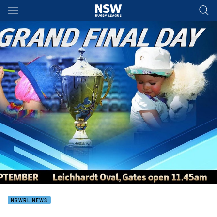
Main
You have skipped the navigation, tab for page content
NSWRL NEWS