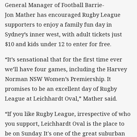
General Manager of Football Barrie-
Jon Mather has encouraged Rugby League
supporters to enjoy a family fun day in
Sydney’s inner west, with adult tickets just
$10 and kids under 12 to enter for free.
“It’s sensational that for the first time ever
we’ll have four games, including the Harvey
Norman NSW Women’s Premiership. It
promises to be an excellent day of Rugby
League at Leichhardt Oval,” Mather said.
“If you like Rugby League, irrespective of who
you support, Leichhardt Oval is the place to
be on Sunday. It's one of the great suburban